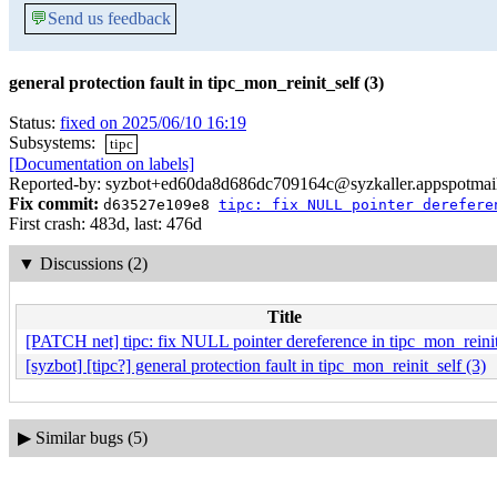
💬
Send us feedback
general protection fault in tipc_mon_reinit_self (3)
Status:
fixed on 2025/06/10 16:19
Subsystems:
tipc
[Documentation on labels]
Reported-by: syzbot+ed60da8d686dc709164c@syzkaller.appspotmai
Fix commit:
d63527e109e8
tipc: fix NULL pointer derefere
First crash: 483d, last: 476d
▼
Discussions (2)
Title
[PATCH net] tipc: fix NULL pointer dereference in tipc_mon_reinit
[syzbot] [tipc?] general protection fault in tipc_mon_reinit_self (3)
▶
Similar bugs (5)