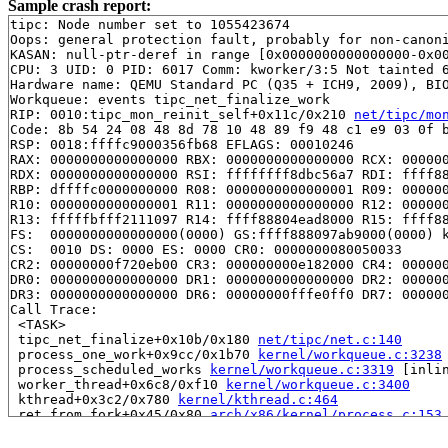
Sample crash report:
tipc: Node number set to 1055423674

Oops: general protection fault, probably for non-canoni
KASAN: null-ptr-deref in range [0x0000000000000000-0x00
CPU: 3 UID: 0 PID: 6017 Comm: kworker/3:5 Not tainted 6
Hardware name: QEMU Standard PC (Q35 + ICH9, 2009), BIO
Workqueue: events tipc_net_finalize_work

RIP: 0010:tipc_mon_reinit_self+0x11c/0x210 
net/tipc/mo
Code: 8b 54 24 08 48 8d 78 10 48 89 f9 48 c1 e9 03 0f b
RSP: 0018:ffffc9000356fb68 EFLAGS: 00010246

RAX: 0000000000000000 RBX: 0000000000000000 RCX: 000000
RDX: 0000000000000000 RSI: ffffffff8dbc56a7 RDI: ffff88
RBP: dffffc0000000000 R08: 0000000000000001 R09: 000000
R10: 0000000000000001 R11: 0000000000000000 R12: 000000
R13: fffffbfff2111097 R14: ffff88804ead8000 R15: ffff88
FS:  0000000000000000(0000) GS:ffff888097ab9000(0000) k
CS:  0010 DS: 0000 ES: 0000 CR0: 0000000080050033

CR2: 00000000f720eb00 CR3: 000000000e182000 CR4: 000000
DR0: 0000000000000000 DR1: 0000000000000000 DR2: 000000
DR3: 0000000000000000 DR6: 00000000fffe0ff0 DR7: 000000
Call Trace:

 <TASK>

 tipc_net_finalize+0x10b/0x180 
net/tipc/net.c:140
 process_one_work+0x9cc/0x1b70 
kernel/workqueue.c:3238
 process_scheduled_works 
kernel/workqueue.c:3319
 [inlin
 worker_thread+0x6c8/0xf10 
kernel/workqueue.c:3400
 kthread+0x3c2/0x780 
kernel/kthread.c:464
 ret_from_fork+0x45/0x80 
arch/x86/kernel/process.c:153
 ret_from_fork_asm+0x1a/0x30 
arch/x86/entry/entry_64.S
 </TASK>
