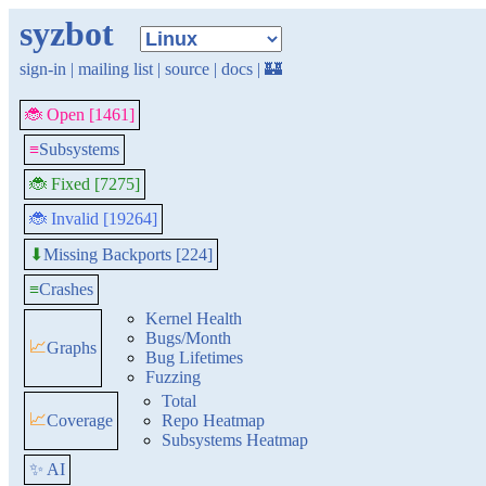
syzbot
sign-in
|
mailing list
|
source
|
docs
|
🏰
🐞 Open [1461]
≡
Subsystems
🐞 Fixed [7275]
🐞 Invalid [19264]
Missing Backports [224]
⬇
≡
Crashes
Kernel Health
Bugs/Month
📈
Graphs
Bug Lifetimes
Fuzzing
Total
📈
Coverage
Repo Heatmap
Subsystems Heatmap
✨ AI