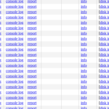
g
console log
report
info
[
disk 
g
console log
report
info
[
disk 
g
console log
report
info
[
disk 
g
console log
report
info
[
disk 
g
console log
report
info
[
disk 
g
console log
report
info
[
disk 
g
console log
report
info
[
disk 
g
console log
report
info
[
disk 
g
console log
report
info
[
disk 
g
console log
report
info
[
disk 
g
console log
report
info
[
disk 
g
console log
report
info
[
disk 
g
console log
report
info
[
disk 
g
console log
report
info
[
disk 
g
console log
report
info
[
disk 
g
console log
report
info
[
disk 
g
console log
report
info
[
disk 
g
console log
report
info
[
disk 
g
console log
report
info
[
disk 
g
console log
report
info
[
disk 
g
console log
report
info
[
disk 