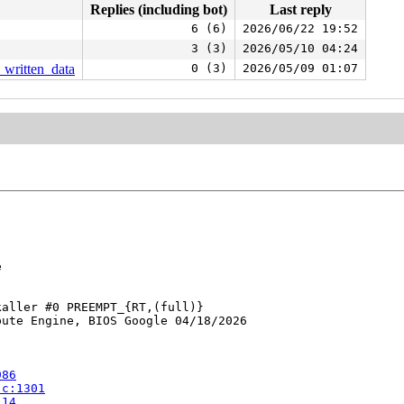
Replies (including bot)
Last reply
6 (6)
2026/06/22 19:52
3 (3)
2026/05/10 04:24
t_written_data
0 (3)
2026/05/09 01:07


aller #0 PREEMPT_{RT,(full)} 

ute Engine, BIOS Google 04/18/2026

986
.c:1301
114