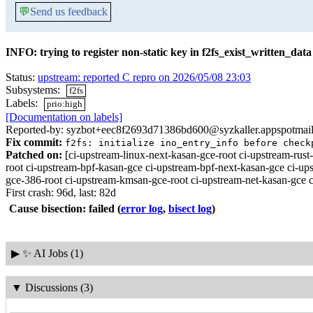
💬
Send us feedback
INFO: trying to register non-static key in f2fs_exist_written_data
Status:
upstream: reported C repro on 2026/05/08 23:03
Subsystems:
f2fs
Labels:
prio:high
[Documentation on labels]
Reported-by: syzbot+eec8f2693d71386bd600@syzkaller.appspotmai
Fix commit:
f2fs: initialize ino_entry_info before check
Patched on:
[ci-upstream-linux-next-kasan-gce-root ci-upstream-r
root ci-upstream-bpf-kasan-gce ci-upstream-bpf-next-kasan-gce ci-u
gce-386-root ci-upstream-kmsan-gce-root ci-upstream-net-kasan-gce c
First crash: 96d, last: 82d
Cause bisection: failed
(
error log
,
bisect log
)
▶
✨ AI Jobs (1)
▼
Discussions (3)