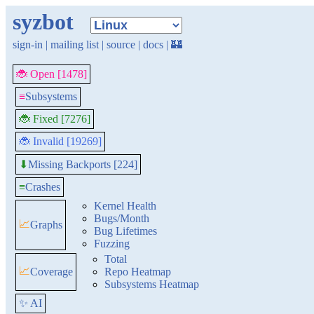
syzbot
sign-in
|
mailing list
|
source
|
docs
|
🏰
🐞 Open [1478]
≡
Subsystems
🐞 Fixed [7276]
🐞 Invalid [19269]
Missing Backports [224]
⬇
≡
Crashes
Kernel Health
Bugs/Month
📈
Graphs
Bug Lifetimes
Fuzzing
Total
📈
Coverage
Repo Heatmap
Subsystems Heatmap
✨ AI