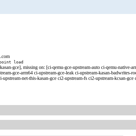
l.com
point load
ust-kasan-gce], missing on: [ci-qemu-gce-upstream-auto ci-qemu-nat
pstream-gce-arm64 ci-upstream-gce-leak ci-upstream-kasan-badwrites-ro
i-upstream-net-this-kasan-gce ci2-upstream-fs ci2-upstream-kcsan-gce 