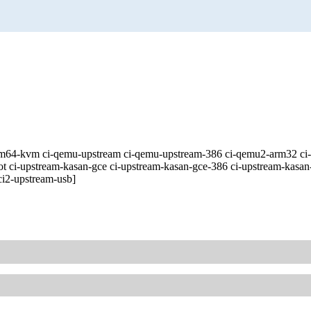
ive-arm64-kvm ci-qemu-upstream ci-qemu-upstream-386 ci-qemu2-arm32
ot ci-upstream-kasan-gce ci-upstream-kasan-gce-386 ci-upstream-kasan
ci2-upstream-usb]