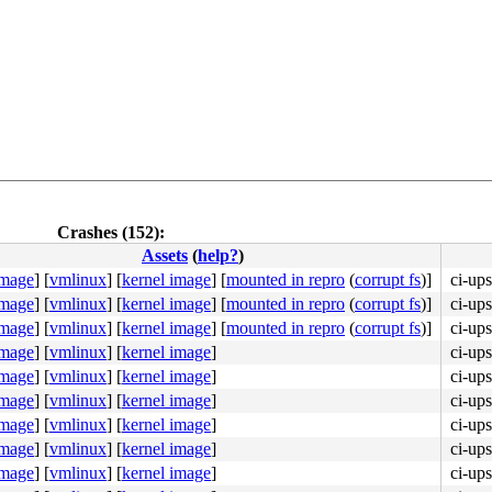
Crashes (152):
Assets
(
help?
)
image
]
[
vmlinux
]
[
kernel image
]
[
mounted in repro
(
corrupt fs
)]
ci-up
image
]
[
vmlinux
]
[
kernel image
]
[
mounted in repro
(
corrupt fs
)]
ci-up
image
]
[
vmlinux
]
[
kernel image
]
[
mounted in repro
(
corrupt fs
)]
ci-up
b8 a5 00 00 00 0f 05 <48> 3d 01 f0 ff ff 73 01 c3 48 c7 
image
]
[
vmlinux
]
[
kernel image
]
ci-up
image
]
[
vmlinux
]
[
kernel image
]
ci-up
image
]
[
vmlinux
]
[
kernel image
]
ci-up
image
]
[
vmlinux
]
[
kernel image
]
ci-up
image
]
[
vmlinux
]
[
kernel image
]
ci-up
image
]
[
vmlinux
]
[
kernel image
]
ci-up