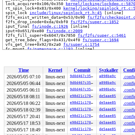
 lock_acquire+0x106/0x350 
kernel/locking/lockdep.c:587
 rt_spin_lock+0x83/0x400 
kernel/locking/spinlock_rt.c:
 spin_lock 
include/linux/spinlock_rt.h:45
 [inline]

 f2fs_exist_written_data+0x53/0x90 
fs/f2fs/checkpoint.
 f2fs_drop_inode+0xda/0xbf0 
fs/f2fs/super.c:1852
 iput_final 
fs/inode.c:1926
 [inline]

 iput+0x651/0xe80 
fs/inode.c:2009
 f2fs_fill_super+0x6047/0x7850 
fs/f2fs/super.c:5461
 get_tree_bdev_flags+0x431/0x4f0 
fs/super.c:1694
 vfs_get_tree+0x92/0x2a0 
fs/super.c:1754
 fc_mount 
fs/namespace.c:1193
 [inline]

 do_new_mount_fc 
fs/namespace.c:3758
 [inline]

 do_new_mount+0x341/0xd30 
fs/namespace.c:3834
 do_mount 
fs/namespace.c:4167
 [inline]

 __do_sys_mount 
fs/namespace.c:4383
 [inline]

Time
Kernel
Commit
Syzkaller
Confi
 __se_sys_mount+0x31d/0x420 
fs/namespace.c:4360
 do_syscall_x64 
arch/x86/entry/syscall_64.c:63
 [inline]
2026/05/05 07:10
linux-next
9d0d467c3572
a898ba9c
.confi
 do_syscall_64+0x15f/0xf80 
arch/x86/entry/syscall_64.c
2026/05/05 06:44
linux-next
9d0d467c3572
a898ba9c
.confi
 entry_SYSCALL_64_after_hwframe+0x77/0x7f

RIP: 0033:0x7f39fca4e04a

2026/05/05 06:11
linux-next
9d0d467c3572
a898ba9c
.confi
Code: 48 c7 c2 e8 ff ff ff f7 d8 64 89 02 b8 ff ff ff f
2026/05/18 08:11
linux-next
e98d21c170b0
de5aae85
.confi
RSP: 002b:00007ffcfe531b98 EFLAGS: 00000246 ORIG_RAX: 0
2026/05/18 06:22
linux-next
e98d21c170b0
de5aae85
.confi
RAX: ffffffffffffffda RBX: 00007ffcfe531c20 RCX: 00007f
RDX: 0000200000000140 RSI: 00002000000000c0 RDI: 00007f
2026/05/18 02:39
linux-next
e98d21c170b0
de5aae85
.confi
RBP: 0000200000000140 R08: 00007ffcfe531c20 R09: 000000
2026/05/17 20:41
linux-next
e98d21c170b0
de5aae85
.confi
R10: 0000000000000000 R11: 0000000000000246 R12: 000020
R13: 00007ffcfe531be0 R14: 0000000000005553 R15: 000020
2026/05/17 18:53
linux-next
e98d21c170b0
de5aae85
.confi
2026/05/17 18:49
linux-next
e98d21c170b0
de5aae85
.confi