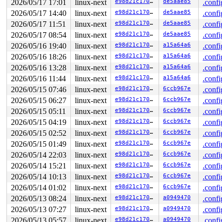
2026/05/17 17:01
linux-next
e98d21c170b0
de5aae85
.confi
2026/05/17 14:40
linux-next
e98d21c170b0
de5aae85
.confi
2026/05/17 11:51
linux-next
e98d21c170b0
de5aae85
.confi
2026/05/17 08:54
linux-next
e98d21c170b0
de5aae85
.confi
2026/05/16 19:40
linux-next
e98d21c170b0
a15a64a6
.confi
2026/05/16 18:26
linux-next
e98d21c170b0
a15a64a6
.confi
2026/05/16 13:28
linux-next
e98d21c170b0
a15a64a6
.confi
2026/05/16 11:44
linux-next
e98d21c170b0
a15a64a6
.confi
2026/05/15 07:46
linux-next
e98d21c170b0
6ccb967e
.confi
2026/05/15 06:27
linux-next
e98d21c170b0
6ccb967e
.confi
2026/05/15 05:11
linux-next
e98d21c170b0
6ccb967e
.confi
2026/05/15 04:19
linux-next
e98d21c170b0
6ccb967e
.confi
2026/05/15 02:52
linux-next
e98d21c170b0
6ccb967e
.confi
2026/05/15 01:49
linux-next
e98d21c170b0
6ccb967e
.confi
2026/05/14 22:03
linux-next
e98d21c170b0
6ccb967e
.confi
2026/05/14 15:21
linux-next
e98d21c170b0
6ccb967e
.confi
2026/05/14 10:13
linux-next
e98d21c170b0
6ccb967e
.confi
2026/05/14 01:02
linux-next
e98d21c170b0
6ccb967e
.confi
2026/05/13 08:24
linux-next
e98d21c170b0
a0949470
.confi
2026/05/13 07:27
linux-next
e98d21c170b0
a0949470
.confi
2026/05/13 05:57
linux-next
e98d21c170b0
a0949470
.confi