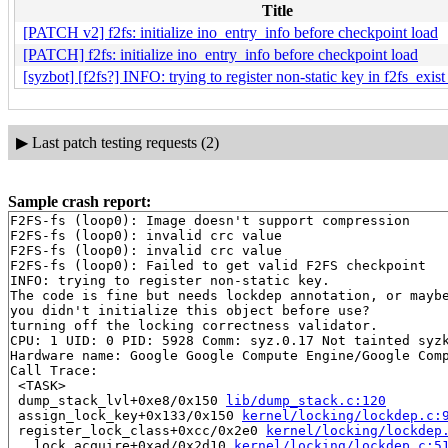
Title
[PATCH v2] f2fs: initialize ino_entry_info before checkpoint load
[PATCH] f2fs: initialize ino_entry_info before checkpoint load
[syzbot] [f2fs?] INFO: trying to register non-static key in f2fs_exis
▶
Last patch testing requests (2)
Sample crash report:
F2FS-fs (loop0): Image doesn't support compression

F2FS-fs (loop0): invalid crc value

F2FS-fs (loop0): invalid crc value

F2FS-fs (loop0): Failed to get valid F2FS checkpoint

INFO: trying to register non-static key.

The code is fine but needs lockdep annotation, or maybe
you didn't initialize this object before use?

turning off the locking correctness validator.

CPU: 1 UID: 0 PID: 5928 Comm: syz.0.17 Not tainted syzk
Hardware name: Google Google Compute Engine/Google Comp
Call Trace:

 <TASK>

 dump_stack_lvl+0xe8/0x150 
lib/dump_stack.c:120
 assign_lock_key+0x133/0x150 
kernel/locking/lockdep.c:
 register_lock_class+0xcc/0x2e0 
kernel/locking/lockdep
 __lock_acquire+0xad/0x2d10 
kernel/locking/lockdep.c:5