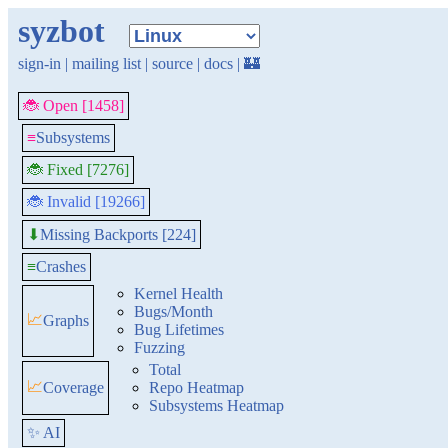
syzbot
sign-in
|
mailing list
|
source
|
docs
|
🏰
🐞 Open [1458]
≡
Subsystems
🐞 Fixed [7276]
🐞 Invalid [19266]
Missing Backports [224]
⬇
≡
Crashes
Kernel Health
Bugs/Month
📈
Graphs
Bug Lifetimes
Fuzzing
Total
📈
Coverage
Repo Heatmap
Subsystems Heatmap
✨ AI