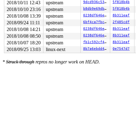
2018/10/11 12:43
upstream
9dcd936c5312
5f818b4b
RAX: ffffffffffffffda RBX: 0000000000000003 RCX: 000000
RDX: 0000000000000050 RSI: 0000000000000000 RDI: 000000
2018/10/10 23:16
upstream
b8db9e69dba9
5f818b4b
RBP: 00000000003d0f00 R08: 0000000000000000 R09: 000000
2018/10/08 13:39
upstream
0238df646e62
8b311eaf
R10: 0000000000000000 R11: 0000000000000000 R12: 000000
R13: 0000000000000000 R14: 0000000000000000 R15: 000000
2018/09/24 11:11
upstream
6bf4ca7fbc85
2f485cdf
Kernel Offset: disabled

2018/10/08 14:21
upstream
0238df646e62
8b311eaf
2018/10/08 08:50
upstream
0238df646e62
8b311eaf
2018/10/07 18:20
upstream
fb1c592cf4c9
8b311eaf
2018/09/25 13:03
linux-next
8b7a6ebdd4a5
0e7547d7
*
Struck through
repros no longer work on HEAD.