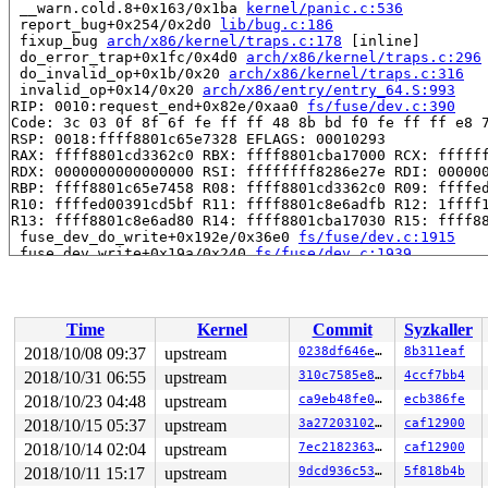
 __warn.cold.8+0x163/0x1ba 
kernel/panic.c:536
 report_bug+0x254/0x2d0 
lib/bug.c:186
 fixup_bug 
arch/x86/kernel/traps.c:178
 [inline]

 do_error_trap+0x1fc/0x4d0 
arch/x86/kernel/traps.c:296
 do_invalid_op+0x1b/0x20 
arch/x86/kernel/traps.c:316
 invalid_op+0x14/0x20 
arch/x86/entry/entry_64.S:993
RIP: 0010:request_end+0x82e/0xaa0 
fs/fuse/dev.c:390
Code: 3c 03 0f 8f 6f fe ff ff 48 8b bd f0 fe ff ff e8 7
RSP: 0018:ffff8801c65e7328 EFLAGS: 00010293

RAX: ffff8801cd3362c0 RBX: ffff8801cba17000 RCX: ffffff
RDX: 0000000000000000 RSI: ffffffff8286e27e RDI: 000000
RBP: ffff8801c65e7458 R08: ffff8801cd3362c0 R09: ffffed
R10: ffffed00391cd5bf R11: ffff8801c8e6adfb R12: 1ffff1
R13: ffff8801c8e6ad80 R14: ffff8801cba17030 R15: ffff88
 fuse_dev_do_write+0x192e/0x36e0 
fs/fuse/dev.c:1915
 fuse_dev_write+0x19a/0x240 
fs/fuse/dev.c:1939
 call_write_iter 
include/linux/fs.h:1808
 [inline]

 new_sync_write 
fs/read_write.c:474
 [inline]

 __vfs_write+0x6b8/0x9f0 
fs/read_write.c:487
 vfs_write+0x1fc/0x560 
fs/read_write.c:549
Time
Kernel
Commit
Syzkaller
 ksys_write+0x101/0x260 
fs/read_write.c:598
 __do_sys_write 
fs/read_write.c:610
 [inline]

2018/10/08 09:37
upstream
0238df646e62
8b311eaf
 __se_sys_write 
fs/read_write.c:607
 [inline]

2018/10/31 06:55
upstream
310c7585e830
4ccf7bb4
 __ia32_sys_write+0x71/0xb0 
fs/read_write.c:607
 do_syscall_32_irqs_on 
2018/10/23 04:48
upstream
arch/x86/entry/common.c:326
ca9eb48fe01f
ecb386fe
 [inl
 do_fast_syscall_32+0x34d/0xfb2 
arch/x86/entry/common.
2018/10/15 05:37
upstream
3a27203102eb
caf12900
 entry_SYSENTER_compat+0x70/0x7f 
arch/x86/entry/entry_
2018/10/14 02:04
upstream
7ec21823634d
caf12900
RIP: 0023:0xf7f43ca9

Code: 85 d2 74 02 89 0a 5b 5d c3 8b 04 24 c3 8b 0c 24 c
2018/10/11 15:17
upstream
9dcd936c5312
5f818b4b
RSP: 002b:00000000f7efd1fc EFLAGS: 00000246 ORIG_RAX: 0