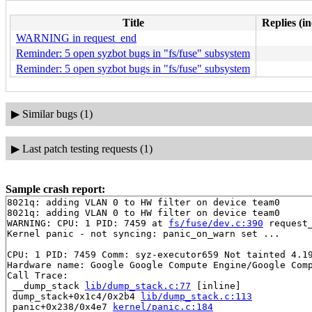
Title
Replies (i
WARNING in request_end
Reminder: 5 open syzbot bugs in "fs/fuse" subsystem
Reminder: 5 open syzbot bugs in "fs/fuse" subsystem
▶
Similar bugs (1)
▶
Last patch testing requests (1)
Sample crash report:
8021q: adding VLAN 0 to HW filter on device team0

8021q: adding VLAN 0 to HW filter on device team0

WARNING: CPU: 1 PID: 7459 at 
fs/fuse/dev.c:390
 request
Kernel panic - not syncing: panic_on_warn set ...

CPU: 1 PID: 7459 Comm: syz-executor659 Not tainted 4.19
Hardware name: Google Google Compute Engine/Google Comp
Call Trace:

 __dump_stack 
lib/dump_stack.c:77
 [inline]

 dump_stack+0x1c4/0x2b4 
lib/dump_stack.c:113
 panic+0x238/0x4e7 
kernel/panic.c:184