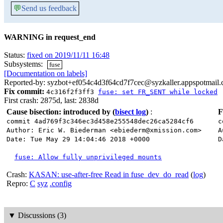
💬
Send us feedback
WARNING in request_end
Status:
fixed on 2019/11/11 16:48
Subsystems:
fuse
[Documentation on labels]
Reported-by: syzbot+ef054c4d3f64cd7f7cec@syzkaller.appspotmail
Fix commit:
4c316f2f3ff3
fuse: set FR_SENT while locked
First crash: 2875d, last: 2838d
Cause bisection: introduced by
(
bisect log
)
:
F
commit 4ad769f3c346ec3d458e255548dec26ca5284cf6
c
Author: Eric W. Biederman <ebiederm@xmission.com>
A
Date: Tue May 29 14:04:46 2018 +0000
D
fuse: Allow fully unprivileged mounts
Crash:
KASAN: use-after-free Read in fuse_dev_do_read
(
log
)
Repro:
C
syz
.config
▼
Discussions (3)