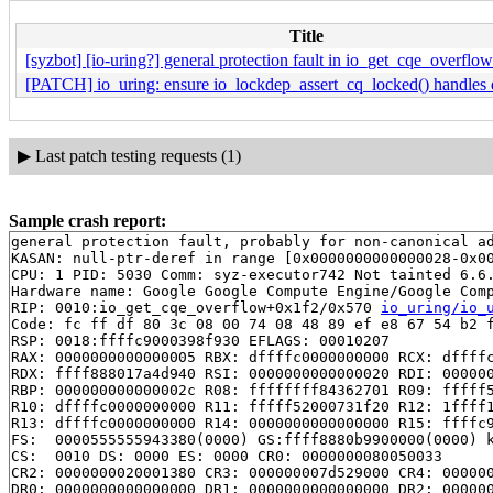
Title
[syzbot] [io-uring?] general protection fault in io_get_cqe_overflow
[PATCH] io_uring: ensure io_lockdep_assert_cq_locked() handles d
▶
Last patch testing requests (1)
Sample crash report:
general protection fault, probably for non-canonical ad
KASAN: null-ptr-deref in range [0x0000000000000028-0x00
CPU: 1 PID: 5030 Comm: syz-executor742 Not tainted 6.6.
Hardware name: Google Google Compute Engine/Google Comp
RIP: 0010:io_get_cqe_overflow+0x1f2/0x570 
io_uring/io_
Code: fc ff df 80 3c 08 00 74 08 48 89 ef e8 67 54 b2 f
RSP: 0018:ffffc9000398f930 EFLAGS: 00010207

RAX: 0000000000000005 RBX: dffffc0000000000 RCX: dffffc
RDX: ffff888017a4d940 RSI: 0000000000000020 RDI: 000000
RBP: 000000000000002c R08: ffffffff84362701 R09: fffff5
R10: dffffc0000000000 R11: fffff52000731f20 R12: 1ffff1
R13: dffffc0000000000 R14: 0000000000000000 R15: ffffc9
FS:  0000555555943380(0000) GS:ffff8880b9900000(0000) k
CS:  0010 DS: 0000 ES: 0000 CR0: 0000000080050033

CR2: 0000000020001380 CR3: 000000007d529000 CR4: 000000
DR0: 0000000000000000 DR1: 0000000000000000 DR2: 000000