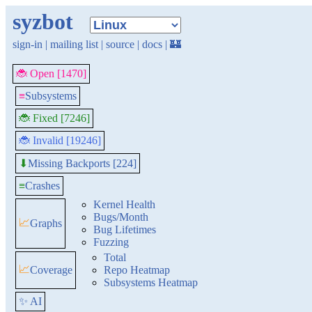
syzbot
sign-in
|
mailing list
|
source
|
docs
|
🏰
🐞 Open [1470]
≡
Subsystems
🐞 Fixed [7246]
🐞 Invalid [19246]
Missing Backports [224]
⬇
≡
Crashes
Kernel Health
Bugs/Month
📈
Graphs
Bug Lifetimes
Fuzzing
Total
📈
Coverage
Repo Heatmap
Subsystems Heatmap
✨ AI