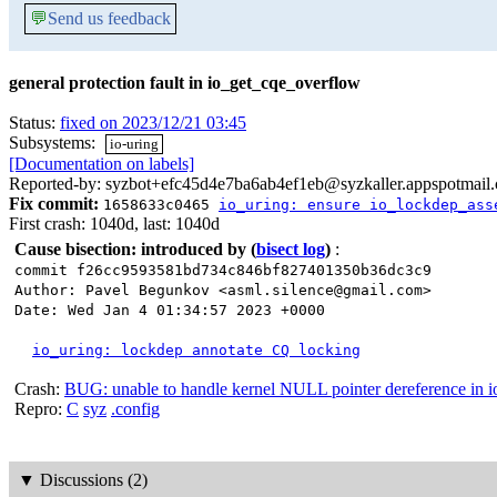
💬
Send us feedback
general protection fault in io_get_cqe_overflow
Status:
fixed on 2023/12/21 03:45
Subsystems:
io-uring
[Documentation on labels]
Reported-by: syzbot+efc45d4e7ba6ab4ef1eb@syzkaller.appspotmail
Fix commit:
1658633c0465
io_uring: ensure io_lockdep_ass
First crash: 1040d, last: 1040d
Cause bisection: introduced by
(
bisect log
)
:
commit f26cc9593581bd734c846bf827401350b36dc3c9
Author: Pavel Begunkov <asml.silence@gmail.com>
Date: Wed Jan 4 01:34:57 2023 +0000
io_uring: lockdep annotate CQ locking
Crash:
BUG: unable to handle kernel NULL pointer dereference in 
Repro:
C
syz
.config
▼
Discussions (2)