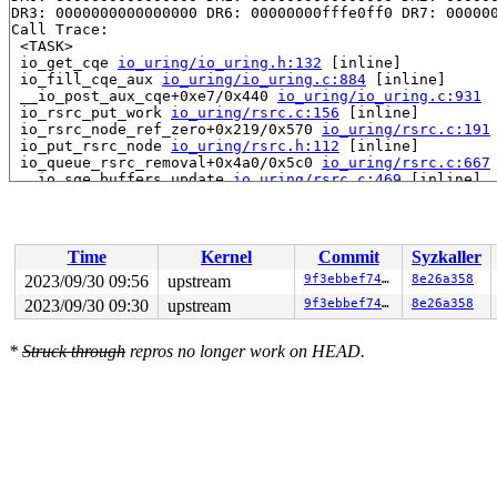
DR3: 0000000000000000 DR6: 00000000fffe0ff0 DR7: 000000
Call Trace:

 <TASK>

 io_get_cqe 
io_uring/io_uring.h:132
 [inline]

 io_fill_cqe_aux 
io_uring/io_uring.c:884
 [inline]

 __io_post_aux_cqe+0xe7/0x440 
io_uring/io_uring.c:931
 io_rsrc_put_work 
io_uring/rsrc.c:156
 [inline]

 io_rsrc_node_ref_zero+0x219/0x570 
io_uring/rsrc.c:191
 io_put_rsrc_node 
io_uring/rsrc.h:112
 [inline]

 io_queue_rsrc_removal+0x4a0/0x5c0 
io_uring/rsrc.c:667
 __io_sqe_buffers_update 
io_uring/rsrc.c:469
 [inline]

 __io_register_rsrc_update+0x828/0x1430 
io_uring/rsrc.
 io_register_rsrc_update+0x1cd/0x220 
io_uring/rsrc.c:5
 __do_sys_io_uring_register 
io_uring/io_uring.c:4587
 [i
 __se_sys_io_uring_register+0x78f/0x1470 
io_uring/io_u
Time
Kernel
Commit
Syzkaller
 do_syscall_x64 
arch/x86/entry/common.c:50
 [inline]

 do_syscall_64+0x41/0xc0 
arch/x86/entry/common.c:80
2023/09/30 09:56
upstream
9f3ebbef746f
8e26a358
 entry_SYSCALL_64_after_hwframe+0x63/0xcd

2023/09/30 09:30
upstream
9f3ebbef746f
8e26a358
RIP: 0033:0x7fddb16c14e9

Code: 48 83 c4 28 c3 e8 37 17 00 00 0f 1f 80 00 00 00 0
RSP: 002b:00007ffe58601a08 EFLAGS: 00000246 ORIG_RAX: 0
*
Struck through
repros no longer work on HEAD.
RAX: ffffffffffffffda RBX: 0000000000006ba5 RCX: 00007f
RDX: 0000000020001600 RSI: 0000000000000010 RDI: 000000
RBP: 0000000000000003 R08: 00000000000ac5f8 R09: 000000
R10: 0000000000000020 R11: 0000000000000246 R12: 000000
R13: 00007ffe58601bd8 R14: 0000000000000001 R15: 000000
 </TASK>

Modules linked in:

---[ end trace 0000000000000000 ]---

RIP: 0010:io_get_cqe_overflow+0x1f2/0x570 
io_uring/io_