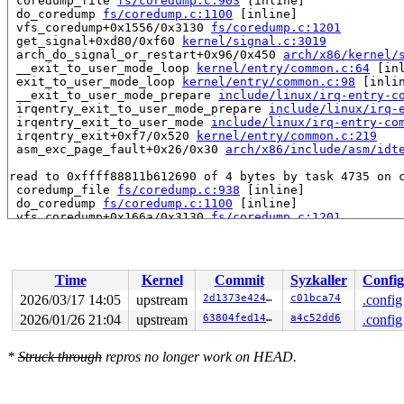
 coredump_file 
fs/coredump.c:903
 [inline]

 do_coredump 
fs/coredump.c:1100
 [inline]

 vfs_coredump+0x1556/0x3130 
fs/coredump.c:1201
 get_signal+0xd80/0xf60 
kernel/signal.c:3019
 arch_do_signal_or_restart+0x96/0x450 
arch/x86/kernel/
 __exit_to_user_mode_loop 
kernel/entry/common.c:64
 [inl
 exit_to_user_mode_loop 
kernel/entry/common.c:98
 [inlin
 __exit_to_user_mode_prepare 
include/linux/irq-entry-c
 irqentry_exit_to_user_mode_prepare 
include/linux/irq-
 irqentry_exit_to_user_mode 
include/linux/irq-entry-co
 irqentry_exit+0xf7/0x520 
kernel/entry/common.c:219
 asm_exc_page_fault+0x26/0x30 
arch/x86/include/asm/idt
read to 0xffff88811b612690 of 4 bytes by task 4735 on c
 coredump_file 
fs/coredump.c:938
 [inline]

 do_coredump 
fs/coredump.c:1100
 [inline]

 vfs_coredump+0x166a/0x3130 
fs/coredump.c:1201
 get_signal+0xd80/0xf60 
kernel/signal.c:3019
 arch_do_signal_or_restart+0x96/0x450 
arch/x86/kernel/
 __exit_to_user_mode_loop 
kernel/entry/common.c:64
 [inl
 exit_to_user_mode_loop 
kernel/entry/common.c:98
 [inlin
Time
Kernel
Commit
Syzkaller
Config
 __exit_to_user_mode_prepare 
include/linux/irq-entry-c
 irqentry_exit_to_user_mode_prepare 
include/linux/irq-
2026/03/17 14:05
upstream
2d1373e4246d
c01bca74
.config
 irqentry_exit_to_user_mode 
include/linux/irq-entry-co
2026/01/26 21:04
upstream
63804fed149a
a4c52dd6
.config
 irqentry_exit+0xf7/0x520 
kernel/entry/common.c:219
 asm_exc_page_fault+0x26/0x30 
arch/x86/include/asm/idt
*
Struck through
repros no longer work on HEAD.
value changed: 0x00000001 -> 0x00000000

Reported by Kernel Concurrency Sanitizer on:
