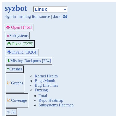
syzbot
sign-in
|
mailing list
|
source
|
docs
|
🏰
🐞 Open [1461]
≡
Subsystems
🐞 Fixed [7275]
🐞 Invalid [19264]
Missing Backports [224]
⬇
≡
Crashes
Kernel Health
Bugs/Month
📈
Graphs
Bug Lifetimes
Fuzzing
Total
📈
Coverage
Repo Heatmap
Subsystems Heatmap
✨ AI