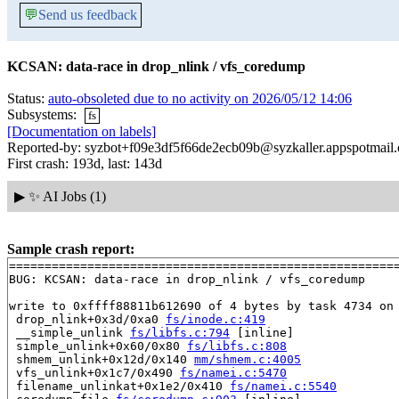
💬
Send us feedback
KCSAN: data-race in drop_nlink / vfs_coredump
Status:
auto-obsoleted due to no activity on 2026/05/12 14:06
Subsystems:
fs
[Documentation on labels]
Reported-by: syzbot+f09e3df5f66de2ecb09b@syzkaller.appspotmail
First crash: 193d, last: 143d
▶
✨ AI Jobs (1)
Sample crash report:
=======================================================
BUG: KCSAN: data-race in drop_nlink / vfs_coredump

write to 0xffff88811b612690 of 4 bytes by task 4734 on 
 drop_nlink+0x3d/0xa0 
fs/inode.c:419
 __simple_unlink 
fs/libfs.c:794
 [inline]

 simple_unlink+0x60/0x80 
fs/libfs.c:808
 shmem_unlink+0x12d/0x140 
mm/shmem.c:4005
 vfs_unlink+0x1c7/0x490 
fs/namei.c:5470
 filename_unlinkat+0x1e2/0x410 
fs/namei.c:5540