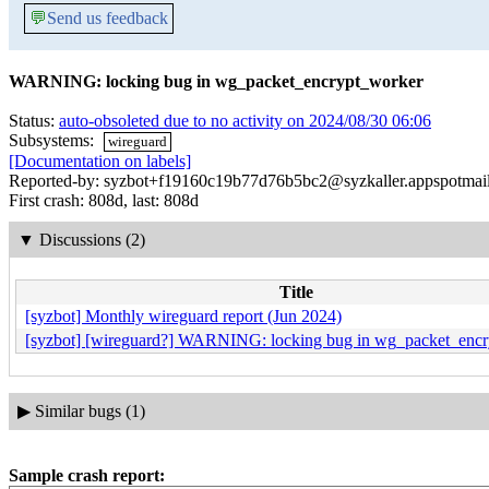
💬
Send us feedback
WARNING: locking bug in wg_packet_encrypt_worker
Status:
auto-obsoleted due to no activity on 2024/08/30 06:06
Subsystems:
wireguard
[Documentation on labels]
Reported-by: syzbot+f19160c19b77d76b5bc2@syzkaller.appspotmai
First crash: 808d, last: 808d
▼
Discussions (2)
Title
[syzbot] Monthly wireguard report (Jun 2024)
[syzbot] [wireguard?] WARNING: locking bug in wg_packet_enc
▶
Similar bugs (1)
Sample crash report: