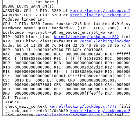
------------[ cut here ]------------

DEBUG_LOCKS_WARN_ON(1)

WARNING: CPU: 2 PID: 5289 at 
kernel/locking/lockdep.c:
WARNING: CPU: 2 PID: 5289 at 
kernel/locking/lockdep.c:
Modules linked in:

CPU: 2 PID: 5289 Comm: kworker/2:5 Not tainted 6.9.0-sy
Hardware name: QEMU Standard PC (Q35 + ICH9, 2009), BIO
Workqueue: wg-crypt-wg0 wg_packet_encrypt_worker

RIP: 0010:hlock_class 
kernel/locking/lockdep.c:232
 [inl
RIP: 0010:hlock_class+0xfa/0x130 
kernel/locking/lockde
Code: b6 14 11 38 d0 7c 04 84 d2 75 43 8b 05 53 0b 77 0
RSP: 0018:ffffc900030c7960 EFLAGS: 00010086

RAX: 0000000000000000 RBX: 00000000000019e3 RCX: ffffff
RDX: ffff8880203e0000 RSI: ffffffff81510236 RDI: 000000
RBP: 0000000000000000 R08: 0000000000000001 R09: 000000
R10: 0000000000000000 R11: 000000002d2d2d2d R12: 000000
R13: 0000000000000000 R14: ffff8880203e0b30 R15: 000000
FS:  0000000000000000(0000) GS:ffff88802c200000(0000) k
CS:  0010 DS: 0000 ES: 0000 CR0: 0000000080050033

CR2: 000000c000873681 CR3: 000000004adc0000 CR4: 000000
DR0: 0000000000000000 DR1: 0000000000000000 DR2: 000000
DR3: 0000000000000000 DR6: 00000000fffe0ff0 DR7: 000000
Call Trace:

 <TASK>

 check_wait_context 
kernel/locking/lockdep.c:4773
 [inli
 __lock_acquire+0x3f2/0x3b30 
kernel/locking/lockdep.c:
 lock_acquire 
kernel/locking/lockdep.c:5754
 [inline]

 lock_acquire+0x1b1/0x560 
kernel/locking/lockdep.c:571
 __raw_spin_lock_bh 
include/linux/spinlock_api_smp.h:1
 _raw_spin_lock_bh+0x33/0x40 
kernel/locking/spinlock.c