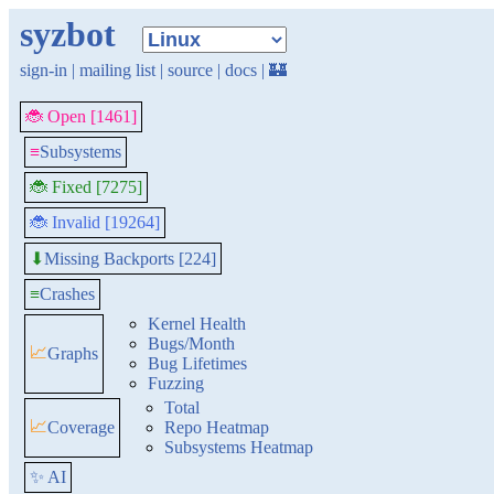
syzbot
sign-in
|
mailing list
|
source
|
docs
|
🏰
🐞 Open [1461]
≡
Subsystems
🐞 Fixed [7275]
🐞 Invalid [19264]
Missing Backports [224]
⬇
≡
Crashes
Kernel Health
Bugs/Month
📈
Graphs
Bug Lifetimes
Fuzzing
Total
📈
Coverage
Repo Heatmap
Subsystems Heatmap
✨ AI