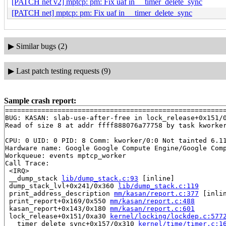
[PATCH net v2] mptcp: pm: Fix uaf in __timer_delete_sync
[PATCH net] mptcp: pm: Fix uaf in __timer_delete_sync
▶
Similar bugs (2)
▶
Last patch testing requests (9)
Sample crash report:
=======================================================
BUG: KASAN: slab-use-after-free in lock_release+0x151/
Read of size 8 at addr ffff888076a77758 by task kworker
CPU: 0 UID: 0 PID: 8 Comm: kworker/0:0 Not tainted 6.11
Hardware name: Google Google Compute Engine/Google Comp
Workqueue: events mptcp_worker

Call Trace:

 <IRQ>

 __dump_stack 
lib/dump_stack.c:93
 [inline]

 dump_stack_lvl+0x241/0x360 
lib/dump_stack.c:119
 print_address_description 
mm/kasan/report.c:377
 [inlin
 print_report+0x169/0x550 
mm/kasan/report.c:488
 kasan_report+0x143/0x180 
mm/kasan/report.c:601
 lock_release+0x151/0xa30 
kernel/locking/lockdep.c:577
 __timer_delete_sync+0x157/0x310 
kernel/time/timer.c:1