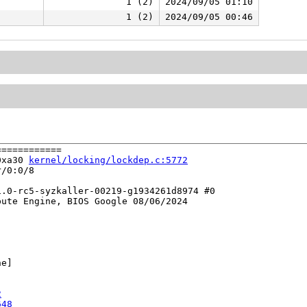
1 (2)
2024/09/05 01:10
1 (2)
2024/09/05 00:46
===========

0xa30 
kernel/locking/lockdep.c:5772
/0:0/8

.0-rc5-syzkaller-00219-g1934261d8974 #0

ute Engine, BIOS Google 08/06/2024

e]

2
648