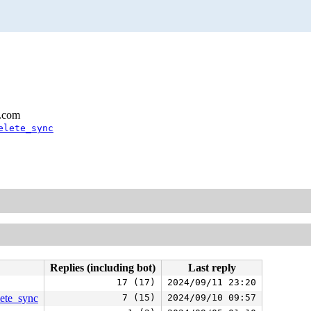
l.com
elete_sync
Replies (including bot)
Last reply
17 (17)
2024/09/11 23:20
lete_sync
7 (15)
2024/09/10 09:57