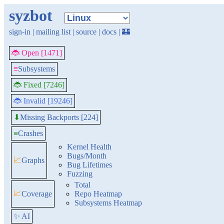
syzbot
sign-in
|
mailing list
|
source
|
docs
|
🏰
🐞 Open [1471]
≡
Subsystems
🐞 Fixed [7246]
🐞 Invalid [19246]
Missing Backports [224]
⬇
≡
Crashes
Kernel Health
Bugs/Month
📈
Graphs
Bug Lifetimes
Fuzzing
Total
📈
Coverage
Repo Heatmap
Subsystems Heatmap
✨ AI