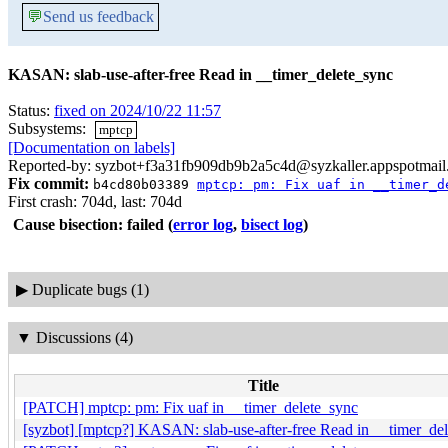
💬
Send us feedback
KASAN: slab-use-after-free Read in __timer_delete_sync
Status:
fixed on 2024/10/22 11:57
Subsystems:
mptcp
[Documentation on labels]
Reported-by: syzbot+f3a31fb909db9b2a5c4d@syzkaller.appspotmai
Fix commit:
b4cd80b03389
mptcp: pm: Fix uaf in __timer_d
First crash: 704d, last: 704d
Cause bisection: failed
(
error log
,
bisect log
)
▶
Duplicate bugs (1)
▼
Discussions (4)
Title
[PATCH] mptcp: pm: Fix uaf in __timer_delete_sync
[syzbot] [mptcp?] KASAN: slab-use-after-free Read in __timer_de