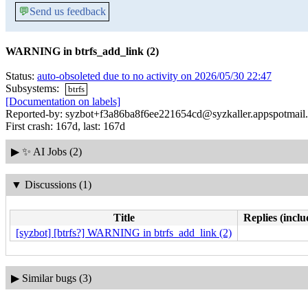
💬
Send us feedback
WARNING in btrfs_add_link (2)
Status:
auto-obsoleted due to no activity on 2026/05/30 22:47
Subsystems:
btrfs
[Documentation on labels]
Reported-by: syzbot+f3a86ba8f6ee221654cd@syzkaller.appspotmail
First crash: 167d, last: 167d
▶
✨ AI Jobs (2)
▼
Discussions (1)
Title
Replies (inclu
[syzbot] [btrfs?] WARNING in btrfs_add_link (2)
▶
Similar bugs (3)