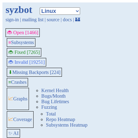
syzbot
sign-in
|
mailing list
|
source
|
docs
|
🏰
🐞 Open [1466]
≡
Subsystems
🐞 Fixed [7265]
🐞 Invalid [19251]
Missing Backports [224]
⬇
≡
Crashes
Kernel Health
Bugs/Month
📈
Graphs
Bug Lifetimes
Fuzzing
Total
📈
Coverage
Repo Heatmap
Subsystems Heatmap
✨ AI