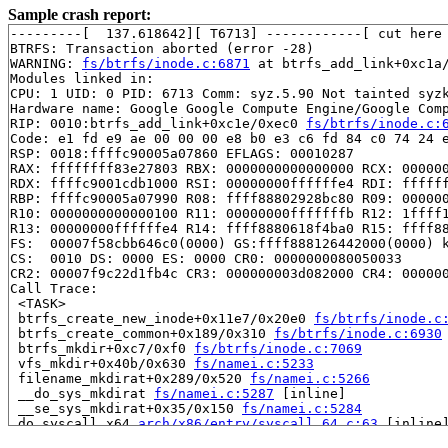
Sample crash report:
---------[  137.618642][ T6713] ------------[ cut here 
BTRFS: Transaction aborted (error -28)

WARNING: 
fs/btrfs/inode.c:6871
 at btrfs_add_link+0xc1a/
Modules linked in:

CPU: 1 UID: 0 PID: 6713 Comm: syz.5.90 Not tainted syzk
Hardware name: Google Google Compute Engine/Google Comp
RIP: 0010:btrfs_add_link+0xc1e/0xec0 
fs/btrfs/inode.c:
Code: e1 fd e9 ae 00 00 00 e8 b0 e3 c6 fd 84 c0 74 24 e
RSP: 0018:ffffc90005a07860 EFLAGS: 00010287

RAX: ffffffff83e27803 RBX: 0000000000000000 RCX: 000000
RDX: ffffc9001cdb1000 RSI: 00000000ffffffe4 RDI: ffffff
RBP: ffffc90005a07990 R08: ffff88802928bc80 R09: 000000
R10: 0000000000000100 R11: 00000000fffffffb R12: 1ffff1
R13: 00000000ffffffe4 R14: ffff8880618f4ba0 R15: ffff88
FS:  00007f58cbb646c0(0000) GS:ffff888126442000(0000) k
CS:  0010 DS: 0000 ES: 0000 CR0: 0000000080050033

CR2: 00007f9c22d1fb4c CR3: 000000003d082000 CR4: 000000
Call Trace:

 <TASK>

 btrfs_create_new_inode+0x11e7/0x20e0 
fs/btrfs/inode.c
 btrfs_create_common+0x189/0x310 
fs/btrfs/inode.c:6930
 btrfs_mkdir+0xc7/0xf0 
fs/btrfs/inode.c:7069
 vfs_mkdir+0x40b/0x630 
fs/namei.c:5233
 filename_mkdirat+0x289/0x520 
fs/namei.c:5266
 __do_sys_mkdirat 
fs/namei.c:5287
 [inline]

 __se_sys_mkdirat+0x35/0x150 
fs/namei.c:5284
 do_syscall_x64 
arch/x86/entry/syscall_64.c:63
 [inline]
 do_syscall_64+0x14d/0xf80 
arch/x86/entry/syscall_64.c