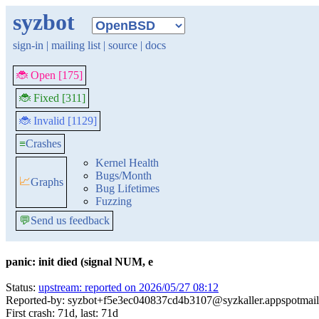
syzbot
sign-in
|
mailing list
|
source
|
docs
🐞 Open [175]
🐞 Fixed [311]
🐞 Invalid [1129]
≡
Crashes
Kernel Health
Bugs/Month
📈
Graphs
Bug Lifetimes
Fuzzing
💬
Send us feedback
panic: init died (signal NUM, e
Status:
upstream: reported on 2026/05/27 08:12
Reported-by: syzbot+f5e3ec040837cd4b3107@syzkaller.appspotmai
First crash: 71d, last: 71d