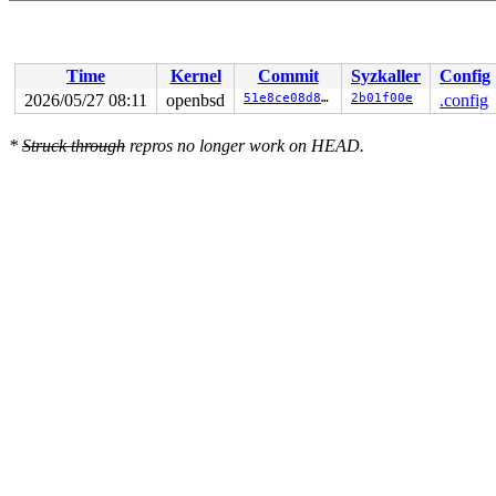
Time
Kernel
Commit
Syzkaller
Config
2026/05/27 08:11
openbsd
51e8ce08d8c9
2b01f00e
.config
*
Struck through
repros no longer work on HEAD.