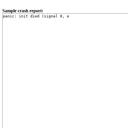
Sample crash report: