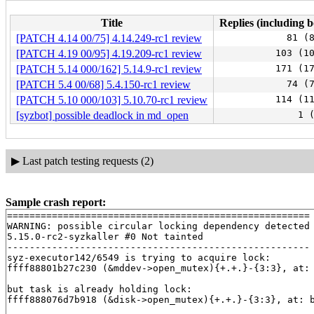
Title
Replies (including b
[PATCH 4.14 00/75] 4.14.249-rc1 review
81 (
[PATCH 4.19 00/95] 4.19.209-rc1 review
103 (1
[PATCH 5.14 000/162] 5.14.9-rc1 review
171 (1
[PATCH 5.4 00/68] 5.4.150-rc1 review
74 (
[PATCH 5.10 000/103] 5.10.70-rc1 review
114 (1
[syzbot] possible deadlock in md_open
1 
▶
Last patch testing requests (2)
Sample crash report:
======================================================

WARNING: possible circular locking dependency detected

5.15.0-rc2-syzkaller #0 Not tainted

------------------------------------------------------

syz-executor142/6549 is trying to acquire lock:

ffff88801b27c230 (&mddev->open_mutex){+.+.}-{3:3}, at:
but task is already holding lock:

ffff888076d7b918 (&disk->open_mutex){+.+.}-{3:3}, at: 