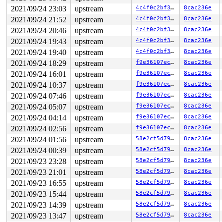
other info that might help us debug this:

2021/09/24 23:03
upstream
4c4f0c2bf341
8cac236e
2021/09/24 21:52
upstream
4c4f0c2bf341
8cac236e
 Possible unsafe locking scenario:

2021/09/24 20:46
upstream
4c4f0c2bf341
8cac236e
       CPU0                    CPU1

2021/09/24 19:43
upstream
4c4f0c2bf341
8cac236e
       ----                    ----

  lock(&disk->open_mutex);

2021/09/24 19:40
upstream
4c4f0c2bf341
8cac236e
                               lock(&mddev->open_mutex)
2021/09/24 18:29
upstream
f9e36107ec70
8cac236e
                               lock(&disk->open_mutex);
  lock(&mddev->open_mutex);

2021/09/24 16:01
upstream
f9e36107ec70
8cac236e
2021/09/24 10:37
upstream
f9e36107ec70
8cac236e
 *** DEADLOCK ***

2021/09/24 07:46
upstream
f9e36107ec70
8cac236e
5 locks held by syz-executor142/6549:

2021/09/24 05:07
upstream
f9e36107ec70
8cac236e
 #0: ffff888026af8460 (sb_writers#6){.+.+}-{0:0}, at: 
2021/09/24 04:14
upstream
f9e36107ec70
8cac236e
 #1: ffff888024d5e488 (&of->mutex){+.+.}-{3:3}, at: ke
 #2: ffff8881441fe830 (kn->active#90){.+.+}-{0:0}, at:
2021/09/24 02:56
upstream
f9e36107ec70
8cac236e
 #3: ffffffff8b84fe28 (system_transition_mutex/1){+.+.
2021/09/24 01:56
upstream
58e2cf5d7946
8cac236e
 #4: ffff888076d7b918 (&disk->open_mutex){+.+.}-{3:3},
2021/09/24 00:39
upstream
58e2cf5d7946
8cac236e
stack backtrace:

2021/09/23 23:28
upstream
58e2cf5d7946
8cac236e
CPU: 0 PID: 6549 Comm: syz-executor142 Not tainted 5.15
Hardware name: Google Google Compute Engine/Google Comp
2021/09/23 21:01
upstream
58e2cf5d7946
8cac236e
Call Trace:

2021/09/23 16:55
upstream
58e2cf5d7946
8cac236e
 __dump_stack 
lib/dump_stack.c:88
 [inline]

 dump_stack_lvl+0xcd/0x134 
lib/dump_stack.c:106
2021/09/23 15:44
upstream
58e2cf5d7946
8cac236e
 check_noncircular+0x25f/0x2e0 
kernel/locking/lockdep.
2021/09/23 14:39
upstream
58e2cf5d7946
8cac236e
 check_prev_add 
kernel/locking/lockdep.c:3051
 [inline]

 check_prevs_add 
kernel/locking/lockdep.c:3174
 [inline]
2021/09/23 13:47
upstream
58e2cf5d7946
8cac236e