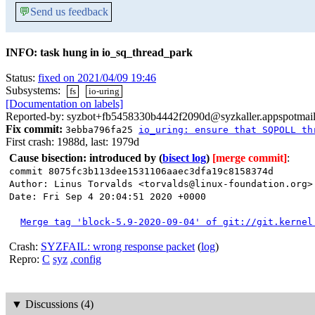
💬
Send us feedback
INFO: task hung in io_sq_thread_park
Status:
fixed on 2021/04/09 19:46
Subsystems:
fs
io-uring
[Documentation on labels]
Reported-by: syzbot+fb5458330b4442f2090d@syzkaller.appspotmai
Fix commit:
3ebba796fa25
io_uring: ensure that SQPOLL th
First crash: 1988d, last: 1979d
Cause bisection: introduced by
(
bisect log
)
[merge commit]
:
commit 8075fc3b113dee1531106aaec3dfa19c8158374d
Author: Linus Torvalds <torvalds@linux-foundation.org>
Date: Fri Sep 4 20:04:51 2020 +0000
Merge tag 'block-5.9-2020-09-04' of git://git.kernel
Crash:
SYZFAIL: wrong response packet
(
log
)
Repro:
C
syz
.config
▼
Discussions (4)