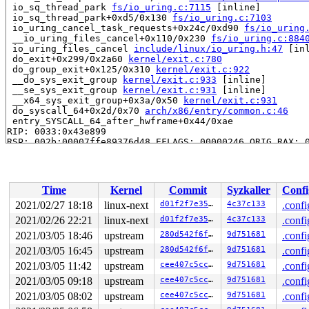
 io_sq_thread_park 
fs/io_uring.c:7115
 [inline]

 io_sq_thread_park+0xd5/0x130 
fs/io_uring.c:7103
 io_uring_cancel_task_requests+0x24c/0xd90 
fs/io_uring
 __io_uring_files_cancel+0x110/0x230 
fs/io_uring.c:884
 io_uring_files_cancel 
include/linux/io_uring.h:47
 [inl
 do_exit+0x299/0x2a60 
kernel/exit.c:780
 do_group_exit+0x125/0x310 
kernel/exit.c:922
 __do_sys_exit_group 
kernel/exit.c:933
 [inline]

 __se_sys_exit_group 
kernel/exit.c:931
 [inline]

 __x64_sys_exit_group+0x3a/0x50 
kernel/exit.c:931
 do_syscall_64+0x2d/0x70 
arch/x86/entry/common.c:46
 entry_SYSCALL_64_after_hwframe+0x44/0xae

RIP: 0033:0x43e899

RSP: 002b:00007ffe89376d48 EFLAGS: 00000246 ORIG_RAX: 0
RAX: ffffffffffffffda RBX: 00000000004af2f0 RCX: 000000
RDX: 000000000000003c RSI: 00000000000000e7 RDI: 000000
RBP: 0000000000000000 R08: ffffffffffffffc0 R09: 000000
R10: 0000000000008011 R11: 0000000000000246 R12: 000000
Time
Kernel
Commit
Syzkaller
Confi
R13: 0000000000000001 R14: 0000000000000000 R15: 000000
INFO: task iou-sqp-8401:8402 can't die for more than 14
2021/02/27 18:18
linux-next
d01f2f7e3557
4c37c133
.confi
task:iou-sqp-8401    state:D stack:30272 pid: 8402 ppid
2021/02/26 22:21
linux-next
d01f2f7e3557
4c37c133
.confi
Call Trace:

 context_switch 
2021/03/05 18:46
kernel/sched/core.c:4324
upstream
280d542f6ffa
9d751681
 [inline]

.confi
 __schedule+0x90c/0x21a0 
kernel/sched/core.c:5075
2021/03/05 16:45
upstream
280d542f6ffa
9d751681
.confi
 schedule+0xcf/0x270 
kernel/sched/core.c:5154
2021/03/05 11:42
upstream
cee407c5cc42
9d751681
.confi
 schedule_timeout+0x1db/0x250 
kernel/time/timer.c:1868
 do_wait_for_common 
kernel/sched/completion.c:85
 [inlin
2021/03/05 09:18
upstream
cee407c5cc42
9d751681
.confi
 __wait_for_common 
kernel/sched/completion.c:106
 [inlin
2021/03/05 08:02
upstream
cee407c5cc42
9d751681
.confi
 wait_for_common 
kernel/sched/completion.c:117
 [inline]
 wait_for_completion+0x168/0x270 
kernel/sched/completi