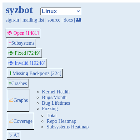
syzbot
sign-in
|
mailing list
|
source
|
docs
|
🏰
🐞 Open [1481]
≡
Subsystems
🐞 Fixed [7249]
🐞 Invalid [19248]
Missing Backports [224]
⬇
≡
Crashes
Kernel Health
Bugs/Month
📈
Graphs
Bug Lifetimes
Fuzzing
Total
📈
Coverage
Repo Heatmap
Subsystems Heatmap
✨ AI