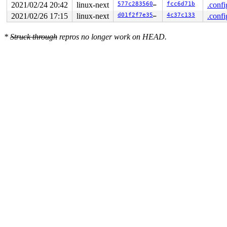
2021/02/24 20:42
linux-next
577c283560fe
fcc6d71b
.confi
2021/02/26 17:15
linux-next
d01f2f7e3557
4c37c133
.confi
*
Struck through
repros no longer work on HEAD.