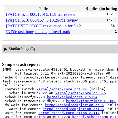
Title
Replies (including
[PATCH 5.11 000/120] 5.11.9-rc1 review
132 (
[PATCH 5.10 000/157] 5.10.26-rc1 review
167 (
[PATCHSET 0/33] Fixes queued up for 5.12
36 
INFO: task hung in io_sq_thread_park
1
▶
Similar bugs (3)
Sample crash report:
INFO: task syz-executor458:8401 blocked for more than 1
      Not tainted 5.11.0-next-20210226-syzkaller #0

"echo 0 > /proc/sys/kernel/hung_task_timeout_secs" disa
task:syz-executor458 state:D stack:27536 pid: 8401 ppid
Call Trace:

 context_switch 
kernel/sched/core.c:4324
 [inline]

 __schedule+0x90c/0x21a0 
kernel/sched/core.c:5075
 schedule+0xcf/0x270 
kernel/sched/core.c:5154
 schedule_timeout+0x1db/0x250 
kernel/time/timer.c:1868
 do_wait_for_common 
kernel/sched/completion.c:85
 [inlin
 __wait_for_common 
kernel/sched/completion.c:106
 [inlin
 wait_for_common 
kernel/sched/completion.c:117
 [inline]
 wait_for_completion+0x168/0x270 
kernel/sched/completi