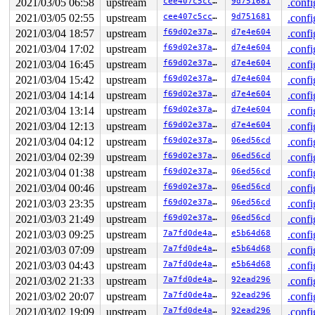
2021/03/05 06:58
upstream
cee407c5cc42
9d751681
.confi
 io_sq_thread+0x27d/0x1ae0 
fs/io_uring.c:6717
2021/03/05 02:55
upstream
cee407c5cc42
9d751681
.confi
 ret_from_fork+0x1f/0x30 
arch/x86/entry/entry_64.S:294
INFO: task iou-sqp-8401:8402 blocked for more than 143 
2021/03/04 18:57
upstream
f69d02e37a85
d7e4e604
.confi
      Not tainted 5.11.0-next-20210226-syzkaller #0

2021/03/04 17:02
upstream
f69d02e37a85
d7e4e604
.confi
"echo 0 > /proc/sys/kernel/hung_task_timeout_secs" disa
task:iou-sqp-8401    state:D stack:30272 pid: 8402 ppid
2021/03/04 16:45
upstream
f69d02e37a85
d7e4e604
.confi
Call Trace:

2021/03/04 15:42
upstream
f69d02e37a85
d7e4e604
.confi
 context_switch 
kernel/sched/core.c:4324
 [inline]

 __schedule+0x90c/0x21a0 
kernel/sched/core.c:5075
2021/03/04 14:14
upstream
f69d02e37a85
d7e4e604
.confi
 schedule+0xcf/0x270 
kernel/sched/core.c:5154
2021/03/04 13:14
upstream
f69d02e37a85
d7e4e604
.confi
 schedule_timeout+0x1db/0x250 
kernel/time/timer.c:1868
 do_wait_for_common 
kernel/sched/completion.c:85
 [inlin
2021/03/04 12:13
upstream
f69d02e37a85
d7e4e604
.confi
 __wait_for_common 
kernel/sched/completion.c:106
 [inlin
2021/03/04 04:12
upstream
f69d02e37a85
06ed56cd
.confi
 wait_for_common 
kernel/sched/completion.c:117
 [inline]
 wait_for_completion+0x168/0x270 
2021/03/04 02:39
upstream
kernel/sched/completi
f69d02e37a85
06ed56cd
.confi
 io_sq_thread+0x27d/0x1ae0 
fs/io_uring.c:6717
2021/03/04 01:38
upstream
f69d02e37a85
06ed56cd
.confi
 ret_from_fork+0x1f/0x30 
arch/x86/entry/entry_64.S:294
2021/03/04 00:46
upstream
f69d02e37a85
06ed56cd
.confi
Showing all locks held in the system:

2021/03/03 23:35
upstream
f69d02e37a85
06ed56cd
.confi
1 lock held by khungtaskd/1666:

2021/03/03 21:49
upstream
f69d02e37a85
06ed56cd
.confi
 #0: ffffffff8bf741e0 (rcu_read_lock){....}-{1:2}, at:
1 lock held by syz-executor458/8401:

2021/03/03 09:25
upstream
7a7fd0de4a98
e5b64d68
.confi
 #0: ffff88801cafe870 (&sqd->lock){+.+.}-{3:3}, at: io
2021/03/03 07:09
upstream
7a7fd0de4a98
e5b64d68
.confi
=============================================

2021/03/03 04:43
upstream
7a7fd0de4a98
e5b64d68
.confi
2021/03/02 21:33
upstream
7a7fd0de4a98
92ead296
.confi
NMI backtrace for cpu 0

CPU: 0 PID: 1666 Comm: khungtaskd Not tainted 5.11.0-ne
2021/03/02 20:07
upstream
7a7fd0de4a98
92ead296
.confi
Hardware name: Google Google Compute Engine/Google Comp
2021/03/02 19:09
upstream
7a7fd0de4a98
92ead296
.confi
Call Trace:
