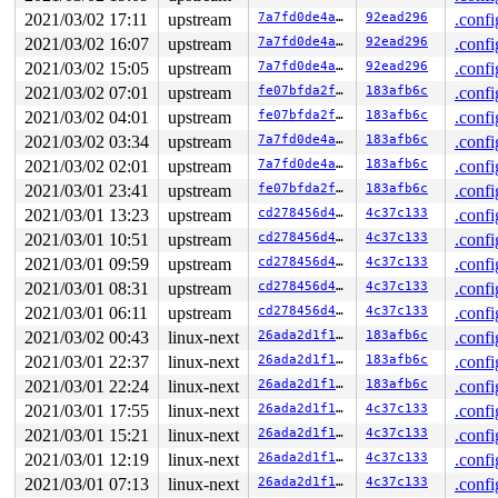
 __dump_stack 
lib/dump_stack.c:79
 [inline]

2021/03/02 17:11
upstream
7a7fd0de4a98
92ead296
.confi
 dump_stack+0xfa/0x151 
lib/dump_stack.c:120
2021/03/02 16:07
upstream
7a7fd0de4a98
92ead296
.confi
 nmi_cpu_backtrace.cold+0x44/0xd7 
lib/nmi_backtrace.c:
 nmi_trigger_cpumask_backtrace+0x1b3/0x230 
lib/nmi_bac
2021/03/02 15:05
upstream
7a7fd0de4a98
92ead296
.confi
 trigger_all_cpu_backtrace 
include/linux/nmi.h:147
 [inl
2021/03/02 07:01
upstream
fe07bfda2fb9
183afb6c
.confi
 check_hung_uninterruptible_tasks 
kernel/hung_task.c:2
 watchdog+0xd8e/0xf40 
2021/03/02 04:01
upstream
kernel/hung_task.c:338
fe07bfda2fb9
183afb6c
.confi
 kthread+0x3b1/0x4a0 
kernel/kthread.c:292
2021/03/02 03:34
upstream
7a7fd0de4a98
183afb6c
.confi
 ret_from_fork+0x1f/0x30 
arch/x86/entry/entry_64.S:294
2021/03/02 02:01
upstream
7a7fd0de4a98
183afb6c
.confi
Sending NMI from CPU 0 to CPUs 1:

NMI backtrace for cpu 1 skipped: idling at native_safe
2021/03/01 23:41
upstream
fe07bfda2fb9
183afb6c
.confi
NMI backtrace for cpu 1 skipped: idling at arch_safe_h
2021/03/01 13:23
upstream
cd278456d4ca
4c37c133
.confi
NMI backtrace for cpu 1 skipped: idling at acpi_safe_h
NMI backtrace for cpu 1 skipped: idling at acpi_idle_d
2021/03/01 10:51
upstream
cd278456d4ca
4c37c133
.confi
2021/03/01 09:59
upstream
cd278456d4ca
4c37c133
.confi
2021/03/01 08:31
upstream
cd278456d4ca
4c37c133
.confi
2021/03/01 06:11
upstream
cd278456d4ca
4c37c133
.confi
2021/03/02 00:43
linux-next
26ada2d1f143
183afb6c
.confi
2021/03/01 22:37
linux-next
26ada2d1f143
183afb6c
.confi
2021/03/01 22:24
linux-next
26ada2d1f143
183afb6c
.confi
2021/03/01 17:55
linux-next
26ada2d1f143
4c37c133
.confi
2021/03/01 15:21
linux-next
26ada2d1f143
4c37c133
.confi
2021/03/01 12:19
linux-next
26ada2d1f143
4c37c133
.confi
2021/03/01 07:13
linux-next
26ada2d1f143
4c37c133
.confi