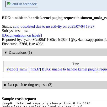
💬
Send us feedback
BUG: unable to handle kernel paging request in shmem_undo_r
Status:
auto-obsoleted due to no activity on 2025/07/04 19:27
Subsystems:
mm
[Documentation on labels]
Reported-by: syzbot+fca99d11e65ca4c28b41@syzkaller.appspotmail
First crash: 536d, last: 498d
▼
Discussions (1)
Title
[syzbot] [mm?] [ntfs3?] BUG: unable to handle kernel paging req
▶
Last patch testing requests (2)
Sample crash report:
loop0: detected capacity change from 0 to 4096

ntfs3(loop0): Failed to load $UpCase (-22).
