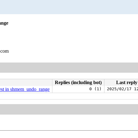
ange
.com
Replies (including bot)
Last reply
uest in shmem_undo_range
0 (1)
2025/02/17 1