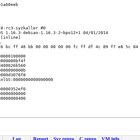
1a60eeb

0-rc3-syzkaller #0

S 1.16.3-debian-1.16.3-2~bpo12+1 04/01/2014

 [inline]

6
6 bc ff 48 bb 00 00 00 00 00 fc ff df 4c 89 f7 e8 5c 84 
0000100000

000000bf4f

400026b560

000000000b

000d3078f8

nlGS:0000000000000000

0000352ef0

0000000000

0000000400

Log
Report
Syz repro
C repro
VM info