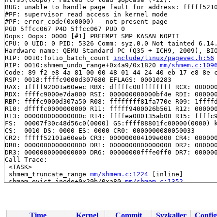
BUG: unable to handle page fault for address: fffff5210
#PF: supervisor read access in kernel mode

#PF: error_code(0x0000) - not-present page

PGD 5ffcc067 P4D 5ffcc067 PUD 0 

Oops: Oops: 0000 [#1] PREEMPT SMP KASAN NOPTI

CPU: 0 UID: 0 PID: 5326 Comm: syz.0.0 Not tainted 6.14.
Hardware name: QEMU Standard PC (Q35 + ICH9, 2009), BIO
RIP: 0010:folio_batch_count 
include/linux/pagevec.h:56
RIP: 0010:shmem_undo_range+0x4a9/0x1820 
mm/shmem.c:109
Code: 89 f2 e8 4a 81 00 00 48 01 44 24 40 eb 17 e8 8e c
RSP: 0018:ffffc9000d307680 EFLAGS: 00010283

RAX: 1ffff92001a60eec RBX: dffffc00ffffffff RCX: 000000
RDX: ffffc9000e7da000 RSI: 000000000000bf4e RDI: 000000
RBP: ffffc9000d307a50 R08: ffffffff81fa770e R09: 1ffffd
R10: dffffc0000000000 R11: fffff9400026b561 R12: 000000
R13: 000000000000000c R14: ffffea000135ab00 R15: ffffc9
FS:  00007f30c48d56c0(0000) GS:ffff88801fc00000(0000) k
CS:  0010 DS: 0000 ES: 0000 CR0: 0000000080050033

CR2: fffff52101a60eeb CR3: 000000004109e000 CR4: 000000
DR0: 0000000000000000 DR1: 0000000000000000 DR2: 000000
DR3: 0000000000000000 DR6: 00000000fffe0ff0 DR7: 000000
Call Trace:

 <TASK>

 shmem_truncate_range 
mm/shmem.c:1224
 [inline]

 shmem_evict_inode+0x29b/0xa80 
mm/shmem.c:1352
 evict+0x4e8/0x9a0 
fs/inode.c:796
 __dentry_kill+0x20d/0x630 
fs/dcache.c:643
 dput+0x19f/0x2b0 
fs/dcache.c:885
 __fput+0x60b/0x9f0 
fs/file_table.c:472
Time
Kernel
Commit
Syzkaller
Config