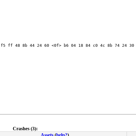
f5 ff 48 8b 44 24 60 <0f> b6 04 18 84 c0 4c 8b 74 24 30 
Crashes (3):
Assets
(
help?
)