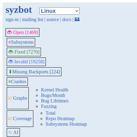
syzbot
sign-in
|
mailing list
|
source
|
docs
|
🏰
🐞 Open [1469]
≡
Subsystems
🐞 Fixed [7270]
🐞 Invalid [19258]
Missing Backports [224]
⬇
≡
Crashes
Kernel Health
Bugs/Month
📈
Graphs
Bug Lifetimes
Fuzzing
Total
📈
Coverage
Repo Heatmap
Subsystems Heatmap
✨ AI