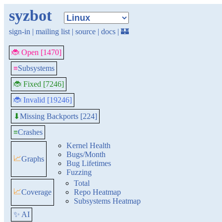
syzbot
sign-in
|
mailing list
|
source
|
docs
|
🏰
🐞 Open [1470]
≡
Subsystems
🐞 Fixed [7246]
🐞 Invalid [19246]
Missing Backports [224]
⬇
≡
Crashes
Kernel Health
Bugs/Month
📈
Graphs
Bug Lifetimes
Fuzzing
Total
📈
Coverage
Repo Heatmap
Subsystems Heatmap
✨ AI