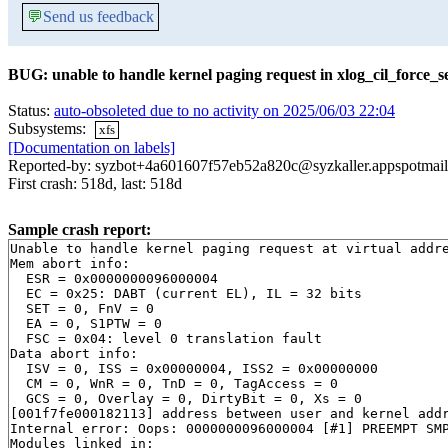
💬
Send us feedback
BUG: unable to handle kernel paging request in xlog_cil_force_s
Status:
auto-obsoleted due to no activity on 2025/06/03 22:04
Subsystems:
xfs
[Documentation on labels]
Reported-by: syzbot+4a601607f57eb52a820c@syzkaller.appspotmai
First crash: 518d, last: 518d
Sample crash report:
Unable to handle kernel paging request at virtual addre
Mem abort info:

  ESR = 0x0000000096000004

  EC = 0x25: DABT (current EL), IL = 32 bits

  SET = 0, FnV = 0

  EA = 0, S1PTW = 0

  FSC = 0x04: level 0 translation fault

Data abort info:

  ISV = 0, ISS = 0x00000004, ISS2 = 0x00000000

  CM = 0, WnR = 0, TnD = 0, TagAccess = 0

  GCS = 0, Overlay = 0, DirtyBit = 0, Xs = 0

[001f7fe000182113] address between user and kernel addr
Internal error: Oops: 0000000096000004 [#1] PREEMPT SMP
Modules linked in:
