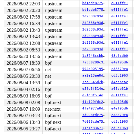
2026/08/02 22:03
upstream
bd1dde877520
e611ffe1
2026/08/02 20:20
upstream
bd1dde877520
e611ffe1
2026/08/02 17:58
upstream
2d2338c93da7
e611ffe1
2026/08/02 16:39
upstream
2d2338c93da7
e611ffe1
2026/08/02 13:43
upstream
2d2338c93da7
e611ffe1
2026/08/02 13:43
upstream
2d2338c93da7
e611ffe1
2026/08/02 12:08
upstream
2d2338c93da7
e611ffe1
2026/08/02 08:53
upstream
2d2338c93da7
e611ffe1
2026/06/20 13:56
upstream
1a3746ccbb0a
43bfcdb0
2026/08/07 18:39
bpf
7a3c0289c3c8
e4ef95d6
2026/08/07 06:56
net
594d90519502
c38879ea
2026/08/05 20:30
net
aa2e13ae8d3c
cd5b1963
2026/08/04 13:59
bpf
7cd8645d2b23
d4abbeac
2026/08/04 02:16
bpf
e5fd3f514e27
a68cb31b
2026/08/03 16:05
bpf
e5fd3f514e27
e611ffe1
2026/08/08 02:08
bpf-next
41c129fdc28b
e4ef95d6
2026/08/07 16:09
net-next
4fa4977a0d90
e4ef95d6
2026/08/07 03:23
bpf-next
7d008cde75c0
c38879ea
2026/08/06 13:43
bpf-next
7d008cde75c0
cd5b1963
2026/08/05 23:27
bpf-next
11c1e836710d
cd5b1963