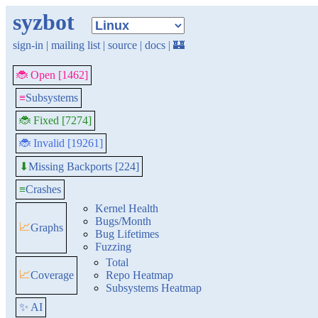
syzbot
sign-in
|
mailing list
|
source
|
docs
|
🏰
🐞 Open [1462]
≡
Subsystems
🐞 Fixed [7274]
🐞 Invalid [19261]
Missing Backports [224]
⬇
≡
Crashes
Kernel Health
Bugs/Month
📈
Graphs
Bug Lifetimes
Fuzzing
Total
📈
Coverage
Repo Heatmap
Subsystems Heatmap
✨ AI