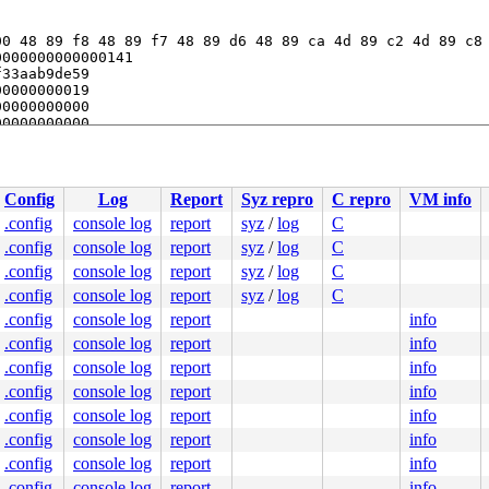
0 48 89 f8 48 89 f7 48 89 d6 48 89 ca 4d 89 c2 4d 89 c8 
000000000000141

33aab9de59

0000000019

0000000000

0000000000

33aae25fa0

Config
Log
Report
Syz repro
C repro
VM info
.config
console log
report
syz
/
log
C
.config
console log
report
syz
/
log
C
.config
console log
report
syz
/
log
C
.config
console log
report
syz
/
log
C
.config
console log
report
info
.config
console log
report
info
.config
console log
report
info
.config
console log
report
info
.config
console log
report
info
.config
console log
report
info
.config
console log
report
info
.config
console log
report
info