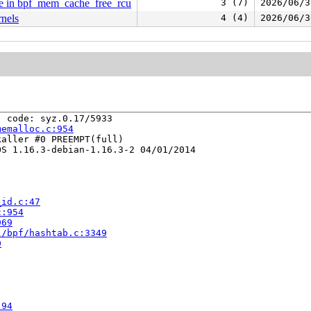
ode in bpf_mem_cache_free_rcu
3 (7)
2026/06/3
rnels
4 (4)
2026/06/3
 code: syz.0.17/5933

memalloc.c:954
aller #0 PREEMPT(full) 

S 1.16.3-debian-1.16.3-2 04/01/2014

_id.c:47
c:954
969
l/bpf/hashtab.c:3349
0


:94