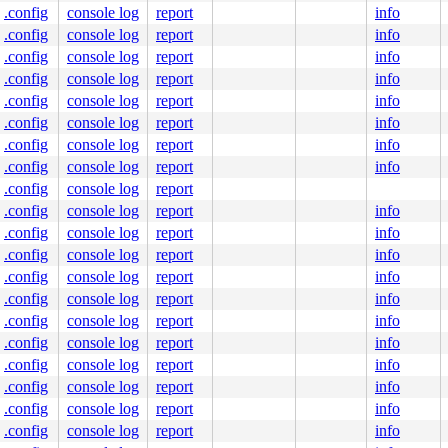
.config
console log
report
info
.config
console log
report
info
.config
console log
report
info
.config
console log
report
info
.config
console log
report
info
.config
console log
report
info
.config
console log
report
info
.config
console log
report
info
.config
console log
report
.config
console log
report
info
.config
console log
report
info
.config
console log
report
info
.config
console log
report
info
.config
console log
report
info
.config
console log
report
info
.config
console log
report
info
.config
console log
report
info
.config
console log
report
info
.config
console log
report
info
.config
console log
report
info