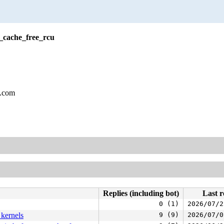
_cache_free_rcu
l.com
Replies (including bot)
Last r
0 (1)
2026/07/2
 kernels
9 (9)
2026/07/0