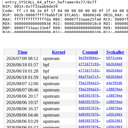
 entry_SYSCALL_64_after_hwframe+0x77/0x7f

RIP: 0033:0x7f33aab9de59

Code: ff c3 66 2e 0f 1f 84 00 00 00 00 00 0f 1f 44 00 0
RSP: 002b:00007fff79abbf18 EFLAGS: 00000246 ORIG_RAX: 0
RAX: ffffffffffffffda RBX: 00007f33aae25fa0 RCX: 00007f
RDX: 0000000000000038 RSI: 00002000000018c0 RDI: 000000
RBP: 00007f33aac33e6f R08: 0000000000000000 R09: 000000
R10: 0000000000000000 R11: 0000000000000246 R12: 000000
R13: 00007f33aae25fac R14: 00007f33aae25fa0 R15: 00007f
Time
Kernel
Commit
Syzkaller
2026/07/09 08:12
upstream
0e35b9b6ec0f
b9f1ceaa
2026/06/18 01:57
bpf
e771677c937d
b62b3ded
2026/06/18 01:28
bpf
e771677c937d
b62b3ded
2026/06/18 01:59
bpf-next
66affa37cfac
b62b3ded
2026/08/07 12:00
upstream
f9a2394a2348
e4ef95d6
2026/08/07 08:46
upstream
f9a2394a2348
c38879ea
2026/08/06 20:17
upstream
0d8395707651
c38879ea
2026/08/06 19:37
upstream
0d8395707651
c38879ea
2026/08/06 16:37
upstream
0d8395707651
c38879ea
2026/08/06 04:46
upstream
0d8395707651
cd5b1963
2026/08/06 03:29
upstream
0d8395707651
cd5b1963
2026/08/06 01:12
upstream
0d8395707651
cd5b1963