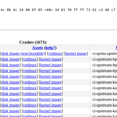
4c 8b 4c 24 08 0f 05 <48> 3d 01 f0 ff ff 73 01 c3 48 c7 
Crashes (1673):
Assets
(
help?
)
[
disk image (non-bootable)
]
[
vmlinux
]
[
kernel image
]
ci-qemu-upstr
[
disk image
]
[
vmlinux
]
[
kernel image
]
ci-upstream-bp
[
disk image
]
[
vmlinux
]
[
kernel image
]
ci-upstream-bp
[
disk image
]
[
vmlinux
]
[
kernel image
]
ci-upstream-bp
[
disk image
]
[
vmlinux
]
[
kernel image
]
ci-upstream-ka
[
disk image
]
[
vmlinux
]
[
kernel image
]
ci-upstream-ka
[
disk image
]
[
vmlinux
]
[
kernel image
]
ci-upstream-ka
[
disk image
]
[
vmlinux
]
[
kernel image
]
ci-upstream-ka
[
disk image
]
[
vmlinux
]
[
kernel image
]
ci-upstream-ka
[
disk image
]
[
vmlinux
]
[
kernel image
]
ci-upstream-ka
[
disk image
]
[
vmlinux
]
[
kernel image
]
ci-upstream-ka
[
disk image
]
[
vmlinux
]
[
kernel image
]
ci-upstream-ka