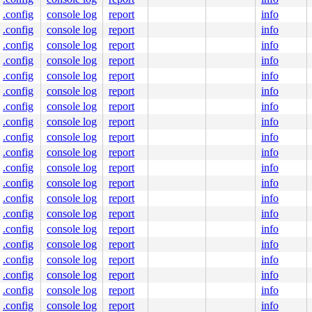
.config
console log
report
info
.config
console log
report
info
.config
console log
report
info
.config
console log
report
info
.config
console log
report
info
.config
console log
report
info
.config
console log
report
info
.config
console log
report
info
.config
console log
report
info
.config
console log
report
info
.config
console log
report
info
.config
console log
report
info
.config
console log
report
info
.config
console log
report
info
.config
console log
report
info
.config
console log
report
info
.config
console log
report
info
.config
console log
report
info
.config
console log
report
info
.config
console log
report
info