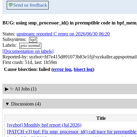
💬
Send us feedback
BUG: using smp_processor_id() in preemptible code in bpf_mem
Status:
upstream: reported C repro on 2026/06/30 06:20
Subsystems:
bpf
Labels:
prio:normal
[Documentation on labels]
Reported-by: syzbot+fd7e415d891073b83e1f@syzkaller.appspotmai
First crash: 51d, last: 1h59m
Cause bisection: failed
(
error log
,
bisect log
)
▶
✨ AI Jobs (1)
▼
Discussions (4)
Title
[syzbot] Monthly bpf report (Jul 2026)
[PATCH v3] bpf: Fix smp_processor_id() call trace for preemptible