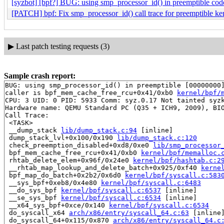
[syzbot] [bpf?] BUG: using smp_processor_id() in preemptible c
[PATCH] bpf: Fix smp_processor_id() call trace for preemptible ke
▶
Last patch testing requests (3)
Sample crash report:
BUG: using smp_processor_id() in preemptible [00000000]
caller is bpf_mem_cache_free_rcu+0x41/0xb0 
kernel/bpf/
CPU: 3 UID: 0 PID: 5933 Comm: syz.0.17 Not tainted syzk
Hardware name: QEMU Standard PC (Q35 + ICH9, 2009), BIO
Call Trace:

 <TASK>

 __dump_stack 
lib/dump_stack.c:94
 [inline]

 dump_stack_lvl+0x100/0x190 
lib/dump_stack.c:120
 check_preemption_disabled+0xd8/0xe0 
lib/smp_processor
 bpf_mem_cache_free_rcu+0x41/0xb0 
kernel/bpf/memalloc.
 rhtab_delete_elem+0x96f/0x24e0 
kernel/bpf/hashtab.c:2
 __rhtab_map_lookup_and_delete_batch+0x925/0xf40 
kerne
 bpf_map_do_batch+0x2b2/0x6d0 
kernel/bpf/syscall.c:583
 __sys_bpf+0xeb8/0x4e80 
kernel/bpf/syscall.c:6483
 __do_sys_bpf 
kernel/bpf/syscall.c:6537
 [inline]

 __se_sys_bpf 
kernel/bpf/syscall.c:6534
 [inline]

 __x64_sys_bpf+0xce/0x140 
kernel/bpf/syscall.c:6534
 do_syscall_x64 
arch/x86/entry/syscall_64.c:63
 [inline]
 do_syscall_64+0x115/0x870 
arch/x86/entry/syscall_64.c