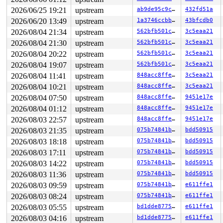
2026/06/25 19:21
upstream
ab9de95c9cf9
432fd51a
2026/06/20 13:49
upstream
1a3746ccbb0a
43bfcdb0
2026/08/04 21:34
upstream
562bfb501c54
3c5eaa21
2026/08/04 21:30
upstream
562bfb501c54
3c5eaa21
2026/08/04 20:22
upstream
562bfb501c54
3c5eaa21
2026/08/04 19:07
upstream
562bfb501c54
3c5eaa21
2026/08/04 11:41
upstream
848acc8ffe1b
3c5eaa21
2026/08/04 10:21
upstream
848acc8ffe1b
3c5eaa21
2026/08/04 07:50
upstream
848acc8ffe1b
9451e17e
2026/08/04 01:12
upstream
848acc8ffe1b
9451e17e
2026/08/03 22:57
upstream
848acc8ffe1b
9451e17e
2026/08/03 21:35
upstream
075b74841bd0
bdd50915
2026/08/03 18:18
upstream
075b74841bd0
bdd50915
2026/08/03 17:11
upstream
075b74841bd0
bdd50915
2026/08/03 14:22
upstream
075b74841bd0
bdd50915
2026/08/03 11:36
upstream
075b74841bd0
bdd50915
2026/08/03 09:59
upstream
075b74841bd0
e611ffe1
2026/08/03 08:24
upstream
075b74841bd0
e611ffe1
2026/08/03 05:55
upstream
bd1dde877520
e611ffe1
2026/08/03 04:16
upstream
bd1dde877520
e611ffe1