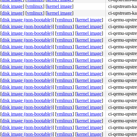
[
disk image
]
[
vmlinux
]
[
kernel image
]
ci-upstream-ka
[
disk image
]
[
vmlinux
]
[
kernel image
]
ci-upstream-k
[
disk image (non-bootable)
]
[
vmlinux
]
[
kernel image
]
ci-qemu-upstr
[
disk image (non-bootable)
]
[
vmlinux
]
[
kernel image
]
ci-qemu-upstr
[
disk image (non-bootable)
]
[
vmlinux
]
[
kernel image
]
ci-qemu-upstr
[
disk image (non-bootable)
]
[
vmlinux
]
[
kernel image
]
ci-qemu-upstr
[
disk image (non-bootable)
]
[
vmlinux
]
[
kernel image
]
ci-qemu-upstr
[
disk image (non-bootable)
]
[
vmlinux
]
[
kernel image
]
ci-qemu-upstr
[
disk image (non-bootable)
]
[
vmlinux
]
[
kernel image
]
ci-qemu-upstr
[
disk image (non-bootable)
]
[
vmlinux
]
[
kernel image
]
ci-qemu-upstr
[
disk image (non-bootable)
]
[
vmlinux
]
[
kernel image
]
ci-qemu-upstr
[
disk image (non-bootable)
]
[
vmlinux
]
[
kernel image
]
ci-qemu-upstr
[
disk image (non-bootable)
]
[
vmlinux
]
[
kernel image
]
ci-qemu-upstr
[
disk image (non-bootable)
]
[
vmlinux
]
[
kernel image
]
ci-qemu-upstr
[
disk image (non-bootable)
]
[
vmlinux
]
[
kernel image
]
ci-qemu-upstr
[
disk image (non-bootable)
]
[
vmlinux
]
[
kernel image
]
ci-qemu-upstr
[
disk image (non-bootable)
]
[
vmlinux
]
[
kernel image
]
ci-qemu-upstr
[
disk image (non-bootable)
]
[
vmlinux
]
[
kernel image
]
ci-qemu-upstr
[
disk image (non-bootable)
]
[
vmlinux
]
[
kernel image
]
ci-qemu-upstr
[
disk image (non-bootable)
]
[
vmlinux
]
[
kernel image
]
ci-qemu-upstr