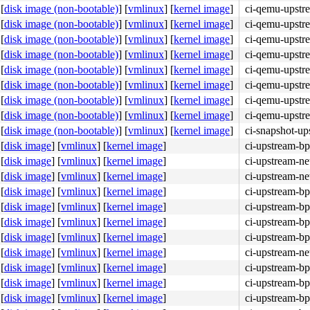
[
disk image (non-bootable)
]
[
vmlinux
]
[
kernel image
]
ci-qemu-upstr
[
disk image (non-bootable)
]
[
vmlinux
]
[
kernel image
]
ci-qemu-upstr
[
disk image (non-bootable)
]
[
vmlinux
]
[
kernel image
]
ci-qemu-upstr
[
disk image (non-bootable)
]
[
vmlinux
]
[
kernel image
]
ci-qemu-upstr
[
disk image (non-bootable)
]
[
vmlinux
]
[
kernel image
]
ci-qemu-upstr
[
disk image (non-bootable)
]
[
vmlinux
]
[
kernel image
]
ci-qemu-upstr
[
disk image (non-bootable)
]
[
vmlinux
]
[
kernel image
]
ci-qemu-upstr
[
disk image (non-bootable)
]
[
vmlinux
]
[
kernel image
]
ci-qemu-upstr
[
disk image (non-bootable)
]
[
vmlinux
]
[
kernel image
]
ci-snapshot-up
[
disk image
]
[
vmlinux
]
[
kernel image
]
ci-upstream-bp
[
disk image
]
[
vmlinux
]
[
kernel image
]
ci-upstream-ne
[
disk image
]
[
vmlinux
]
[
kernel image
]
ci-upstream-ne
[
disk image
]
[
vmlinux
]
[
kernel image
]
ci-upstream-bp
[
disk image
]
[
vmlinux
]
[
kernel image
]
ci-upstream-bp
[
disk image
]
[
vmlinux
]
[
kernel image
]
ci-upstream-bp
[
disk image
]
[
vmlinux
]
[
kernel image
]
ci-upstream-bp
[
disk image
]
[
vmlinux
]
[
kernel image
]
ci-upstream-ne
[
disk image
]
[
vmlinux
]
[
kernel image
]
ci-upstream-bp
[
disk image
]
[
vmlinux
]
[
kernel image
]
ci-upstream-bp
[
disk image
]
[
vmlinux
]
[
kernel image
]
ci-upstream-bp