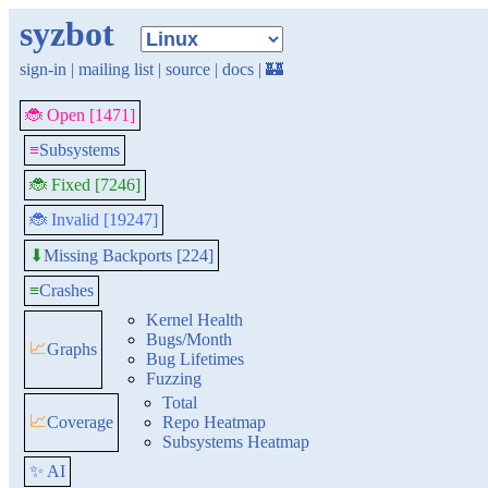
syzbot
sign-in
|
mailing list
|
source
|
docs
|
🏰
🐞 Open [1471]
≡
Subsystems
🐞 Fixed [7246]
🐞 Invalid [19247]
Missing Backports [224]
⬇
≡
Crashes
Kernel Health
Bugs/Month
📈
Graphs
Bug Lifetimes
Fuzzing
Total
📈
Coverage
Repo Heatmap
Subsystems Heatmap
✨ AI