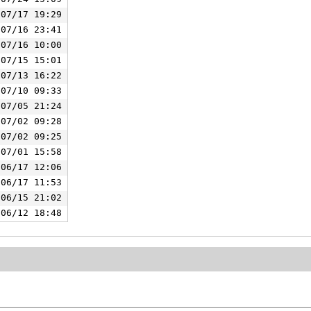
/07/17 19:29
/07/16 23:41
/07/16 10:00
/07/15 15:01
/07/13 16:22
/07/10 09:33
/07/05 21:24
/07/02 09:28
/07/02 09:25
/07/01 15:58
/06/17 12:06
/06/17 11:53
/06/15 21:02
/06/12 18:48