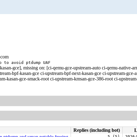
.com
p to avoid ptdump UAF
st-kasan-gce], missing on: [ci-qemu-gce-upstream-auto ci-qemu-nati
ream-bpf-kasan-gce ci-upstream-bpf-next-kasan-gce ci-upstream-gce-ar
eam-kasan-gce-smack-root ci-upstream-kmsan-gce-386-root ci-upstream-
Replies (including bot)
L
n ptdump and vmap pgtable freeing
5 (5)
2026