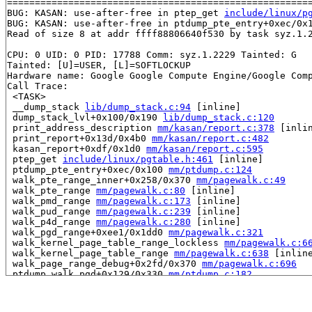
=======================================================
BUG: KASAN: use-after-free in ptep_get 
include/linux/p
BUG: KASAN: use-after-free in ptdump_pte_entry+0xec/0x
Read of size 8 at addr ffff88806640f530 by task syz.1.2
CPU: 0 UID: 0 PID: 17788 Comm: syz.1.2229 Tainted: G   
Tainted: [U]=USER, [L]=SOFTLOCKUP

Hardware name: Google Google Compute Engine/Google Comp
Call Trace:

 <TASK>

 __dump_stack 
lib/dump_stack.c:94
 [inline]

 dump_stack_lvl+0x100/0x190 
lib/dump_stack.c:120
 print_address_description 
mm/kasan/report.c:378
 [inlin
 print_report+0x13d/0x4b0 
mm/kasan/report.c:482
 kasan_report+0xdf/0x1d0 
mm/kasan/report.c:595
 ptep_get 
include/linux/pgtable.h:461
 [inline]

 ptdump_pte_entry+0xec/0x100 
mm/ptdump.c:124
 walk_pte_range_inner+0x258/0x370 
mm/pagewalk.c:49
 walk_pte_range 
mm/pagewalk.c:80
 [inline]

 walk_pmd_range 
mm/pagewalk.c:173
 [inline]

 walk_pud_range 
mm/pagewalk.c:239
 [inline]

 walk_p4d_range 
mm/pagewalk.c:280
 [inline]

 walk_pgd_range+0xee1/0x1dd0 
mm/pagewalk.c:321
 walk_kernel_page_table_range_lockless 
mm/pagewalk.c:6
 walk_kernel_page_table_range 
mm/pagewalk.c:638
 [inline
 walk_page_range_debug+0x2fd/0x370 
mm/pagewalk.c:696
 ptdump_walk_pgd+0x129/0x330 
mm/ptdump.c:182
 ptdump_walk_pgd_level_core+0x26c/0x300 
arch/x86/mm/du
 ptdump_show+0x1e/0x30 
arch/x86/mm/debug_pagetables.c:
 seq_read_iter+0x32f/0x1270 
fs/seq_file.c:231