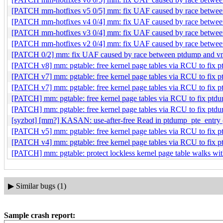
[PATCH mm-hotfixes v5 0/5] mm: fix UAF caused by race betwee
[PATCH mm-hotfixes v4 0/4] mm: fix UAF caused by race betwee
[PATCH mm-hotfixes v3 0/4] mm: fix UAF caused by race betwee
[PATCH mm-hotfixes v2 0/4] mm: fix UAF caused by race betwee
[PATCH 0/2] mm: fix UAF caused by race between ptdump and vm
[PATCH v8] mm: pgtable: free kernel page tables via RCU to fix
[PATCH v7] mm: pgtable: free kernel page tables via RCU to fix
[PATCH v7] mm: pgtable: free kernel page tables via RCU to fix
[PATCH] mm: pgtable: free kernel page tables via RCU to fix pt
[PATCH] mm: pgtable: free kernel page tables via RCU to fix pt
[syzbot] [mm?] KASAN: use-after-free Read in ptdump_pte_entry 
[PATCH v5] mm: pgtable: free kernel page tables via RCU to fix
[PATCH v4] mm: pgtable: free kernel page tables via RCU to fix
[PATCH] mm: pgtable: protect lockless kernel page table walks w
▶
Similar bugs (1)
Sample crash report: