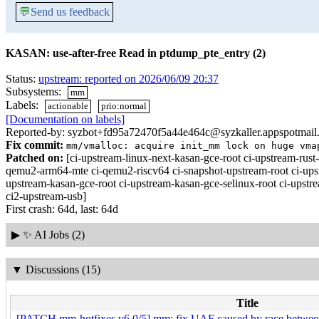
💬
Send us feedback
KASAN: use-after-free Read in ptdump_pte_entry (2)
Status:
upstream: reported on 2026/06/09 20:37
Subsystems:
mm
Labels:
actionable
prio:normal
[Documentation on labels]
Reported-by: syzbot+fd95a72470f5a44e464c@syzkaller.appspotmail
Fix commit:
mm/vmalloc: acquire init_mm lock on huge vma
Patched on:
[ci-upstream-linux-next-kasan-gce-root ci-upstream-ru
qemu2-arm64-mte ci-qemu2-riscv64 ci-snapshot-upstream-root ci-upst
upstream-kasan-gce-root ci-upstream-kasan-gce-selinux-root ci-upstr
ci2-upstream-usb]
First crash: 64d, last: 64d
▶
✨ AI Jobs (2)
▼
Discussions (15)
Title
[PATCH mm-hotfixes v6 0/5] mm: fix UAF caused by race betwee