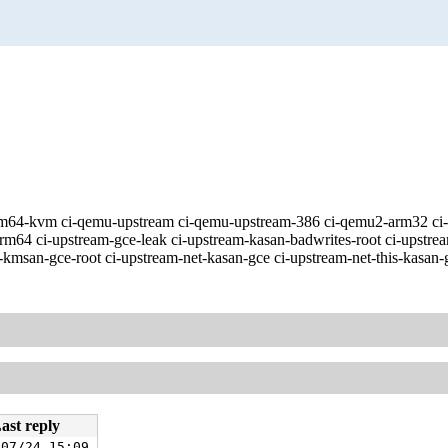
ve-arm64-kvm ci-qemu-upstream ci-qemu-upstream-386 ci-qemu2-arm32 
m64 ci-upstream-gce-leak ci-upstream-kasan-badwrites-root ci-upstre
kmsan-gce-root ci-upstream-net-kasan-gce ci-upstream-net-this-kasan-
ast reply
/07/24 15:09