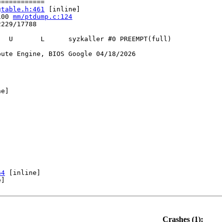
===========

gtable.h:461
 [inline]

100 
mm/ptdump.c:124
229/17788

  U       L      syzkaller #0 PREEMPT(full) 

ute Engine, BIOS Google 04/18/2026

e]

64
 [inline]

]

mp_pagetables.c:458
10
Crashes (1):