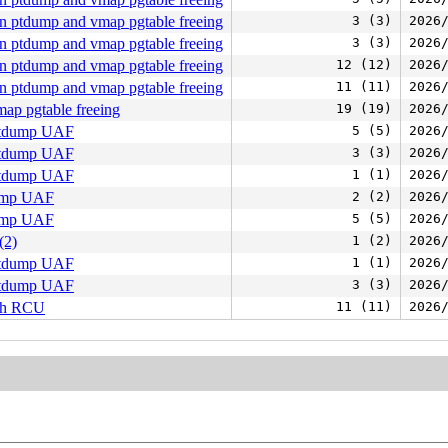
n ptdump and vmap pgtable freeing
3 (3)
2026
n ptdump and vmap pgtable freeing
3 (3)
2026
n ptdump and vmap pgtable freeing
12 (12)
2026
n ptdump and vmap pgtable freeing
11 (11)
2026
ap pgtable freeing
19 (19)
2026
 ptdump UAF
5 (5)
2026
 ptdump UAF
3 (3)
2026
 ptdump UAF
1 (1)
2026
dump UAF
2 (2)
2026
dump UAF
5 (5)
2026
(2)
1 (2)
2026
 ptdump UAF
1 (1)
2026
 ptdump UAF
3 (3)
2026
ith RCU
11 (11)
2026