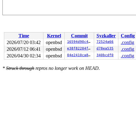
Time
Kernel
Commit
Syzkaller
Config
2026/07/20 03:42
openbsd
16594d90c4be
72524a66
.config
2026/07/12 06:41
openbsd
e38f82204f65
d78ea535
.config
2026/04/30 02:34
openbsd
04e2410ca848
340bcdf0
.config
*
Struck through
repros no longer work on HEAD.