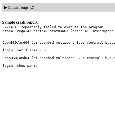
▶
Similar bugs (2)
Sample crash report:
SYZFAIL: repeatedly failed to execute the program

proc=1 req=147 state=1 status=67 (errno 4: Interrupted 
OpenBSD/amd64 (ci-openbsd-multicore-3.us-central1-b.c.s
login: set $lines = 0

OpenBSD/amd64 (ci-openbsd-multicore-3.us-central1-b.c.s