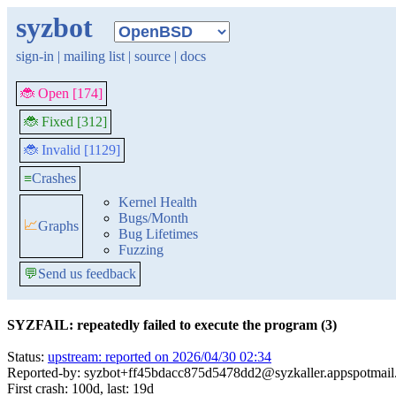
syzbot
sign-in
|
mailing list
|
source
|
docs
🐞 Open [174]
🐞 Fixed [312]
🐞 Invalid [1129]
≡
Crashes
Kernel Health
Bugs/Month
📈
Graphs
Bug Lifetimes
Fuzzing
💬
Send us feedback
SYZFAIL: repeatedly failed to execute the program (3)
Status:
upstream: reported on 2026/04/30 02:34
Reported-by: syzbot+ff45bdacc875d5478dd2@syzkaller.appspotmai
First crash: 100d, last: 19d