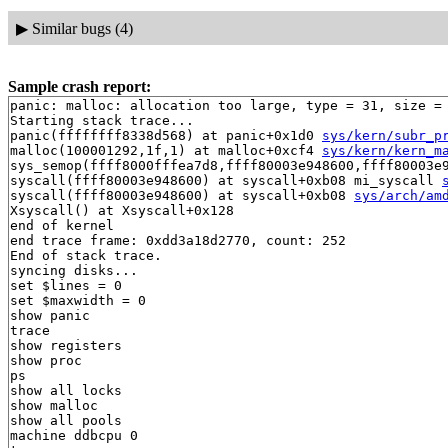
▶
Similar bugs (4)
Sample crash report:
panic: malloc: allocation too large, type = 31, size = 
Starting stack trace...

panic(ffffffff8338d568) at panic+0x1d0 
sys/kern/subr_p
malloc(100001292,1f,1) at malloc+0xcf4 
sys/kern/kern_m
sys_semop(ffff8000fffea7d8,ffff80003e948600,ffff80003e
syscall(ffff80003e948600) at syscall+0xb08 mi_syscall 
syscall(ffff80003e948600) at syscall+0xb08 
sys/arch/am
Xsyscall() at Xsyscall+0x128

end of kernel

end trace frame: 0xdd3a18d2770, count: 252

End of stack trace.

syncing disks...

set $lines = 0

set $maxwidth = 0

show panic

trace

show registers

show proc

ps

show all locks

show malloc

show all pools

machine ddbcpu 0
