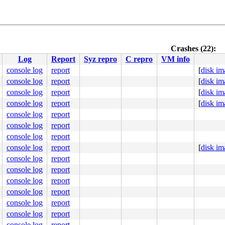
Crashes (22):
Log
Report
Syz repro
C repro
VM info
console log
report
[
disk im
console log
report
[
disk im
console log
report
[
disk im
console log
report
[
disk im
console log
report
console log
report
console log
report
console log
report
[
disk im
console log
report
console log
report
console log
report
console log
report
console log
report
console log
report
console log
report