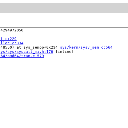
4294972050

rf.c:229
alloc.c:334
948550) at sys_semop+0x234 
sys/kern/sysv_sem.c:564
sys/sys/syscall_mi.h:176
 [inline]

d64/amd64/trap.c:579