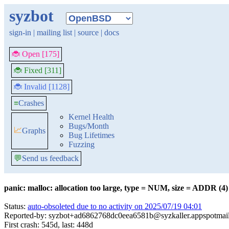
syzbot
sign-in
|
mailing list
|
source
|
docs
🐞 Open [175]
🐞 Fixed [311]
🐞 Invalid [1128]
≡
Crashes
Kernel Health
Bugs/Month
📈
Graphs
Bug Lifetimes
Fuzzing
💬
Send us feedback
panic: malloc: allocation too large, type = NUM, size = ADDR (4)
Status:
auto-obsoleted due to no activity on 2025/07/19 04:01
Reported-by: syzbot+ad6862768dc0eea6581b@syzkaller.appspotmai
First crash: 545d, last: 448d