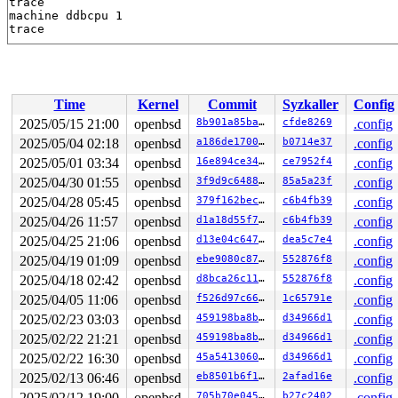
trace

machine ddbcpu 1

Time
Kernel
Commit
Syzkaller
Config
2025/05/15 21:00
openbsd
8b901a85ba65
cfde8269
.config
2025/05/04 02:18
openbsd
a186de1700c8
b0714e37
.config
2025/05/01 03:34
openbsd
16e894ce34f4
ce7952f4
.config
2025/04/30 01:55
openbsd
3f9d9c6488b4
85a5a23f
.config
2025/04/28 05:45
openbsd
379f162bec9f
c6b4fb39
.config
2025/04/26 11:57
openbsd
d1a18d55f795
c6b4fb39
.config
2025/04/25 21:06
openbsd
d13e04c647d7
dea5c7e4
.config
2025/04/19 01:09
openbsd
ebe9080c87a7
552876f8
.config
2025/04/18 02:42
openbsd
d8bca26c1181
552876f8
.config
2025/04/05 11:06
openbsd
f526d97c66b8
1c65791e
.config
2025/02/23 03:03
openbsd
459198ba8b84
d34966d1
.config
2025/02/22 21:21
openbsd
459198ba8b84
d34966d1
.config
2025/02/22 16:30
openbsd
45a541306066
d34966d1
.config
2025/02/13 06:46
openbsd
eb8501b6f1f9
2afad16e
.config
2025/02/12 19:00
openbsd
705b70e045d6
b27c2402
.config