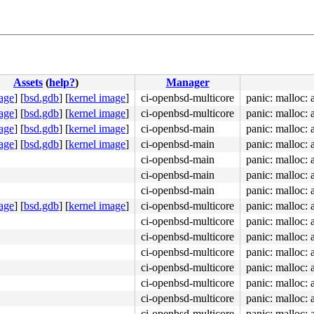
Assets
(
help?
)
Manager
age
]
[
bsd.gdb
]
[
kernel image
]
ci-openbsd-multicore
panic: malloc:
age
]
[
bsd.gdb
]
[
kernel image
]
ci-openbsd-multicore
panic: malloc:
age
]
[
bsd.gdb
]
[
kernel image
]
ci-openbsd-main
panic: malloc:
age
]
[
bsd.gdb
]
[
kernel image
]
ci-openbsd-main
panic: malloc:
ci-openbsd-main
panic: malloc:
ci-openbsd-main
panic: malloc:
ci-openbsd-main
panic: malloc:
age
]
[
bsd.gdb
]
[
kernel image
]
ci-openbsd-multicore
panic: malloc:
ci-openbsd-multicore
panic: malloc:
ci-openbsd-multicore
panic: malloc:
ci-openbsd-multicore
panic: malloc:
ci-openbsd-multicore
panic: malloc:
ci-openbsd-multicore
panic: malloc:
ci-openbsd-multicore
panic: malloc:
ci-openbsd-multicore
panic: malloc: