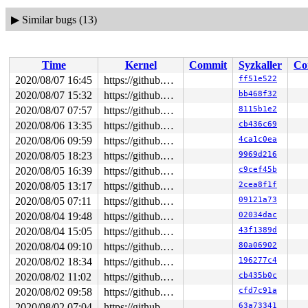
▶
Similar bugs (13)
Time
Kernel
Commit
Syzkaller
Co
2020/08/07 16:45
https://github.com/google/syzkaller.git master
ff51e522
2020/08/07 15:32
https://github.com/google/syzkaller.git master
bb468f32
2020/08/07 07:57
https://github.com/google/syzkaller.git master
8115b1e2
2020/08/06 13:35
https://github.com/google/syzkaller.git master
cb436c69
2020/08/06 09:59
https://github.com/google/syzkaller.git master
4ca1c0ea
2020/08/05 18:23
https://github.com/google/syzkaller.git master
9969d216
2020/08/05 16:39
https://github.com/google/syzkaller.git master
c9cef45b
2020/08/05 13:17
https://github.com/google/syzkaller.git master
2cea8f1f
2020/08/05 07:11
https://github.com/google/syzkaller.git master
09121a73
2020/08/04 19:48
https://github.com/google/syzkaller.git master
02034dac
2020/08/04 15:05
https://github.com/google/syzkaller.git master
43f1389d
2020/08/04 09:10
https://github.com/google/syzkaller.git master
80a06902
2020/08/02 18:34
https://github.com/google/syzkaller.git master
196277c4
2020/08/02 11:02
https://github.com/google/syzkaller.git master
cb435b0c
2020/08/02 09:58
https://github.com/google/syzkaller.git master
cfd7c91a
2020/08/02 07:04
https://github.com/google/syzkaller.git master
63a73341