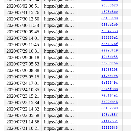
2020/08/02 06:51
https://github.com/google/syzkaller.git master
96dd3623
2020/07/31 15:26
https://github.com/google/syzkaller.git master
d895b3be
2020/07/30 12:50
https://github.com/google/syzkaller.git master
8df85ed9
2020/07/30 11:38
https://github.com/google/syzkaller.git master
056be1b9
2020/07/30 09:45
https://github.com/google/syzkaller.git master
b0947553
2020/07/29 14:01
https://github.com/google/syzkaller.git master
233283a1
2020/07/29 11:45
https://github.com/google/syzkaller.git master
a3d497bf
2020/07/29 10:31
https://github.com/google/syzkaller.git master
002adf19
2020/07/29 06:18
https://github.com/google/syzkaller.git master
19a8de55
2020/07/27 05:53
https://github.com/google/syzkaller.git master
cb93dc6a
2020/07/26 08:38
https://github.com/google/syzkaller.git master
51265195
2020/07/25 05:15
https://github.com/google/syzkaller.git master
1f7cc1ca
2020/07/24 17:01
https://github.com/google/syzkaller.git master
0a13649c
2020/07/24 10:35
https://github.com/google/syzkaller.git master
554af388
2020/07/23 15:21
https://github.com/google/syzkaller.git master
70c104a1
2020/07/22 15:34
https://github.com/google/syzkaller.git master
5c22da46
2020/07/22 14:32
https://github.com/google/syzkaller.git master
8d15279d
2020/07/22 05:58
https://github.com/google/syzkaller.git master
128cd85f
2020/07/21 14:56
https://github.com/google/syzkaller.git master
21f1765e
2020/07/21 10:21
https://github.com/google/syzkaller.git master
328906f3