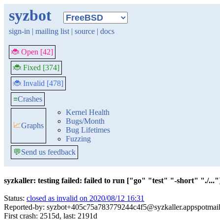
syzbot
sign-in
|
mailing list
|
source
|
docs
🐞 Open [42]
🐞 Fixed [374]
🐞 Invalid [478]
≡
Crashes
Kernel Health
Bugs/Month
📈
Graphs
Bug Lifetimes
Fuzzing
💬
Send us feedback
syzkaller: testing failed: failed to run ["go" "test" "-short" "./..."]
Status:
closed as invalid on 2020/08/12 16:31
Reported-by: syzbot+405c75a783779244c4f5@syzkaller.appspotmai
First crash: 2515d, last: 2191d