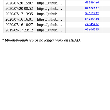
2020/07/20 15:07
https://github.com/google/syzkaller.git master
d88894e6
2020/07/20 08:52
https://github.com/google/syzkaller.git master
8caeeeb7
2020/07/17 13:35
https://github.com/google/syzkaller.git master
9c812472
2020/07/16 16:01
https://github.com/google/syzkaller.git master
54b3c45e
2020/07/16 10:27
https://github.com/google/syzkaller.git master
c4b454fc
2019/09/17 23:12
https://github.com/google/syzkaller.git master
03e0d245
*
Struck through
repros no longer work on HEAD.