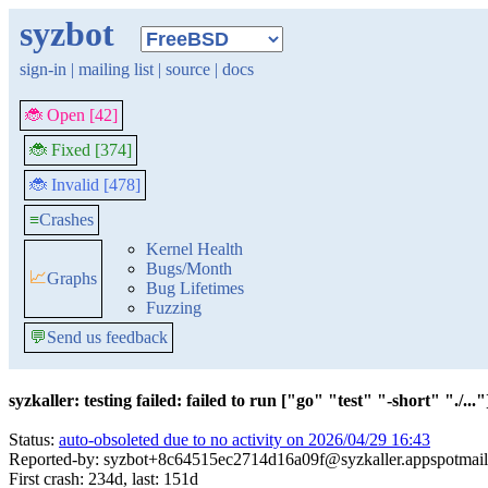
syzbot
sign-in
|
mailing list
|
source
|
docs
🐞 Open [42]
🐞 Fixed [374]
🐞 Invalid [478]
≡
Crashes
Kernel Health
Bugs/Month
📈
Graphs
Bug Lifetimes
Fuzzing
💬
Send us feedback
syzkaller: testing failed: failed to run ["go" "test" "-short" "./..."]
Status:
auto-obsoleted due to no activity on 2026/04/29 16:43
Reported-by: syzbot+8c64515ec2714d16a09f@syzkaller.appspotmai
First crash: 234d, last: 151d