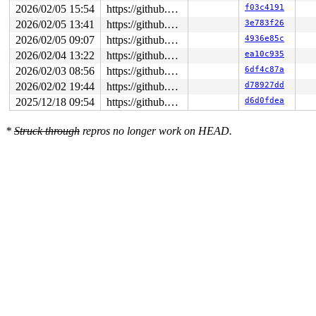
2026/02/05 15:54
https://github.com/google/syzkaller.git master
f03c4191
2026/02/05 13:41
https://github.com/google/syzkaller.git master
3e783f26
2026/02/05 09:07
https://github.com/google/syzkaller.git master
4936e85c
2026/02/04 13:22
https://github.com/google/syzkaller.git master
ea10c935
2026/02/03 08:56
https://github.com/google/syzkaller.git master
6df4c87a
2026/02/02 19:44
https://github.com/google/syzkaller.git master
d78927dd
2025/12/18 09:54
https://github.com/google/syzkaller.git master
d6d0fdea
*
Struck through
repros no longer work on HEAD.