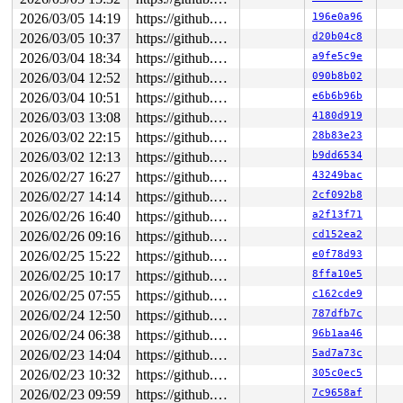
2026/03/05 14:19
https://github.com/google/syzkaller.git master
196e0a96
2026/03/05 10:37
https://github.com/google/syzkaller.git master
d20b04c8
2026/03/04 18:34
https://github.com/google/syzkaller.git master
a9fe5c9e
2026/03/04 12:52
https://github.com/google/syzkaller.git master
090b8b02
2026/03/04 10:51
https://github.com/google/syzkaller.git master
e6b6b96b
2026/03/03 13:08
https://github.com/google/syzkaller.git master
4180d919
2026/03/02 22:15
https://github.com/google/syzkaller.git master
28b83e23
2026/03/02 12:13
https://github.com/google/syzkaller.git master
b9dd6534
2026/02/27 16:27
https://github.com/google/syzkaller.git master
43249bac
2026/02/27 14:14
https://github.com/google/syzkaller.git master
2cf092b8
2026/02/26 16:40
https://github.com/google/syzkaller.git master
a2f13f71
2026/02/26 09:16
https://github.com/google/syzkaller.git master
cd152ea2
2026/02/25 15:22
https://github.com/google/syzkaller.git master
e0f78d93
2026/02/25 10:17
https://github.com/google/syzkaller.git master
8ffa10e5
2026/02/25 07:55
https://github.com/google/syzkaller.git master
c162cde9
2026/02/24 12:50
https://github.com/google/syzkaller.git master
787dfb7c
2026/02/24 06:38
https://github.com/google/syzkaller.git master
96b1aa46
2026/02/23 14:04
https://github.com/google/syzkaller.git master
5ad7a73c
2026/02/23 10:32
https://github.com/google/syzkaller.git master
305c0ec5
2026/02/23 09:59
https://github.com/google/syzkaller.git master
7c9658af