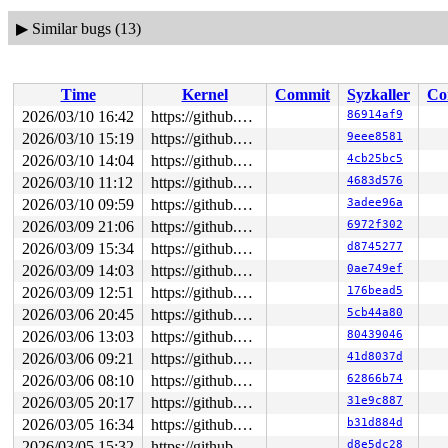
▶
Similar bugs (13)
Time
Kernel
Commit
Syzkaller
Co
2026/03/10 16:42
https://github.com/google/syzkaller.git master
86914af9
2026/03/10 15:19
https://github.com/google/syzkaller.git master
9eee8581
2026/03/10 14:04
https://github.com/google/syzkaller.git master
4cb25bc5
2026/03/10 11:12
https://github.com/google/syzkaller.git master
4683d576
2026/03/10 09:59
https://github.com/google/syzkaller.git master
3adee96a
2026/03/09 21:06
https://github.com/google/syzkaller.git master
6972f302
2026/03/09 15:34
https://github.com/google/syzkaller.git master
d8745277
2026/03/09 14:03
https://github.com/google/syzkaller.git master
0ae749ef
2026/03/09 12:51
https://github.com/google/syzkaller.git master
176bead5
2026/03/06 20:45
https://github.com/google/syzkaller.git master
5cb44a80
2026/03/06 13:03
https://github.com/google/syzkaller.git master
80439046
2026/03/06 09:21
https://github.com/google/syzkaller.git master
41d8037d
2026/03/06 08:10
https://github.com/google/syzkaller.git master
62866b74
2026/03/05 20:17
https://github.com/google/syzkaller.git master
31e9c887
2026/03/05 16:34
https://github.com/google/syzkaller.git master
b31d884d
2026/03/05 15:32
https://github.com/google/syzkaller.git master
d8e5dc28