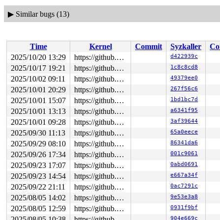
▶
Similar bugs (13)
Time
Kernel
Commit
Syzkaller
Co
2025/10/20 13:29
https://github.com/google/syzkaller.git master
d422939c
2025/10/17 19:21
https://github.com/google/syzkaller.git master
1c8c8cd8
2025/10/02 09:11
https://github.com/google/syzkaller.git master
49379ee0
2025/10/01 20:29
https://github.com/google/syzkaller.git master
267f56c6
2025/10/01 15:07
https://github.com/google/syzkaller.git master
1bd1bc7d
2025/10/01 13:13
https://github.com/google/syzkaller.git master
a6341f95
2025/10/01 09:28
https://github.com/google/syzkaller.git master
3af39644
2025/09/30 11:13
https://github.com/google/syzkaller.git master
65a0eece
2025/09/29 08:10
https://github.com/google/syzkaller.git master
86341da6
2025/09/26 17:34
https://github.com/google/syzkaller.git master
001c9061
2025/09/23 17:07
https://github.com/google/syzkaller.git master
0abd0691
2025/09/23 14:54
https://github.com/google/syzkaller.git master
e667a34f
2025/09/22 21:11
https://github.com/google/syzkaller.git master
0ac7291c
2025/08/05 14:02
https://github.com/google/syzkaller.git master
9e53e3a8
2025/08/05 12:59
https://github.com/google/syzkaller.git master
0931f9bf
2025/08/05 10:38
https://github.com/google/syzkaller.git master
904e669c