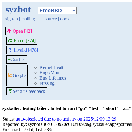
syzbot
sign-in
|
mailing list
|
source
|
docs
🐞 Open [42]
🐞 Fixed [374]
🐞 Invalid [478]
≡
Crashes
Kernel Health
Bugs/Month
📈
Graphs
Bug Lifetimes
Fuzzing
💬
Send us feedback
syzkaller: testing failed: failed to run ["go" "test" "-short" "./..."]
Status:
auto-obsoleted due to no activity on 2025/12/09 13:29
Reported-by: syzbot+36c0150920c616f1092a@syzkaller.appspotmai
First crash: 771d, last: 289d