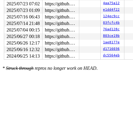
2025/07/23 07:02
https://github.com/google/syzkaller.git master
4aa75a12
2025/07/23 01:09
https://github.com/google/syzkaller.git master
e1dd4f22
2025/07/16 06:43
https://github.com/google/syzkaller.git master
124ec9cc
2025/07/14 21:48
https://github.com/google/syzkaller.git master
03fcfc4b
2025/07/04 00:15
https://github.com/google/syzkaller.git master
76ad128c
2025/06/27 00:18
https://github.com/google/syzkaller.git master
803ce19b
2025/06/26 12:17
https://github.com/google/syzkaller.git master
1ae8177e
2025/06/16 12:32
https://github.com/google/syzkaller.git master
d1716036
2024/06/25 14:13
https://github.com/google/syzkaller.git master
dc5564eb
*
Struck through
repros no longer work on HEAD.