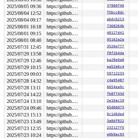
2025/08/05 09:36
https://github.com/google/syzkaller.git master
37880f40
2025/08/04 12:52
https://github.com/google/syzkaller.git master
f5bcc8dc
2025/08/04 09:17
https://github.com/google/syzkaller.git master
abdcb213
2025/08/01 16:18
https://github.com/google/syzkaller.git master
7368264b
2025/08/01 09:15
https://github.com/google/syzkaller.git master
40127d41
2025/08/01 08:40
https://github.com/google/syzkaller.git master
95162a2a
2025/07/31 12:45
https://github.com/google/syzkaller.git master
3526e777
2025/07/29 13:58
https://github.com/google/syzkaller.git master
f8f2b4da
2025/07/29 12:46
https://github.com/google/syzkaller.git master
ba28e0a8
2025/07/29 10:15
https://github.com/google/syzkaller.git master
ea52e6c4
2025/07/29 09:03
https://github.com/google/syzkaller.git master
59712233
2025/07/28 14:32
https://github.com/google/syzkaller.git master
c4a95487
2025/07/28 13:11
https://github.com/google/syzkaller.git master
6654ea9c
2025/07/24 14:22
https://github.com/google/syzkaller.git master
fb8f743d
2025/07/24 13:10
https://github.com/google/syzkaller.git master
2e16ac19
2025/07/24 09:46
https://github.com/google/syzkaller.git master
65d60d73
2025/07/23 15:13
https://github.com/google/syzkaller.git master
0c1d6ded
2025/07/23 13:49
https://github.com/google/syzkaller.git master
3a8df822
2025/07/23 12:35
https://github.com/google/syzkaller.git master
232127f5
2025/07/23 10:24
https://github.com/google/syzkaller.git master
e0b9ac93