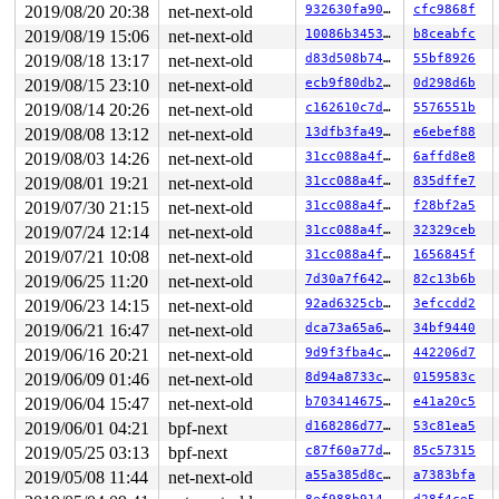
INFO: task syz-executor.0:9529 blocked for more than 14
2019/08/20 20:38
net-next-old
932630fa9028
cfc9868f
      Not tainted 5.2.0+ #80

2019/08/19 15:06
net-next-old
10086b345385
b8ceabfc
"echo 0 > /proc/sys/kernel/hung_task_timeout_secs" disa
syz-executor.0  D28136  9529   9353 0x00000004

2019/08/18 13:17
net-next-old
d83d508b74c4
55bf8926
Call Trace:

2019/08/15 23:10
net-next-old
ecb9f80db23a
0d298d6b
 context_switch 
kernel/sched/core.c:3252
 [inline]

 __schedule+0x755/0x1580 
kernel/sched/core.c:3878
2019/08/14 20:26
net-next-old
c162610c7db2
5576551b
 schedule+0xa8/0x270 
kernel/sched/core.c:3942
2019/08/08 13:12
net-next-old
13dfb3fa4943
e6ebef88
 rwsem_down_write_slowpath+0x70a/0xf70 
kernel/locking/
 __down_write 
kernel/locking/rwsem.c:1349
 [inline]

2019/08/03 14:26
net-next-old
31cc088a4f5d
6affd8e8
 down_write+0x13c/0x150 
kernel/locking/rwsem.c:1485
2019/08/01 19:21
net-next-old
31cc088a4f5d
835dffe7
 unregister_netdevice_notifier+0x7e/0x390 
net/core/dev
 bcm_release+0x93/0x5e0 
net/can/bcm.c:1525
2019/07/30 21:15
net-next-old
31cc088a4f5d
f28bf2a5
 __sock_release+0xce/0x280 
net/socket.c:586
2019/07/24 12:14
net-next-old
31cc088a4f5d
32329ceb
 sock_close+0x1e/0x30 
net/socket.c:1264
 __fput+0x2ff/0x890 
2019/07/21 10:08
net-next-old
fs/file_table.c:280
31cc088a4f5d
1656845f
 ____fput+0x16/0x20 
fs/file_table.c:313
2019/06/25 11:20
net-next-old
7d30a7f6424e
82c13b6b
 task_work_run+0x145/0x1c0 
kernel/task_work.c:113
2019/06/23 14:15
net-next-old
92ad6325cb89
3efccdd2
 tracehook_notify_resume 
include/linux/tracehook.h:185
 exit_to_usermode_loop+0x316/0x380 
arch/x86/entry/comm
2019/06/21 16:47
net-next-old
dca73a65a683
34bf9440
 prepare_exit_to_usermode 
arch/x86/entry/common.c:194
 
2019/06/16 20:21
net-next-old
9d9f3fba4c46
442206d7
 syscall_return_slowpath 
arch/x86/entry/common.c:274
 [i
 do_syscall_64+0x5a9/0x6a0 
arch/x86/entry/common.c:299
2019/06/09 01:46
net-next-old
8d94a8733c94
0159583c
 entry_SYSCALL_64_after_hwframe+0x49/0xbe

2019/06/04 15:47
net-next-old
b7034146756b
e41a20c5
RIP: 0033:0x413501

Code: 75 14 b8 03 00 00 00 0f 05 48 3d 01 f0 ff ff 0f 8
2019/06/01 04:21
bpf-next
d168286d773c
53c81ea5
RSP: 002b:0000000000a6fbc0 EFLAGS: 00000293 ORIG_RAX: 0
2019/05/25 03:13
bpf-next
c87f60a77db2
85c57315
RAX: 0000000000000000 RBX: 0000000000000005 RCX: 000000
RDX: 0000000000000000 RSI: 0000000000000000 RDI: 000000
2019/05/08 11:44
net-next-old
a55a385d8c84
a7383bfa
RBP: 0000000000000001 R08: ffffffffffffffff R09: ffffff