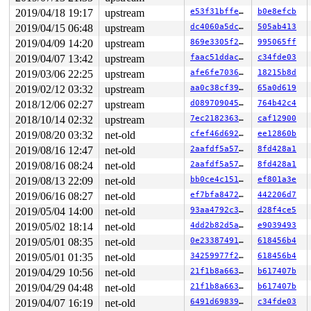
"echo 0 > /proc/sys/kernel/hung_task_timeout_secs" disa
syz-executor.2  D28136  9528   9354 0x00000004

2019/04/18 19:17
upstream
e53f31bffe1d
b0e8efcb
Call Trace:

2019/04/15 06:48
upstream
dc4060a5dc25
505ab413
 context_switch 
kernel/sched/core.c:3252
 [inline]

2019/04/09 14:20
upstream
869e3305f23d
995065ff
 __schedule+0x755/0x1580 
kernel/sched/core.c:3878
 schedule+0xa8/0x270 
kernel/sched/core.c:3942
2019/04/07 13:42
upstream
faac51ddac45
c34fde03
 rwsem_down_write_slowpath+0x70a/0xf70 
kernel/locking/
2019/03/06 22:25
upstream
afe6fe7036c6
18215b8d
 __down_write 
kernel/locking/rwsem.c:1349
 [inline]

 down_write+0x13c/0x150 
kernel/locking/rwsem.c:1485
2019/02/12 03:32
upstream
aa0c38cf39de
65a0d619
 unregister_netdevice_notifier+0x7e/0x390 
net/core/dev
2018/12/06 02:27
upstream
d08970904582
764b42c4
 bcm_release+0x93/0x5e0 
net/can/bcm.c:1525
 __sock_release+0xce/0x280 
net/socket.c:586
2018/10/14 02:32
upstream
7ec21823634d
caf12900
 sock_close+0x1e/0x30 
net/socket.c:1264
2019/08/20 03:32
net-old
cfef46d692ef
ee12860b
 __fput+0x2ff/0x890 
fs/file_table.c:280
 ____fput+0x16/0x20 
fs/file_table.c:313
2019/08/16 12:47
net-old
2aafdf5a5786
8fd428a1
 task_work_run+0x145/0x1c0 
kernel/task_work.c:113
2019/08/16 08:24
net-old
2aafdf5a5786
8fd428a1
 tracehook_notify_resume 
include/linux/tracehook.h:185
 exit_to_usermode_loop+0x316/0x380 
arch/x86/entry/comm
2019/08/13 22:09
net-old
bb0ce4c1517d
ef801a3e
 prepare_exit_to_usermode 
arch/x86/entry/common.c:194
 
2019/06/16 08:27
net-old
ef7bfa84725d
442206d7
 syscall_return_slowpath 
arch/x86/entry/common.c:274
 [i
 do_syscall_64+0x5a9/0x6a0 
arch/x86/entry/common.c:299
2019/05/04 14:00
net-old
93aa4792c390
d28f4ce5
 entry_SYSCALL_64_after_hwframe+0x49/0xbe

2019/05/02 18:14
net-old
4dd2b82d5adf
e9039493
RIP: 0033:0x413501

Code: 5f fe ff ff 31 c9 31 f6 41 b9 b0 20 41 00 41 b8 8
2019/05/01 08:35
net-old
0e2338749192
618456b4
RSP: 002b:0000000000a6fbc0 EFLAGS: 00000293 ORIG_RAX: 0
2019/05/01 01:35
net-old
34259977f23c
618456b4
RAX: 0000000000000000 RBX: 0000000000000005 RCX: 000000
2019/04/29 10:56
net-old
21f1b8a6636c
b617407b
RDX: 0000000000000000 RSI: 0000000000000000 RDI: 000000
RBP: 0000000000000001 R08: ffffffffffffffff R09: ffffff
2019/04/29 04:48
net-old
21f1b8a6636c
b617407b
R10: 0000000000a6fca0 R11: 0000000000000293 R12: 000000
2019/04/07 16:19
net-old
6491d698396f
c34fde03
R13: 000000000075c9a0 R14: 00000000007619c8 R15: ffffff