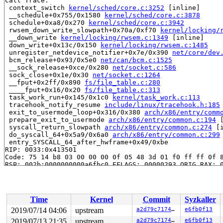
Call Trace:

 context_switch 
kernel/sched/core.c:3252
 [inline]

 __schedule+0x755/0x1580 
kernel/sched/core.c:3878
 schedule+0xa8/0x270 
kernel/sched/core.c:3942
 rwsem_down_write_slowpath+0x70a/0xf70 
kernel/locking/
 __down_write 
kernel/locking/rwsem.c:1349
 [inline]

 down_write+0x13c/0x150 
kernel/locking/rwsem.c:1485
 unregister_netdevice_notifier+0x7e/0x390 
net/core/dev
 bcm_release+0x93/0x5e0 
net/can/bcm.c:1525
 __sock_release+0xce/0x280 
net/socket.c:586
 sock_close+0x1e/0x30 
net/socket.c:1264
 __fput+0x2ff/0x890 
fs/file_table.c:280
 ____fput+0x16/0x20 
fs/file_table.c:313
 task_work_run+0x145/0x1c0 
kernel/task_work.c:113
 tracehook_notify_resume 
include/linux/tracehook.h:185
 exit_to_usermode_loop+0x316/0x380 
arch/x86/entry/comm
 prepare_exit_to_usermode 
arch/x86/entry/common.c:194
 
 syscall_return_slowpath 
arch/x86/entry/common.c:274
 [i
 do_syscall_64+0x5a9/0x6a0 
arch/x86/entry/common.c:299
 entry_SYSCALL_64_after_hwframe+0x49/0xbe

RIP: 0033:0x413501

Code: 75 14 b8 03 00 00 00 0f 05 48 3d 01 f0 ff ff 0f 8
RSP: 002b:0000000000a6fbc0 EFLAGS: 00000293 ORIG_RAX: 0
RAX: 0000000000000000 RBX: 0000000000000005 RCX: 000000
RDX: 0000000000000000 RSI: 0000000000000000 RDI: 000000
RBP: 0000000000000001 R08: ffffffffffffffff R09: ffffff
R10: 0000000000a6fca0 R11: 0000000000000293 R12: 000000
Time
Kernel
Commit
Syzkaller
R13: 000000000075c9a0 R14: 00000000007619c8 R15: ffffff
INFO: task syz-executor.2:9528 blocked for more than 14
2019/07/14 04:06
upstream
a2d79c7174ae
e6fb0f13
      Not tainted 5.2.0+ #80

2019/07/13 21:35
upstream
a2d79c7174ae
e6fb0f13