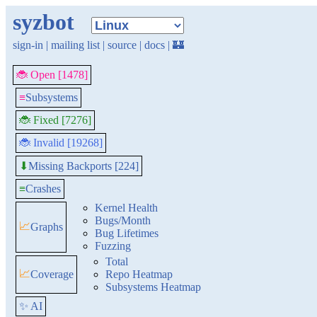
syzbot
sign-in
|
mailing list
|
source
|
docs
|
🏰
🐞 Open [1478]
≡
Subsystems
🐞 Fixed [7276]
🐞 Invalid [19268]
Missing Backports [224]
⬇
≡
Crashes
Kernel Health
Bugs/Month
📈
Graphs
Bug Lifetimes
Fuzzing
Total
📈
Coverage
Repo Heatmap
Subsystems Heatmap
✨ AI