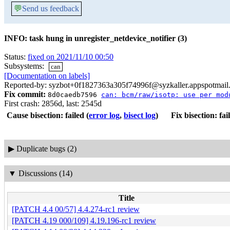
💬
Send us feedback
INFO: task hung in unregister_netdevice_notifier (3)
Status:
fixed on 2021/11/10 00:50
Subsystems:
can
[Documentation on labels]
Reported-by: syzbot+0f1827363a305f74996f@syzkaller.appspotmail
Fix commit:
8d0caedb7596
can: bcm/raw/isotp: use per mod
First crash: 2856d, last: 2545d
Cause bisection: failed
(
error log
,
bisect log
)
Fix bisection: fai
▶
Duplicate bugs (2)
▼
Discussions (14)
Title
[PATCH 4.4 00/57] 4.4.274-rc1 review
[PATCH 4.19 000/109] 4.19.196-rc1 review