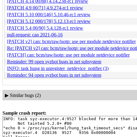
[PATCH 4.14 00/88] 4.14.238-rc1 review
[PATCH 4.9 00/71] 4.9.274-rc1 review
[PATCH 5.10 000/146] 5.10.46-rc1 review
[PATCH 5.12 000/178] 5.12.13-rc1 review
[PATCH 5.4 00/90] 5.4.128-rc1 review
pull-request: can 2021-06-16
[PATCH v2] can: bcm/raw/isotp: use per module netdevice notifier
Re: [PATCH v2] can: bcm/raw/isotp: use per module netdevice noti
[PATCH] can: bcm/raw/isotp: use per module netdevice notifier
Reminder: 99 open syzbot bugs in net subsystem
INFO: task hung in unregister_netdevice_notifier (3)
Reminder: 94 open syzbot bugs in net subsystem
▶
Similar bugs (2)
Sample crash report:
INFO: task syz-executor.4:9527 blocked for more than 14
      Not tainted 5.2.0+ #80

"echo 0 > /proc/sys/kernel/hung_task_timeout_secs" disa
syz-executor.4  D28136  9527   9356 0x00000004
