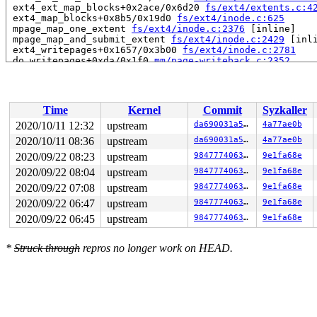
 ext4_ext_map_blocks+0x2ace/0x6d20 
fs/ext4/extents.c:4
 ext4_map_blocks+0x8b5/0x19d0 
fs/ext4/inode.c:625
 mpage_map_one_extent 
fs/ext4/inode.c:2376
 [inline]

 mpage_map_and_submit_extent 
fs/ext4/inode.c:2429
 [inli
 ext4_writepages+0x1657/0x3b00 
fs/ext4/inode.c:2781
 do_writepages+0xda/0x1f0 
mm/page-writeback.c:2352
 __writeback_single_inode+0xcc/0x640 
fs/fs-writeback.c
 writeback_sb_inodes+0x8f3/0x17f0 
fs/fs-writeback.c:17
 __writeback_inodes_wb 
fs/fs-writeback.c:1790
 [inline]

 wb_writeback+0x483/0x8f0 
fs/fs-writeback.c:1896
Time
Kernel
Commit
Syzkaller
 wb_check_old_data_flush 
fs/fs-writeback.c:1998
 [inline
 wb_do_writeback 
fs/fs-writeback.c:2051
 [inline]

2020/10/11 12:32
upstream
da690031a5d6
4a77ae0b
 wb_workfn+0x963/0x11e0 
fs/fs-writeback.c:2080
2020/10/11 08:36
upstream
da690031a5d6
4a77ae0b
 process_one_work+0x789/0xfc0 
kernel/workqueue.c:2269
 worker_thread+0xaa4/0x1460 
2020/09/22 08:23
upstream
kernel/workqueue.c:2415
98477740630f
9e1fa68e
 kthread+0x37e/0x3a0 
drivers/block/aoe/aoecmd.c:1234
2020/09/22 08:04
upstream
98477740630f
9e1fa68e
 ret_from_fork+0x1f/0x30 
arch/x86/entry/entry_64.S:294
2020/09/22 07:08
upstream
98477740630f
9e1fa68e
Modules linked in:

---[ end trace f27b229b43e07582 ]---

2020/09/22 06:47
upstream
98477740630f
9e1fa68e
RIP: 0010:__ext4_journal_get_write_access+0x7c/0x440 
f
2020/09/22 06:45
upstream
98477740630f
9e1fa68e
Code: 54 ff 49 8d 5f 30 48 89 d8 48 c1 e8 03 42 80 3c 2
RSP: 0018:ffffc900060e7050 EFLAGS: 00010202

RAX: 0000000000000002 RBX: 0000000000000010 RCX: dffffc
*
Struck through
repros no longer work on HEAD.
RDX: 0000000000000000 RSI: ffffffff896fe520 RDI: 000000
RBP: ffffc900060e70c0 R08: dffffc0000000000 R09: fffffb
R10: fffffbfff135f926 R11: 0000000000000000 R12: dffffc
R13: dffffc0000000000 R14: 0000000000000001 R15: ffff88
FS:  0000000000000000(0000) GS:ffff8880ae900000(0000) k
CS:  0010 DS: 0000 ES: 0000 CR0: 0000000080050033

CR2: 000000000046b5a0 CR3: 00000000a7ac9000 CR4: 000000