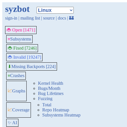
syzbot
sign-in
|
mailing list
|
source
|
docs
|
🏰
🐞 Open [1471]
≡
Subsystems
🐞 Fixed [7246]
🐞 Invalid [19247]
Missing Backports [224]
⬇
≡
Crashes
Kernel Health
Bugs/Month
📈
Graphs
Bug Lifetimes
Fuzzing
Total
📈
Coverage
Repo Heatmap
Subsystems Heatmap
✨ AI