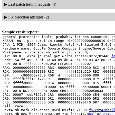
▶
Last patch testing requests (4)
▶
Fix bisection attempts (2)
Sample crash report:
general protection fault, probably for non-canonical ad
KASAN: null-ptr-deref in range [0x0000000000000010-0x00
CPU: 1 PID: 3564 Comm: kworker/u4:5 Not tainted 5.9.0-r
Hardware name: Google Google Compute Engine/Google Comp
Workqueue: writeback wb_workfn (flush-8:0)

RIP: 0010:__ext4_journal_get_write_access+0x7c/0x440 
f
Code: 54 ff 49 8d 5f 30 48 89 d8 48 c1 e8 03 42 80 3c 2
RSP: 0018:ffffc900060e7050 EFLAGS: 00010202

RAX: 0000000000000002 RBX: 0000000000000010 RCX: dffffc
RDX: 0000000000000000 RSI: ffffffff896fe520 RDI: 000000
RBP: ffffc900060e70c0 R08: dffffc0000000000 R09: fffffb
R10: fffffbfff135f926 R11: 0000000000000000 R12: dffffc
R13: dffffc0000000000 R14: 0000000000000001 R15: ffff88
FS:  0000000000000000(0000) GS:ffff8880ae900000(0000) k
CS:  0010 DS: 0000 ES: 0000 CR0: 0000000080050033

CR2: 00007ffedb7192c0 CR3: 000000009ba49000 CR4: 000000
DR0: 0000000000000000 DR1: 0000000000000000 DR2: 000000
DR3: 0000000000000000 DR6: 00000000fffe0ff0 DR7: 000000
Call Trace:

 ext4_mb_mark_diskspace_used+0x1f1/0x1690 
fs/ext4/mbal
 ext4_mb_new_blocks+0x807/0x1710 
fs/ext4/mballoc.c:493