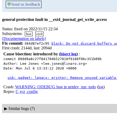
💬
Send us feedback
general protection fault in __ext4_journal_get_write_access
Status: fixed on 2022/11/15 22:34
Subsystems:
fuse
ext4
[Documentation on labels]
Fix commit:
384d87ef2c95
block: Do not discard buffers u
First crash: 2144d, last: 2094d
Cause bisection: introduced by
(
bisect log
)
:
commit 89dd9a8c27f841704b527810f9180f06c351b89b
Author: Lee Jones <lee.jones@linaro.org>
Date: Mon Jul 6 13:33:12 2020 +0000
usb: gadget: legacy: printer: Remove unused variable
Crash:
WARNING: ODEBUG bug in netdev_run_todo
(
log
)
Repro:
C
syz
.config
▶
Similar bugs (7)