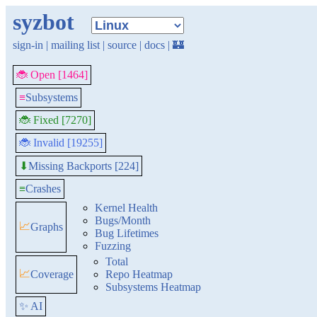
syzbot
sign-in
|
mailing list
|
source
|
docs
|
🏰
🐞 Open [1464]
≡
Subsystems
🐞 Fixed [7270]
🐞 Invalid [19255]
Missing Backports [224]
⬇
≡
Crashes
Kernel Health
Bugs/Month
📈
Graphs
Bug Lifetimes
Fuzzing
Total
📈
Coverage
Repo Heatmap
Subsystems Heatmap
✨ AI