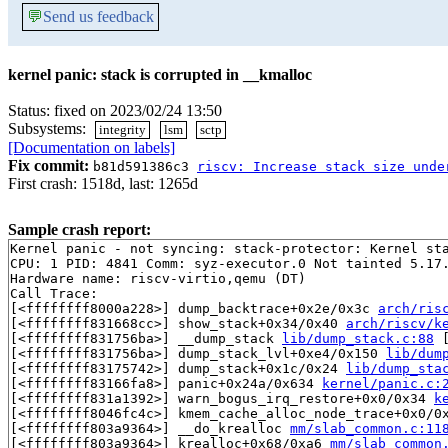
💬
Send us feedback
kernel panic: stack is corrupted in __kmalloc
Status: fixed on 2023/02/24 13:50
Subsystems:
integrity
lsm
sctp
[Documentation on labels]
Fix commit:
b81d591386c3
riscv: Increase stack size unde
First crash: 1518d, last: 1265d
Sample crash report:
Kernel panic - not syncing: stack-protector: Kernel st
CPU: 1 PID: 4841 Comm: syz-executor.0 Not tainted 5.17.
Hardware name: riscv-virtio,qemu (DT)

Call Trace:

[<ffffffff8000a228>] dump_backtrace+0x2e/0x3c 
arch/ris
[<ffffffff831668cc>] show_stack+0x34/0x40 
arch/riscv/k
[<ffffffff831756ba>] __dump_stack 
lib/dump_stack.c:88
 
[<ffffffff831756ba>] dump_stack_lvl+0xe4/0x150 
lib/dum
[<ffffffff83175742>] dump_stack+0x1c/0x24 
lib/dump_sta
[<ffffffff83166fa8>] panic+0x24a/0x634 
kernel/panic.c:
[<ffffffff831a1392>] warn_bogus_irq_restore+0x0/0x34 
k
[<ffffffff8046fc4c>] kmem_cache_alloc_node_trace+0x0/0
[<ffffffff803a9364>] __do_krealloc 
mm/slab_common.c:11
[<ffffffff803a9364>] krealloc+0x68/0xa6 
mm/slab_common