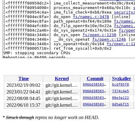
[<ffffffff80959dc2>] ima_collect_measurement+0x39c/0x4
[<ffffffff80954090>] process_measurement+0x60a/0x110c 
[<ffffffff80954c4a>] ima_file_check+0xb8/0xea 
security
[<ffffffff804ec8fa>] do_open 
fs/namei.c:3478
 [inline]

[<ffffffff804ec8fa>] path_openat+0xf64/0x189e 
fs/namei
[<ffffffff804efc60>] do_filp_open+0x10e/0x22a 
fs/namei
[<ffffffff804c2a46>] do_sys_openat2+0x174/0x31e 
fs/ope
[<ffffffff804c3446>] do_sys_open 
fs/open.c:1230
 [inline
[<ffffffff804c3446>] __do_sys_openat 
fs/open.c:1246
 [in
[<ffffffff804c3446>] sys_openat+0xdc/0x164 
fs/open.c:1
[<ffffffff80005716>] ret_from_syscall+0x0/0x2

SMP: stopping secondary CPUs

Time
Kernel
Commit
Syzkaller
2023/02/19 09:02
git://git.kernel.org/pub/scm/linux/kernel/git/riscv/linux.git fixes
0966d385830d
bcdf85f8
2023/01/22 04:41
git://git.kernel.org/pub/scm/linux/kernel/git/riscv/linux.git fixes
0966d385830d
7374c4e5
2022/08/08 04:45
git://git.kernel.org/pub/scm/linux/kernel/git/riscv/linux.git fixes
0966d385830d
88e3a122
2022/06/10 15:37
git://git.kernel.org/pub/scm/linux/kernel/git/riscv/linux.git fixes
0966d385830d
0d5abf15
*
Struck through
repros no longer work on HEAD.