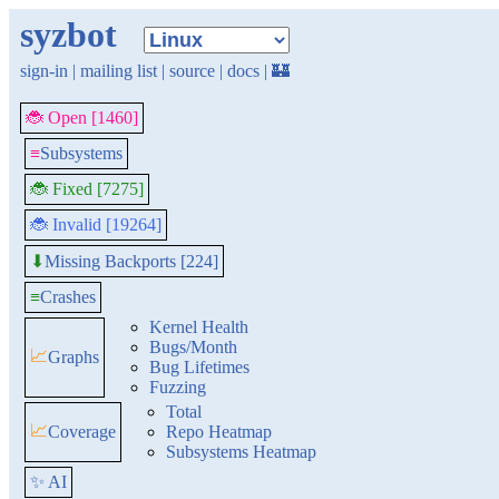
syzbot
sign-in
|
mailing list
|
source
|
docs
|
🏰
🐞 Open [1460]
≡
Subsystems
🐞 Fixed [7275]
🐞 Invalid [19264]
Missing Backports [224]
⬇
≡
Crashes
Kernel Health
Bugs/Month
📈
Graphs
Bug Lifetimes
Fuzzing
Total
📈
Coverage
Repo Heatmap
Subsystems Heatmap
✨ AI