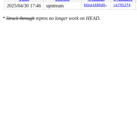
 ret_from_fork_asm+0x1a/0x30 
arch/x86/entry/entry_64.S
2025/04/30 17:46
upstream
b6ea1680d0ac
ce7952f4
*
Struck through
repros no longer work on HEAD.