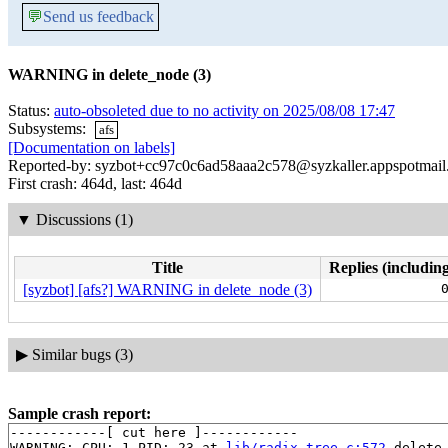
💬
Send us feedback
WARNING in delete_node (3)
Status:
auto-obsoleted due to no activity on 2025/08/08 17:47
Subsystems:
afs
[Documentation on labels]
Reported-by: syzbot+cc97c0c6ad58aaa2c578@syzkaller.appspotmai
First crash: 464d, last: 464d
▼
Discussions (1)
Title
Replies (including
[syzbot] [afs?] WARNING in delete_node (3)
▶
Similar bugs (3)
Sample crash report:
------------[ cut here ]------------

WARNING: CPU: 1 PID: 23 at 
lib/radix-tree.c:572
 delete