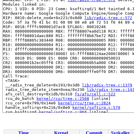
Modules linked in:

CPU: 1 UID: 0 PID: 23 Comm: ksoftirqd/1 Not tainted 6.1
Hardware name: Google Google Compute Engine/Google Comp
RIP: 0010:delete_node+0x223/0x8d0 
lib/radix-tree.c:572
Code: 5f 3a f6 41 bc 01 00 00 00 e8 a9 72 53 f6 44 89 e
RSP: 0018:ffffc900001d7ac8 EFLAGS: 00010246

RAX: 0000000000000000 RBX: ffff88807ea0d118 RCX: ffffff
RDX: ffff88801daec880 RSI: ffffffff8b67be72 RDI: ffff88
RBP: ffff88805c383440 R08: 0000000000000005 R09: 000000
R10: 0000000000000004 R11: 0000000000000000 R12: ffff88
R13: dffffc0000000000 R14: 0000000000000000 R15: 000000
FS:  0000000000000000(0000) GS:ffff888124ae2000(0000) k
CS:  0010 DS: 0000 ES: 0000 CR0: 0000000080050033

CR2: 0000001b2ec05ff8 CR3: 0000000060b5a000 CR4: 000000
DR0: 0000000000000000 DR1: 0000000000000000 DR2: 000000
DR3: 0000000000000000 DR6: 00000000fffe0ff0 DR7: 000000
Call Trace:

 <TASK>

 __radix_tree_delete+0x193/0x3d0 
lib/radix-tree.c:1379
 radix_tree_delete_item+0xea/0x230 
lib/radix-tree.c:14
 afs_cell_destroy+0x1db/0x310 
fs/afs/cell.c:522
 rcu_do_batch 
kernel/rcu/tree.c:2568
 [inline]

 rcu_core+0x799/0x14e0 
kernel/rcu/tree.c:2824
 handle_softirqs+0x216/0x8e0 
kernel/softirq.c:579
 run_ksoftirqd 
kernel/softirq.c:968
 [inline]

 run_ksoftirqd+0x3a/0x60 
kernel/softirq.c:960
 smpboot_thread_fn+0x3f4/0xae0 
kernel/smpboot.c:164
 kthread+0x3c2/0x780 
kernel/kthread.c:464
 ret_from_fork+0x45/0x80 
arch/x86/kernel/process.c:153
Time
Kernel
Commit
Syzkaller