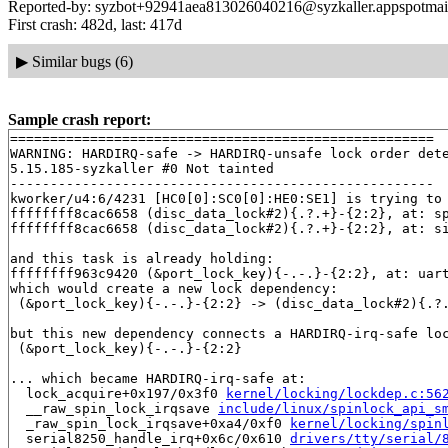
Reported-by: syzbot+92941aea813026040216@syzkaller.appspotmai
First crash: 482d, last: 417d
▶
Similar bugs (6)
Sample crash report:
=====================================================

WARNING: HARDIRQ-safe -> HARDIRQ-unsafe lock order dete
5.15.185-syzkaller #0 Not tainted

-----------------------------------------------------

kworker/u4:6/4231 [HC0[0]:SC0[0]:HE0:SE1] is trying to 
ffffffff8cac6658 (disc_data_lock#2){.?.+}-{2:2}, at: s
ffffffff8cac6658 (disc_data_lock#2){.?.+}-{2:2}, at: s
and this task is already holding:

ffffffff963c9420 (&port_lock_key){-.-.}-{2:2}, at: uar
which would create a new lock dependency:

 (&port_lock_key){-.-.}-{2:2} -> (disc_data_lock#2){.?.
but this new dependency connects a HARDIRQ-irq-safe loc
 (&port_lock_key){-.-.}-{2:2}

... which became HARDIRQ-irq-safe at:

  lock_acquire+0x197/0x3f0 
kernel/locking/lockdep.c:56
  __raw_spin_lock_irqsave 
include/linux/spinlock_api_s
  _raw_spin_lock_irqsave+0xa4/0xf0 
kernel/locking/spin
  serial8250_handle_irq+0x6c/0x610 
drivers/tty/serial/