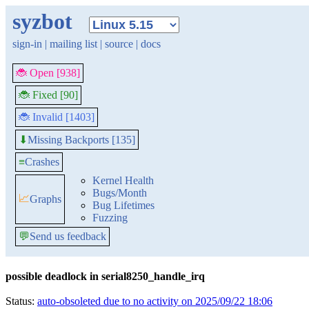
syzbot
sign-in
|
mailing list
|
source
|
docs
🐞 Open [938]
🐞 Fixed [90]
🐞 Invalid [1403]
Missing Backports [135]
⬇
≡
Crashes
Kernel Health
Bugs/Month
📈
Graphs
Bug Lifetimes
Fuzzing
💬
Send us feedback
possible deadlock in serial8250_handle_irq
Status:
auto-obsoleted due to no activity on 2025/09/22 18:06