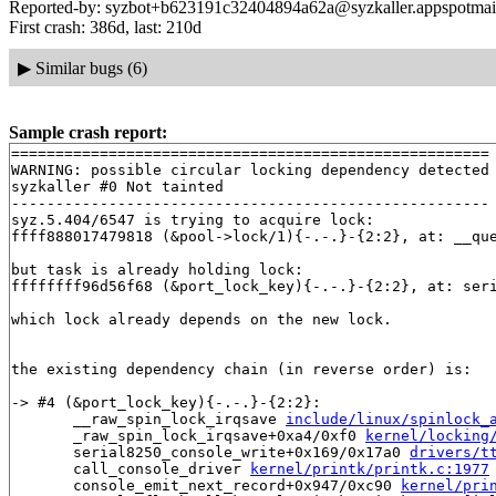
Reported-by: syzbot+b623191c32404894a62a@syzkaller.appspotmai
First crash: 386d, last: 210d
▶
Similar bugs (6)
Sample crash report:
======================================================

WARNING: possible circular locking dependency detected

syzkaller #0 Not tainted

------------------------------------------------------

syz.5.404/6547 is trying to acquire lock:

ffff888017479818 (&pool->lock/1){-.-.}-{2:2}, at: __que
but task is already holding lock:

ffffffff96d56f68 (&port_lock_key){-.-.}-{2:2}, at: ser
which lock already depends on the new lock.

the existing dependency chain (in reverse order) is:

-> #4 (&port_lock_key){-.-.}-{2:2}:

       __raw_spin_lock_irqsave 
include/linux/spinlock_
       _raw_spin_lock_irqsave+0xa4/0xf0 
kernel/locking
       serial8250_console_write+0x169/0x17a0 
drivers/t
       call_console_driver 
kernel/printk/printk.c:1977
       console_emit_next_record+0x947/0xc90 
kernel/pri