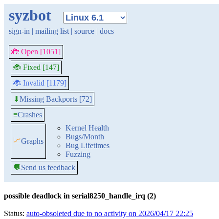
syzbot
sign-in
|
mailing list
|
source
|
docs
🐞 Open [1051]
🐞 Fixed [147]
🐞 Invalid [1179]
Missing Backports [72]
⬇
≡
Crashes
Kernel Health
Bugs/Month
📈
Graphs
Bug Lifetimes
Fuzzing
💬
Send us feedback
possible deadlock in serial8250_handle_irq (2)
Status:
auto-obsoleted due to no activity on 2026/04/17 22:25