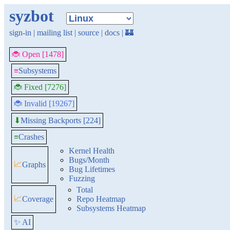
syzbot
sign-in
|
mailing list
|
source
|
docs
|
🏰
🐞 Open [1478]
≡
Subsystems
🐞 Fixed [7276]
🐞 Invalid [19267]
Missing Backports [224]
⬇
≡
Crashes
Kernel Health
Bugs/Month
📈
Graphs
Bug Lifetimes
Fuzzing
Total
📈
Coverage
Repo Heatmap
Subsystems Heatmap
✨ AI