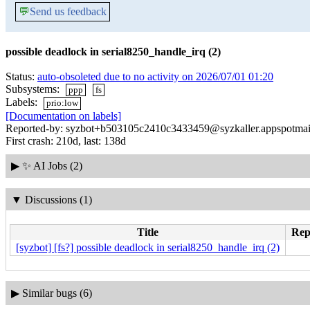
💬
Send us feedback
possible deadlock in serial8250_handle_irq (2)
Status:
auto-obsoleted due to no activity on 2026/07/01 01:20
Subsystems:
ppp
fs
Labels:
prio:low
[Documentation on labels]
Reported-by: syzbot+b503105c2410c3433459@syzkaller.appspotmai
First crash: 210d, last: 138d
▶
✨ AI Jobs (2)
▼
Discussions (1)
Title
Repl
[syzbot] [fs?] possible deadlock in serial8250_handle_irq (2)
▶
Similar bugs (6)