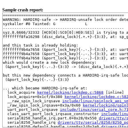
Sample crash report:
=====================================================

WARNING: HARDIRQ-safe -> HARDIRQ-unsafe lock order dete
syzkaller #0 Tainted: G             L     

-----------------------------------------------------

syz.8.6666/32332 [HC0[0]:SC0[0]:HE0:SE1] is trying to a
ffffffff8fa16298 (disc_data_lock){.+.+}-{3:3}, at: sp_
and this task is already holding:

ffffffff9b4a7658 (&port_lock_key){-.-.}-{3:3}, at: uar
ffffffff9b4a7658 (&port_lock_key){-.-.}-{3:3}, at: uar
ffffffff9b4a7658 (&port_lock_key){-.-.}-{3:3}, at: uar
which would create a new lock dependency:

 (&port_lock_key){-.-.}-{3:3} -> (disc_data_lock){.+.+}
but this new dependency connects a HARDIRQ-irq-safe loc
 (&port_lock_key){-.-.}-{3:3}

... which became HARDIRQ-irq-safe at:

  lock_acquire 
kernel/locking/lockdep.c:5868
 [inline]

  lock_acquire+0x1cf/0x380 
kernel/locking/lockdep.c:58
  __raw_spin_lock_irqsave 
include/linux/spinlock_api_s
  _raw_spin_lock_irqsave+0x3a/0x60 
kernel/locking/spin
  uart_port_lock_irqsave 
include/linux/serial_core.h:7
  class_uart_port_lock_irqsave_constructor 
include/lin
  serial8250_handle_irq.part.0+0x28/0x550 
drivers/tty/
  serial8250_handle_irq 
drivers/tty/serial/8250/8250_p
  serial8250_default_handle_irq+0xc2/0x2a0 
drivers/tty