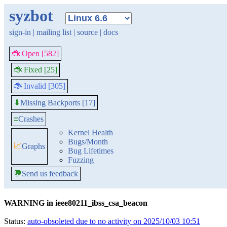
syzbot
sign-in
|
mailing list
|
source
|
docs
🐞 Open [582]
🐞 Fixed [25]
🐞 Invalid [305]
Missing Backports [17]
⬇
≡
Crashes
Kernel Health
Bugs/Month
📈
Graphs
Bug Lifetimes
Fuzzing
💬
Send us feedback
WARNING in ieee80211_ibss_csa_beacon
Status:
auto-obsoleted due to no activity on 2025/10/03 10:51