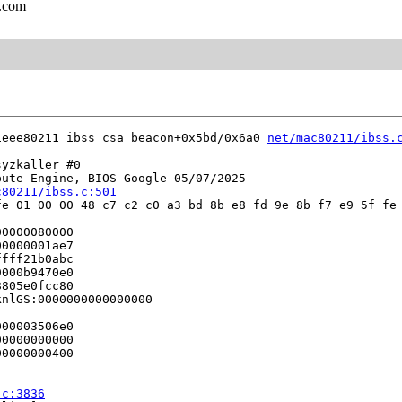
l.com
ieee80211_ibss_csa_beacon+0x5bd/0x6a0 
net/mac80211/ibss.
yzkaller #0

ute Engine, BIOS Google 05/07/2025

c80211/ibss.c:501
e 01 00 00 48 c7 c2 c0 a3 bd 8b e8 fd 9e 8b f7 e9 5f fe 
0000080000

0000001ae7

fff21b0abc

000b9470e0

805e0fcc80

nlGS:0000000000000000

00003506e0

0000000000

0000000400

.c:3836