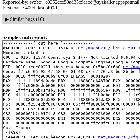
Reported-by: syzbot+a0352cce58ad35c9aecd@syzkaller.appspotmai
First crash: 409d, last: 409d
▶
Similar bugs (10)
Sample crash report:
------------[ cut here ]------------

WARNING: CPU: 1 PID: 11574 at 
net/mac80211/ibss.c:501
 
Modules linked in:

CPU: 1 PID: 11574 Comm: syz.3.1474 Not tainted 6.6.94-s
Hardware name: Google Google Compute Engine/Google Comp
RIP: 0010:ieee80211_ibss_csa_beacon+0x5bd/0x6a0 
net/ma
Code: f7 c6 05 95 47 58 04 01 48 c7 c7 20 a3 bd 8b be f
RSP: 0018:ffffc9000b946f00 EFLAGS: 00010287

RAX: ffffffff89dc0cdd RBX: ffff88801e648700 RCX: 000000
RDX: ffffc9000cdeb000 RSI: 0000000000001ae6 RDI: 000000
RBP: 1ffff1100bc1fab3 R08: ffffffff90d855e7 R09: 1fffff
R10: dffffc0000000000 R11: fffffbfff21b0abd R12: ffffc9
R13: ffff88805e0fd598 R14: ffff88805e0fda88 R15: ffff88
FS:  00007f257e2bf6c0(0000) GS:ffff8880b8f00000(0000) k
CS:  0010 DS: 0000 ES: 0000 CR0: 0000000080050033

CR2: 0000001b2c917ff8 CR3: 0000000056953000 CR4: 000000
DR0: 0000000000000000 DR1: 0000000000000000 DR2: 000000
DR3: 0000000000000000 DR6: 00000000fffe0ff0 DR7: 000000
Call Trace:

 <TASK>

 ieee80211_set_csa_beacon+0x77e/0xa10 
net/mac80211/cfg