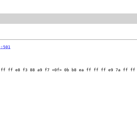
c:501
ff ff e8 f3 88 a9 f7 <0f> 0b b8 ea ff ff ff e9 7a ff ff 