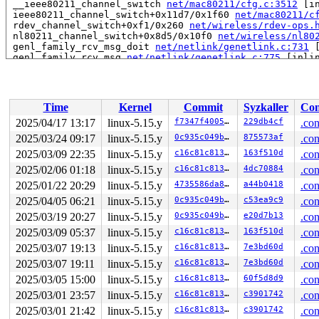
 __ieee80211_channel_switch 
net/mac80211/cfg.c:3512
 [in
 ieee80211_channel_switch+0x11d7/0x1f60 
net/mac80211/c
 rdev_channel_switch+0xf1/0x260 
net/wireless/rdev-ops.
 nl80211_channel_switch+0x8d5/0x10f0 
net/wireless/nl80
 genl_family_rcv_msg_doit 
net/netlink/genetlink.c:731
 
 genl_family_rcv_msg 
net/netlink/genetlink.c:775
 [inlin
 genl_rcv_msg+0xfc2/0x14a0 
net/netlink/genetlink.c:792
 netlink_rcv_skb+0x1cf/0x410 
net/netlink/af_netlink.c:
 genl_rcv+0x24/0x40 
net/netlink/genetlink.c:803
 netlink_unicast_kernel 
net/netlink/af_netlink.c:1311
 
Time
Kernel
Commit
Syzkaller
Con
 netlink_unicast+0x7c0/0x990 
net/netlink/af_netlink.c:
 netlink_sendmsg+0xa30/0xd60 
net/netlink/af_netlink.c:
2025/04/17 13:17
linux-5.15.y
f7347f400572
229db4cf
.con
 sock_sendmsg_nosec 
net/socket.c:704
 [inline]

2025/03/24 09:17
linux-5.15.y
0c935c049b5c
875573af
.con
 __sock_sendmsg 
net/socket.c:716
 [inline]

 ____sys_sendmsg+0x59e/0x8f0 
2025/03/09 22:35
linux-5.15.y
net/socket.c:2436
c16c81c81336
163f510d
.con
 ___sys_sendmsg+0x252/0x2e0 
net/socket.c:2490
2025/02/06 01:18
linux-5.15.y
c16c81c81336
4dc70884
.con
 __sys_sendmsg 
net/socket.c:2519
 [inline]

2025/01/22 20:29
linux-5.15.y
4735586da88e
a44b0418
.con
 __do_sys_sendmsg 
net/socket.c:2528
 [inline]

 __se_sys_sendmsg+0x19a/0x260 
net/socket.c:2526
2025/04/05 06:21
linux-5.15.y
0c935c049b5c
c53ea9c9
.con
 do_syscall_x64 
arch/x86/entry/common.c:50
 [inline]

2025/03/19 20:27
linux-5.15.y
0c935c049b5c
e20d7b13
.con
 do_syscall_64+0x3b/0x80 
arch/x86/entry/common.c:80
 entry_SYSCALL_64_after_hwframe+0x66/0xd0

2025/03/09 05:37
linux-5.15.y
c16c81c81336
163f510d
.con
RIP: 0033:0x7fd537f58169

2025/03/07 19:13
linux-5.15.y
c16c81c81336
7e3bd60d
.con
Code: ff ff c3 66 2e 0f 1f 84 00 00 00 00 00 0f 1f 40 0
RSP: 002b:00007fd535dc0038 EFLAGS: 00000246 ORIG_RAX: 0
2025/03/07 19:11
linux-5.15.y
c16c81c81336
7e3bd60d
.con
RAX: ffffffffffffffda RBX: 00007fd53817ffa0 RCX: 00007f
2025/03/05 15:00
linux-5.15.y
c16c81c81336
60f5d8d9
.con
RDX: 0000000000000000 RSI: 0000200000000200 RDI: 000000
RBP: 00007fd537fdaa68 R08: 0000000000000000 R09: 000000
2025/03/01 23:57
linux-5.15.y
c16c81c81336
c3901742
.con
R10: 0000000000000000 R11: 0000000000000246 R12: 000000
2025/03/01 21:42
linux-5.15.y
c16c81c81336
c3901742
.con
R13: 0000000000000000 R14: 00007fd53817ffa0 R15: 00007f