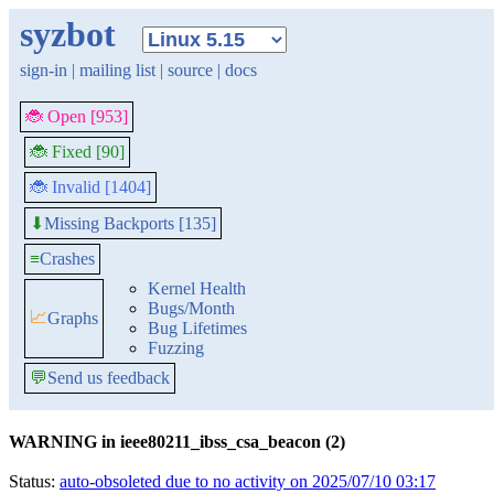
syzbot
sign-in
|
mailing list
|
source
|
docs
🐞 Open [953]
🐞 Fixed [90]
🐞 Invalid [1404]
Missing Backports [135]
⬇
≡
Crashes
Kernel Health
Bugs/Month
📈
Graphs
Bug Lifetimes
Fuzzing
💬
Send us feedback
WARNING in ieee80211_ibss_csa_beacon (2)
Status:
auto-obsoleted due to no activity on 2025/07/10 03:17