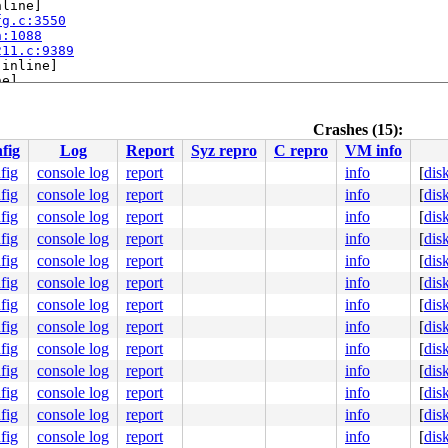
line]

fg.c:3550
h:1088
211.c:9389
[inline]

e]

2489
Crashes (15):
[inline]

fig
Log
Report
Syz repro
C repro
VM info
1337
1905
fig
console log
report
info
[
dis
fig
console log
report
info
[
dis
fig
console log
report
info
[
dis
fig
console log
report
info
[
dis
fig
console log
report
info
[
dis
fig
console log
report
info
[
dis
fig
console log
report
info
[
dis
fig
console log
report
info
[
dis
fig
console log
report
info
[
dis
0 48 89 f8 48 89 f7 48 89 d6 48 89 ca 4d 89 c2 4d 89 c8 
00000000000002e

fig
console log
report
info
[
dis
d537f58169

fig
console log
report
info
[
dis
0000000003

0000000000

fig
console log
report
info
[
dis
0000000000

fig
console log
report
info
[
dis
fcc1c625c8
