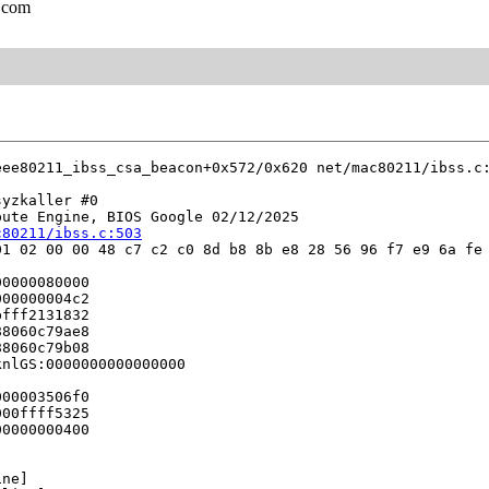
.com
eee80211_ibss_csa_beacon+0x572/0x620 net/mac80211/ibss.c:
yzkaller #0

ute Engine, BIOS Google 02/12/2025

c80211/ibss.c:503
1 02 00 00 48 c7 c2 c0 8d b8 8b e8 28 56 96 f7 e9 6a fe 
0000080000

00000004c2

fff2131832

8060c79ae8

8060c79b08

nlGS:0000000000000000

00003506f0

00ffff5325

0000000400

ne]
