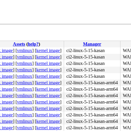
Assets
(
help?
)
Manager
k image
]
[
vmlinux
]
[
kernel image
]
ci2-linux-5-15-kasan
WAR
k image
]
[
vmlinux
]
[
kernel image
]
ci2-linux-5-15-kasan
WAR
k image
]
[
vmlinux
]
[
kernel image
]
ci2-linux-5-15-kasan
WAR
k image
]
[
vmlinux
]
[
kernel image
]
ci2-linux-5-15-kasan
WAR
k image
]
[
vmlinux
]
[
kernel image
]
ci2-linux-5-15-kasan
WAR
k image
]
[
vmlinux
]
[
kernel image
]
ci2-linux-5-15-kasan-arm64
WAR
k image
]
[
vmlinux
]
[
kernel image
]
ci2-linux-5-15-kasan-arm64
WAR
k image
]
[
vmlinux
]
[
kernel image
]
ci2-linux-5-15-kasan-arm64
WAR
k image
]
[
vmlinux
]
[
kernel image
]
ci2-linux-5-15-kasan-arm64
WAR
4c 8b 4c 24 08 0f 05 <48> 3d 01 f0 ff ff 73 01 c3 48 c7 
k image
]
[
vmlinux
]
[
kernel image
]
ci2-linux-5-15-kasan-arm64
WAR
k image
]
[
vmlinux
]
[
kernel image
]
ci2-linux-5-15-kasan-arm64
WAR
k image
]
[
vmlinux
]
[
kernel image
]
ci2-linux-5-15-kasan-arm64
WAR
k image
]
[
vmlinux
]
[
kernel image
]
ci2-linux-5-15-kasan-arm64
WAR