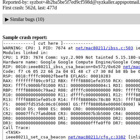
Reported-by: syzbot+4b2ba5be5f7ed9cf598d@syzkaller.appspotmail
First crash: 562d, last: 477d
▶
Similar bugs (10)
Sample crash report:
------------[ cut here ]------------

WARNING: CPU: 1 PID: 7674 at 
net/mac80211/ibss.c:503
 i
Modules linked in:

CPU: 1 PID: 7674 Comm: syz.2.909 Not tainted 5.15.180-s
Hardware name: Google Google Compute Engine/Google Comp
RIP: 0010:ieee80211_ibss_csa_beacon+0x572/0x620 
net/ma
Code: f7 c6 05 22 66 2a 04 01 48 c7 c7 30 8d b8 8b be 0
RSP: 0018:ffffc90002fbeef8 EFLAGS: 00010283

RAX: ffffffff89cc9f12 RBX: ffff88801efe3550 RCX: 000000
RDX: ffffc9000bf01000 RSI: 00000000000004c1 RDI: 000000
RBP: ffff888060c79ae2 R08: dffffc0000000000 R09: fffffb
R10: 0000000000000000 R11: dffffc0000000001 R12: ffff88
R13: ffff88801efe05c0 R14: ffff888060c78c80 R15: ffff88
FS:  00007fd535dc06c0(0000) GS:ffff8880b8e00000(0000) k
CS:  0010 DS: 0000 ES: 0000 CR0: 0000000080050033

CR2: 00007ffc7fa6d068 CR3: 000000007b3b5000 CR4: 000000
DR0: 0000000000000000 DR1: 0000000000000000 DR2: 000000
DR3: 0000000000000000 DR6: 00000000fffe0ff0 DR7: 000000
Call Trace:

 <TASK>

 ieee80211_set_csa_beacon 
net/mac80211/cfg.c:3382
 [inli