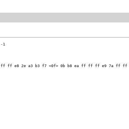
-1

ff ff e8 2e a3 b3 f7 <0f> 0b b8 ea ff ff ff e9 7a ff ff 