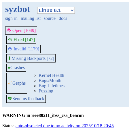
syzbot
sign-in
|
mailing list
|
source
|
docs
🐞 Open [1049]
🐞 Fixed [147]
🐞 Invalid [1179]
Missing Backports [72]
⬇
≡
Crashes
Kernel Health
Bugs/Month
📈
Graphs
Bug Lifetimes
Fuzzing
💬
Send us feedback
WARNING in ieee80211_ibss_csa_beacon
Status:
auto-obsoleted due to no activity on 2025/10/18 20:45