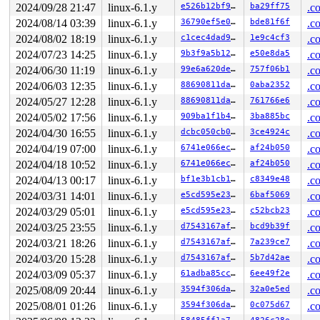
2024/09/28 21:47
linux-6.1.y
e526b12bf916
ba29ff75
.c
2024/08/14 03:39
linux-6.1.y
36790ef5e00b
bde81f6f
.c
2024/08/02 18:19
linux-6.1.y
c1cec4dad96b
1e9c4cf3
.c
2024/07/23 14:25
linux-6.1.y
9b3f9a5b12dc
e50e8da5
.c
2024/06/30 11:19
linux-6.1.y
99e6a620de00
757f06b1
.c
2024/06/03 12:35
linux-6.1.y
88690811da69
0aba2352
.c
2024/05/27 12:28
linux-6.1.y
88690811da69
761766e6
.c
2024/05/02 17:56
linux-6.1.y
909ba1f1b414
3ba885bc
.c
2024/04/30 16:55
linux-6.1.y
dcbc050cb0d3
3ce4924c
.c
2024/04/19 07:00
linux-6.1.y
6741e066ec76
af24b050
.c
2024/04/18 10:52
linux-6.1.y
6741e066ec76
af24b050
.c
2024/04/13 00:17
linux-6.1.y
bf1e3b1cb1e0
c8349e48
.c
2024/03/31 14:01
linux-6.1.y
e5cd595e23c1
6baf5069
.c
2024/03/29 05:01
linux-6.1.y
e5cd595e23c1
c52bcb23
.c
2024/03/25 23:55
linux-6.1.y
d7543167affd
bcd9b39f
.c
2024/03/21 18:26
linux-6.1.y
d7543167affd
7a239ce7
.c
2024/03/20 15:28
linux-6.1.y
d7543167affd
5b7d42ae
.c
2024/03/09 05:37
linux-6.1.y
61adba85cc40
6ee49f2e
.c
2025/08/09 20:44
linux-6.1.y
3594f306da12
32a0e5ed
.c
2025/08/01 01:26
linux-6.1.y
3594f306da12
0c075d67
.c