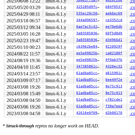
2025/06/08 12:22
linux-6.1.y
58485ff1a74f
4826c28e
.c
2025/05/20 03:29
linux-6.1.y
325285d9fc86
b84f0537
.c
2025/04/29 08:11
linux-6.1.y
535ec20c5027
aeb6ec69
.c
2025/03/18 06:57
linux-6.1.y
344a09659766
ce3352cd
.c
2025/03/12 09:34
linux-6.1.y
6ae7ac5c4251
ee70e6db
.c
2025/03/05 16:28
linux-6.1.y
3a8358583626
60f5d8d9
.c
2025/02/23 19:47
linux-6.1.y
3a8358583626
d34966d1
.c
2025/01/10 00:23
linux-6.1.y
c63962be84ef
9220929f
.c
2024/08/22 11:57
linux-6.1.y
ee5e09825b81
ca02180f
.c
2024/08/19 19:36
linux-6.1.y
ee5e09825b81
9f0ab3fb
.c
2024/04/10 11:45
linux-6.1.y
347385861c50
4320ec32
.c
2024/03/14 23:57
linux-6.1.y
61adba85cc40
d615901c
.c
2024/03/09 07:17
linux-6.1.y
61adba85cc40
6ee49f2e
.c
2024/03/08 19:26
linux-6.1.y
61adba85cc40
8e75c913
.c
2024/03/08 15:49
linux-6.1.y
61adba85cc40
8e75c913
.c
2024/03/08 04:50
linux-6.1.y
61adba85cc40
cf82cde1
.c
2024/03/06 19:26
linux-6.1.y
61adba85cc40
f39a7eed
.c
2023/03/08 04:58
linux-6.1.y
42616e0f09fb
d2b00170
.c
*
Struck through
repros no longer work on HEAD.