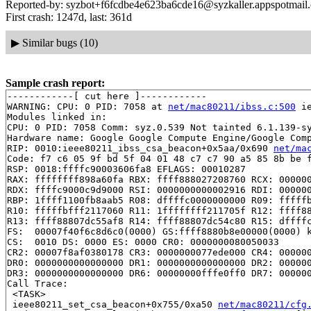
Reported-by: syzbot+f6fcdbe4e623ba6cde16@syzkaller.appspotmail
First crash: 1247d, last: 361d
▶
Similar bugs (10)
Sample crash report:
------------[ cut here ]------------

WARNING: CPU: 0 PID: 7058 at 
net/mac80211/ibss.c:500
 i
Modules linked in:

CPU: 0 PID: 7058 Comm: syz.0.539 Not tainted 6.1.139-sy
Hardware name: Google Google Compute Engine/Google Comp
RIP: 0010:ieee80211_ibss_csa_beacon+0x5aa/0x690 
net/ma
Code: f7 c6 05 9f bd 5f 04 01 48 c7 c7 90 a5 85 8b be f
RSP: 0018:ffffc90003606fa8 EFLAGS: 00010287

RAX: ffffffff898a60fa RBX: ffff888027208760 RCX: 000000
RDX: ffffc9000c9d9000 RSI: 0000000000002916 RDI: 000000
RBP: 1ffff1100fb8aab5 R08: dffffc0000000000 R09: fffffb
R10: fffffbfff2117060 R11: 1ffffffff211705f R12: ffff88
R13: ffff88807dc55af8 R14: ffff88807dc54c80 R15: dffffc
FS:  00007f40f6c8d6c0(0000) GS:ffff8880b8e00000(0000) k
CS:  0010 DS: 0000 ES: 0000 CR0: 0000000080050033

CR2: 00007f8af0380178 CR3: 0000000077ede000 CR4: 000000
DR0: 0000000000000000 DR1: 0000000000000000 DR2: 000000
DR3: 0000000000000000 DR6: 00000000fffe0ff0 DR7: 000000
Call Trace:

 <TASK>

 ieee80211_set_csa_beacon+0x755/0xa50 
net/mac80211/cfg