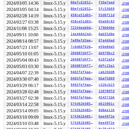
2024/03/05 14:36
linux-5.15.y
80efc6265290
f39a7eed
.con
2024/03/05 04:14
linux-5.15.y
80efc6265290
5fc53669
.con
2024/02/28 14:19
linux-5.15.y
458ce51d0356
55d6f11d
.con
2024/02/27 03:38
linux-5.15.y
458ce51d0356
05e69c83
.con
2024/11/08 15:25
linux-5.15.y
72244eab0dad
179b040e
.con
2024/09/11 10:00
linux-5.15.y
14e468424d3e
8ab55d0e
.con
2024/08/14 08:57
linux-5.15.y
7e89efd3ae1c
07a4d4ad
.con
2024/07/23 13:07
linux-5.15.y
7c6d66f0266f
e50e8da5
.con
2024/05/10 01:05
linux-5.15.y
284087d4f7d5
de979bc2
.con
2024/05/04 00:43
linux-5.15.y
284087d4f7d5
610f2a54
.con
2024/05/03 03:30
linux-5.15.y
284087d4f7d5
ddfc15a1
.con
2024/04/07 22:39
linux-5.15.y
9465fef4ae35
ca620dd8
.con
2024/03/30 07:40
linux-5.15.y
9465fef4ae35
6baf5069
.con
2024/03/29 06:17
linux-5.15.y
9465fef4ae35
c52bcb23
.con
2024/03/28 02:48
linux-5.15.y
9465fef4ae35
120789fd
.con
2024/03/27 02:38
linux-5.15.y
9465fef4ae35
454571b6
.con
2024/03/14 22:58
linux-5.15.y
574362648507
d615901c
.con
2024/03/14 09:05
linux-5.15.y
574362648507
8d8ee116
.con
2024/03/10 09:09
linux-5.15.y
574362648507
6ee49f2e
.con
2024/03/10 03:48
linux-5.15.y
574362648507
6ee49f2e
.con