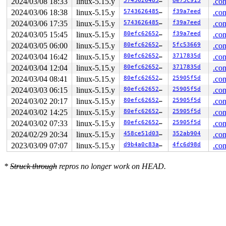
2024/03/08 18:33
linux-5.15.y
574362648507
8e75c913
.con
2024/03/06 18:38
linux-5.15.y
574362648507
f39a7eed
.con
2024/03/06 17:35
linux-5.15.y
574362648507
f39a7eed
.con
2024/03/05 15:45
linux-5.15.y
80efc6265290
f39a7eed
.con
2024/03/05 06:00
linux-5.15.y
80efc6265290
5fc53669
.con
2024/03/04 16:42
linux-5.15.y
80efc6265290
3717835d
.con
2024/03/04 12:04
linux-5.15.y
80efc6265290
3717835d
.con
2024/03/04 08:41
linux-5.15.y
80efc6265290
25905f5d
.con
2024/03/03 06:15
linux-5.15.y
80efc6265290
25905f5d
.con
2024/03/02 20:17
linux-5.15.y
80efc6265290
25905f5d
.con
2024/03/02 14:25
linux-5.15.y
80efc6265290
25905f5d
.con
2024/03/02 07:33
linux-5.15.y
80efc6265290
25905f5d
.con
2024/02/29 20:34
linux-5.15.y
458ce51d0356
352ab904
.con
2023/03/09 07:07
linux-5.15.y
d9b4a0c83a2d
4fc6d98d
.con
*
Struck through
repros no longer work on HEAD.