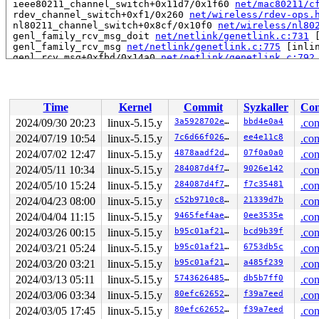
 ieee80211_channel_switch+0x11d7/0x1f60 
net/mac80211/c
 rdev_channel_switch+0xf1/0x260 
net/wireless/rdev-ops.
 nl80211_channel_switch+0x8cf/0x10f0 
net/wireless/nl80
 genl_family_rcv_msg_doit 
net/netlink/genetlink.c:731
 
 genl_family_rcv_msg 
net/netlink/genetlink.c:775
 [inlin
 genl_rcv_msg+0xfbd/0x14a0 
net/netlink/genetlink.c:792
 netlink_rcv_skb+0x1cf/0x410 
net/netlink/af_netlink.c:
 genl_rcv+0x24/0x40 
net/netlink/genetlink.c:803
 netlink_unicast_kernel 
net/netlink/af_netlink.c:1326
 
 netlink_unicast+0x7b6/0x980 
net/netlink/af_netlink.c:
Time
Kernel
Commit
Syzkaller
Con
 netlink_sendmsg+0xa30/0xd60 
net/netlink/af_netlink.c:
 sock_sendmsg_nosec 
net/socket.c:704
 [inline]

2024/09/30 20:23
linux-5.15.y
3a5928702e71
bbd4e0a4
.con
 __sock_sendmsg 
net/socket.c:716
 [inline]

2024/07/19 10:54
linux-5.15.y
7c6d66f0266f
ee4e11c8
.con
 ____sys_sendmsg+0x59e/0x8f0 
net/socket.c:2431
 ___sys_sendmsg+0x252/0x2e0 
2024/07/02 12:47
linux-5.15.y
net/socket.c:2485
4878aadf2d15
07f0a0a0
.con
 __sys_sendmsg 
net/socket.c:2514
 [inline]

2024/05/11 10:34
linux-5.15.y
284087d4f7d5
9026e142
.con
 __do_sys_sendmsg 
net/socket.c:2523
 [inline]

2024/05/10 15:24
linux-5.15.y
284087d4f7d5
f7c35481
.con
 __se_sys_sendmsg+0x19a/0x260 
net/socket.c:2521
 do_syscall_x64 
arch/x86/entry/common.c:50
 [inline]

2024/04/23 08:00
linux-5.15.y
c52b9710c83d
21339d7b
.con
 do_syscall_64+0x3b/0xb0 
arch/x86/entry/common.c:80
2024/04/04 11:15
linux-5.15.y
9465fef4ae35
0ee3535e
.con
 entry_SYSCALL_64_after_hwframe+0x66/0xd0

RIP: 0033:0x7fc7d8222ff9

2024/03/26 00:15
linux-5.15.y
b95c01af2113
bcd9b39f
.con
Code: ff ff c3 66 2e 0f 1f 84 00 00 00 00 00 0f 1f 40 0
2024/03/21 05:24
linux-5.15.y
b95c01af2113
6753db5c
.con
RSP: 002b:00007fc7d669b038 EFLAGS: 00000246 ORIG_RAX: 0
RAX: ffffffffffffffda RBX: 00007fc7d83daf80 RCX: 00007f
2024/03/20 03:21
linux-5.15.y
b95c01af2113
a485f239
.con
RDX: 0000000000040880 RSI: 0000000020000200 RDI: 000000
2024/03/13 05:11
linux-5.15.y
574362648507
db5b7ff0
.con
RBP: 00007fc7d8295296 R08: 0000000000000000 R09: 000000
R10: 0000000000000000 R11: 0000000000000246 R12: 000000
2024/03/06 03:34
linux-5.15.y
80efc6265290
f39a7eed
.con
R13: 0000000000000000 R14: 00007fc7d83daf80 R15: 00007f
2024/03/05 17:45
linux-5.15.y
80efc6265290
f39a7eed
.con