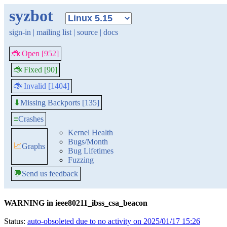
syzbot
sign-in
|
mailing list
|
source
|
docs
🐞 Open [952]
🐞 Fixed [90]
🐞 Invalid [1404]
Missing Backports [135]
⬇
≡
Crashes
Kernel Health
Bugs/Month
📈
Graphs
Bug Lifetimes
Fuzzing
💬
Send us feedback
WARNING in ieee80211_ibss_csa_beacon
Status:
auto-obsoleted due to no activity on 2025/01/17 15:26