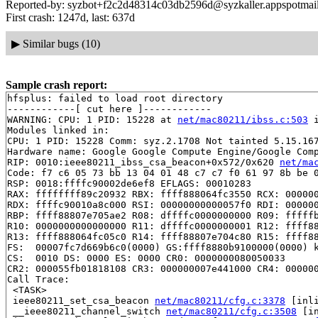
Reported-by: syzbot+f2c2d48314c03db2596d@syzkaller.appspotmai
First crash: 1247d, last: 637d
▶
Similar bugs (10)
Sample crash report:
hfsplus: failed to load root directory

------------[ cut here ]------------

WARNING: CPU: 1 PID: 15228 at 
net/mac80211/ibss.c:503
 
Modules linked in:

CPU: 1 PID: 15228 Comm: syz.2.1708 Not tainted 5.15.167
Hardware name: Google Google Compute Engine/Google Comp
RIP: 0010:ieee80211_ibss_csa_beacon+0x572/0x620 
net/ma
Code: f7 c6 05 73 bb 13 04 01 48 c7 c7 f0 61 97 8b be 0
RSP: 0018:ffffc90002de6ef8 EFLAGS: 00010283

RAX: ffffffff89c20932 RBX: ffff888064fc3550 RCX: 000000
RDX: ffffc90010a8c000 RSI: 00000000000057f0 RDI: 000000
RBP: ffff88807e705ae2 R08: dffffc0000000000 R09: fffffb
R10: 0000000000000000 R11: dffffc0000000001 R12: ffff88
R13: ffff888064fc05c0 R14: ffff88807e704c80 R15: ffff88
FS:  00007fc7d669b6c0(0000) GS:ffff8880b9100000(0000) k
CS:  0010 DS: 0000 ES: 0000 CR0: 0000000080050033

CR2: 000055fb01818108 CR3: 000000007e441000 CR4: 000000
Call Trace:

 <TASK>

 ieee80211_set_csa_beacon 
net/mac80211/cfg.c:3378
 [inli
 __ieee80211_channel_switch 
net/mac80211/cfg.c:3508
 [in