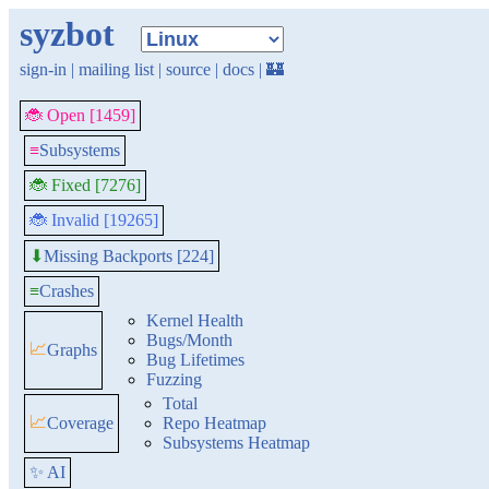
syzbot
sign-in
|
mailing list
|
source
|
docs
|
🏰
🐞 Open [1459]
≡
Subsystems
🐞 Fixed [7276]
🐞 Invalid [19265]
Missing Backports [224]
⬇
≡
Crashes
Kernel Health
Bugs/Month
📈
Graphs
Bug Lifetimes
Fuzzing
Total
📈
Coverage
Repo Heatmap
Subsystems Heatmap
✨ AI