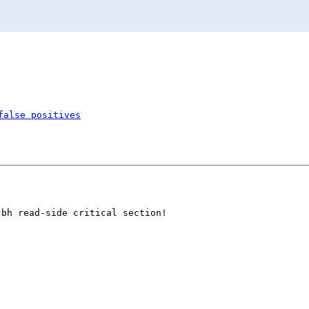
false positives
bh read-side critical section!
