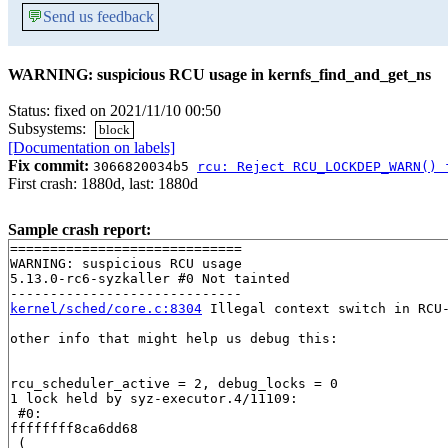
💬
Send us feedback
WARNING: suspicious RCU usage in kernfs_find_and_get_ns
Status: fixed on 2021/11/10 00:50
Subsystems:
block
[Documentation on labels]
Fix commit:
3066820034b5
rcu: Reject RCU_LOCKDEP_WARN() 
First crash: 1880d, last: 1880d
Sample crash report:
=============================

WARNING: suspicious RCU usage

5.13.0-rc6-syzkaller #0 Not tainted

kernel/sched/core.c:8304
 Illegal context switch in RCU-
other info that might help us debug this:

rcu_scheduler_active = 2, debug_locks = 0

1 lock held by syz-executor.4/11109:

 #0: 

ffffffff8ca6dd68

 (
