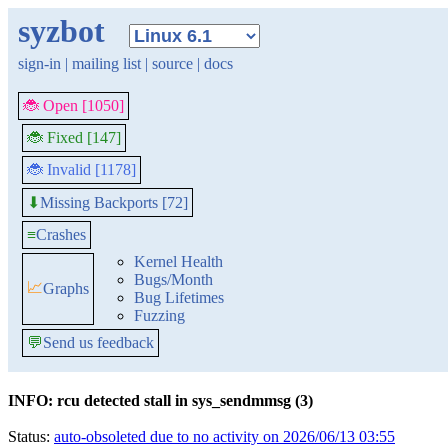
syzbot
sign-in
|
mailing list
|
source
|
docs
🐞 Open [1050]
🐞 Fixed [147]
🐞 Invalid [1178]
Missing Backports [72]
⬇
≡
Crashes
Kernel Health
Bugs/Month
📈
Graphs
Bug Lifetimes
Fuzzing
💬
Send us feedback
INFO: rcu detected stall in sys_sendmmsg (3)
Status:
auto-obsoleted due to no activity on 2026/06/13 03:55