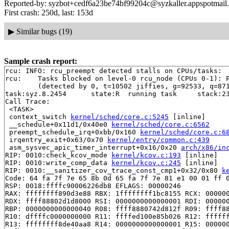
Reported-by: syzbot+cedf6a23be74bf99204c@syzkaller.appspotmail
First crash: 250d, last: 153d
▶
Similar bugs (19)
Sample crash report:
rcu: INFO: rcu_preempt detected stalls on CPUs/tasks:

rcu: 	Tasks blocked on level-0 rcu_node (CPUs 0-1): P15730/1:b..l P15731/1:b..l P15692/2:b..l

	(detected by 0, t=10502 jiffies, g=92533, q=871 ncpus=2)

task:syz.8.2454      state:R  running task     stack:23
Call Trace:

 <TASK>

 context_switch 
kernel/sched/core.c:5245
 [inline]

 __schedule+0x11d1/0x40e0 
kernel/sched/core.c:6562
 preempt_schedule_irq+0xbb/0x160 
kernel/sched/core.c:6
 irqentry_exit+0x63/0x70 
kernel/entry/common.c:439
 asm_sysvec_apic_timer_interrupt+0x16/0x20 
arch/x86/in
RIP: 0010:check_kcov_mode 
kernel/kcov.c:193
 [inline]

RIP: 0010:write_comp_data 
kernel/kcov.c:245
 [inline]

RIP: 0010:__sanitizer_cov_trace_const_cmp1+0x32/0x80 
k
Code: 64 fa 7f 7e 65 8b 0d 65 fa 7f 7e 81 e1 00 01 ff 0
RSP: 0018:ffffc90006226db8 EFLAGS: 00000246

RAX: ffffffff890d3e88 RBX: 1ffffffff1bc8155 RCX: 000000
RDX: ffff88802d1d8000 RSI: 0000000000000001 RDI: 000000
RBP: 0000000000000040 R08: ffff8880742d812f R09: ffff88
R10: dffffc0000000000 R11: ffffed100e85b026 R12: ffffff
R13: ffffffff8de40aa8 R14: 0000000000000001 R15: 000000