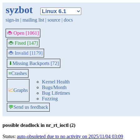
syzbot
sign-in
|
mailing list
|
source
|
docs
🐞 Open [1061]
🐞 Fixed [147]
🐞 Invalid [1179]
Missing Backports [72]
⬇
≡
Crashes
Kernel Health
Bugs/Month
📈
Graphs
Bug Lifetimes
Fuzzing
💬
Send us feedback
possible deadlock in nr_rt_ioctl (2)
Status:
auto-obsoleted due to no activity on 2025/11/04 03:09