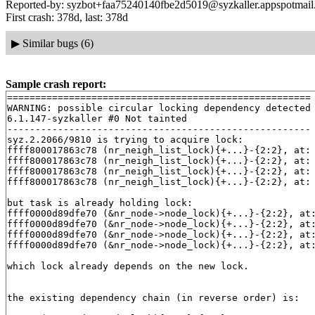
Reported-by: syzbot+faa75240140fbe2d5019@syzkaller.appspotmai
First crash: 378d, last: 378d
▶
Similar bugs (6)
Sample crash report:
======================================================

WARNING: possible circular locking dependency detected

6.1.147-syzkaller #0 Not tainted

------------------------------------------------------

syz.2.2066/9810 is trying to acquire lock:

ffff800017863c78 (nr_neigh_list_lock){+...}-{2:2}, at:
ffff800017863c78 (nr_neigh_list_lock){+...}-{2:2}, at:
ffff800017863c78 (nr_neigh_list_lock){+...}-{2:2}, at:
ffff800017863c78 (nr_neigh_list_lock){+...}-{2:2}, at:
but task is already holding lock:

ffff0000d89dfe70 (&nr_node->node_lock){+...}-{2:2}, at
ffff0000d89dfe70 (&nr_node->node_lock){+...}-{2:2}, at
ffff0000d89dfe70 (&nr_node->node_lock){+...}-{2:2}, at
ffff0000d89dfe70 (&nr_node->node_lock){+...}-{2:2}, at
which lock already depends on the new lock.

the existing dependency chain (in reverse order) is:
