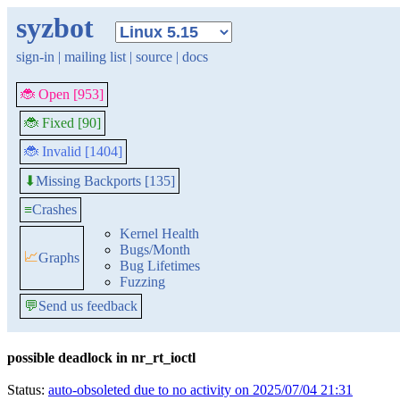
syzbot
sign-in
|
mailing list
|
source
|
docs
🐞 Open [953]
🐞 Fixed [90]
🐞 Invalid [1404]
Missing Backports [135]
⬇
≡
Crashes
Kernel Health
Bugs/Month
📈
Graphs
Bug Lifetimes
Fuzzing
💬
Send us feedback
possible deadlock in nr_rt_ioctl
Status:
auto-obsoleted due to no activity on 2025/07/04 21:31