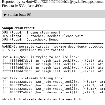
Reported-by: syzbot+81dc73215f57f029eb2c@syzkaller.appspotmai
First crash: 533d, last: 499d
▶
Similar bugs (6)
Sample crash report:
XFS (loop4): Ending clean mount

XFS (loop4): Quotacheck needed: Please wait.

XFS (loop4): Quotacheck: Done.

======================================================

WARNING: possible circular locking dependency detected

5.15.178-syzkaller #0 Not tainted

------------------------------------------------------

syz.4.496/6518 is trying to acquire lock:

ffffffff8dd7dbb8 (nr_neigh_list_lock){+...}-{2:2}, at:
ffffffff8dd7dbb8 (nr_neigh_list_lock){+...}-{2:2}, at:
ffffffff8dd7dbb8 (nr_neigh_list_lock){+...}-{2:2}, at:
ffffffff8dd7dbb8 (nr_neigh_list_lock){+...}-{2:2}, at:
but task is already holding lock:

ffff8880232a8770 (&nr_node->node_lock){+...}-{2:2}, at
ffff8880232a8770 (&nr_node->node_lock){+...}-{2:2}, at
ffff8880232a8770 (&nr_node->node_lock){+...}-{2:2}, at
ffff8880232a8770 (&nr_node->node_lock){+...}-{2:2}, at
which lock already depends on the new lock.
