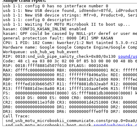
Sample crash report:
usb 1-1: config 0 has no interface number 0

usb 1-1: New USB device found, idVendor=07fd, idProduct
usb 1-1: New USB device strings: Mfr=0, Product=0, Seri
usb 1-1: config 0 descriptor??

usb 1-1: Waiting for MOTU Microbook II to boot up...

kasan: CONFIG_KASAN_INLINE enabled

kasan: GPF could be caused by NULL-ptr deref or user me
general protection fault: 0000 [#1] SMP KASAN

CPU: 1 PID: 102 Comm: kworker/1:2 Not tainted 5.3.0-rc2
Hardware name: Google Google Compute Engine/Google Comp
Workqueue: usb_hub_wq hub_event

RIP: 0010:snd_usb_pipe_sanity_check+0x80/0x130 
sound/u
Code: 48 c1 ea 03 80 3c 02 00 0f 85 b3 00 00 00 48 8b 6
RSP: 0018:ffff8881d507f010 EFLAGS: 00010246

RAX: dffffc0000000000 RBX: 0000000000000001 RCX: ffffff
RDX: 0000000000000000 RSI: ffffffff8496a5bc RDI: 000000
RBP: 0000000000000000 R08: ffff8881d57a1800 R09: ffffed
R10: ffffed103b665d57 R11: ffff8881db32eabf R12: 000000
R13: ffff8881d3ec8a80 R14: 1ffff1103aa0fe06 R15: ffff88
FS:  0000000000000000(0000) GS:ffff8881db300000(0000) k
CS:  0010 DS: 0000 ES: 0000 CR0: 0000000080050033

CR2: 00000000011e3fd0 CR3: 00000001d4251000 CR4: 000000
DR0: 0000000000000000 DR1: 0000000000000000 DR2: 000000
DR3: 0000000000000000 DR6: 00000000fffe0ff0 DR7: 000000
Call Trace:

 snd_usb_motu_microbookii_communicate.constprop.0+0xa0
 snd_usb_motu_microbookii_boot_quirk 
sound/usb/quirks.
 snd_usb_apply_boot_quirk.cold+0x163/0x370 
sound/usb/q
 usb_audio_probe+0x2ec/0x2010 
sound/usb/card.c:576