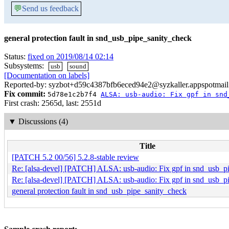
💬
Send us feedback
general protection fault in snd_usb_pipe_sanity_check
Status:
fixed on 2019/08/14 02:14
Subsystems:
usb
sound
[Documentation on labels]
Reported-by: syzbot+d59c4387bfb6eced94e2@syzkaller.appspotmai
Fix commit:
5d78e1c2b7f4
ALSA: usb-audio: Fix gpf in snd
First crash: 2565d, last: 2551d
▼
Discussions (4)
Title
[PATCH 5.2 00/56] 5.2.8-stable review
Re: [alsa-devel] [PATCH] ALSA: usb-audio: Fix gpf in snd_usb_p
Re: [alsa-devel] [PATCH] ALSA: usb-audio: Fix gpf in snd_usb_p
general protection fault in snd_usb_pipe_sanity_check