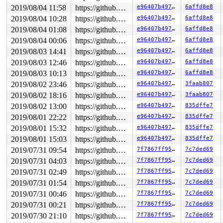
2019/08/04 11:58
https://github.com/google/kasan.git usb-fuzzer
e96407b49762
6affd8e8
2019/08/04 10:28
https://github.com/google/kasan.git usb-fuzzer
e96407b49762
6affd8e8
2019/08/04 01:08
https://github.com/google/kasan.git usb-fuzzer
e96407b49762
6affd8e8
2019/08/04 00:06
https://github.com/google/kasan.git usb-fuzzer
e96407b49762
6affd8e8
2019/08/03 14:41
https://github.com/google/kasan.git usb-fuzzer
e96407b49762
6affd8e8
2019/08/03 12:46
https://github.com/google/kasan.git usb-fuzzer
e96407b49762
6affd8e8
2019/08/03 10:13
https://github.com/google/kasan.git usb-fuzzer
e96407b49762
6affd8e8
2019/08/02 23:46
https://github.com/google/kasan.git usb-fuzzer
e96407b49762
3faab807
2019/08/02 18:16
https://github.com/google/kasan.git usb-fuzzer
e96407b49762
3faab807
2019/08/02 13:00
https://github.com/google/kasan.git usb-fuzzer
e96407b49762
835dffe7
2019/08/01 22:22
https://github.com/google/kasan.git usb-fuzzer
e96407b49762
835dffe7
2019/08/01 15:32
https://github.com/google/kasan.git usb-fuzzer
e96407b49762
835dffe7
2019/08/01 15:03
https://github.com/google/kasan.git usb-fuzzer
e96407b49762
835dffe7
2019/07/31 09:54
https://github.com/google/kasan.git usb-fuzzer
7f7867ff95bf
7c7ded69
2019/07/31 04:03
https://github.com/google/kasan.git usb-fuzzer
7f7867ff95bf
7c7ded69
2019/07/31 02:49
https://github.com/google/kasan.git usb-fuzzer
7f7867ff95bf
7c7ded69
2019/07/31 01:54
https://github.com/google/kasan.git usb-fuzzer
7f7867ff95bf
7c7ded69
2019/07/31 00:46
https://github.com/google/kasan.git usb-fuzzer
7f7867ff95bf
7c7ded69
2019/07/31 00:21
https://github.com/google/kasan.git usb-fuzzer
7f7867ff95bf
7c7ded69
2019/07/30 21:10
https://github.com/google/kasan.git usb-fuzzer
7f7867ff95bf
7c7ded69