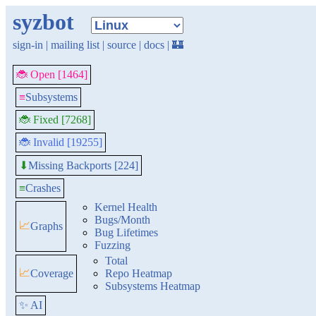
syzbot
sign-in
|
mailing list
|
source
|
docs
|
🏰
🐞 Open [1464]
≡
Subsystems
🐞 Fixed [7268]
🐞 Invalid [19255]
Missing Backports [224]
⬇
≡
Crashes
Kernel Health
Bugs/Month
📈
Graphs
Bug Lifetimes
Fuzzing
Total
📈
Coverage
Repo Heatmap
Subsystems Heatmap
✨ AI