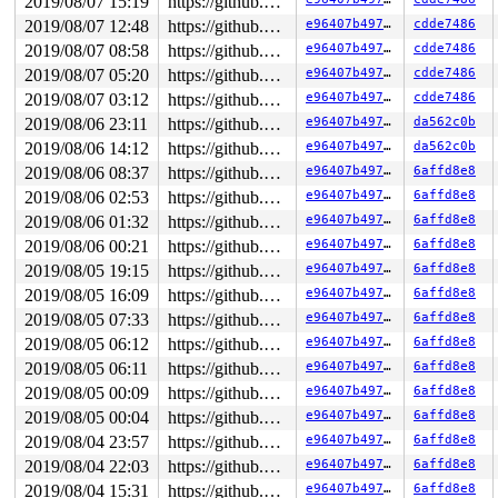
2019/08/07 15:19
https://github.com/google/kasan.git usb-fuzzer
2019/08/07 12:48
https://github.com/google/kasan.git usb-fuzzer
e96407b49762
cdde7486
2019/08/07 08:58
https://github.com/google/kasan.git usb-fuzzer
e96407b49762
cdde7486
2019/08/07 05:20
https://github.com/google/kasan.git usb-fuzzer
e96407b49762
cdde7486
2019/08/07 03:12
https://github.com/google/kasan.git usb-fuzzer
e96407b49762
cdde7486
2019/08/06 23:11
https://github.com/google/kasan.git usb-fuzzer
e96407b49762
da562c0b
2019/08/06 14:12
https://github.com/google/kasan.git usb-fuzzer
e96407b49762
da562c0b
2019/08/06 08:37
https://github.com/google/kasan.git usb-fuzzer
e96407b49762
6affd8e8
2019/08/06 02:53
https://github.com/google/kasan.git usb-fuzzer
e96407b49762
6affd8e8
2019/08/06 01:32
https://github.com/google/kasan.git usb-fuzzer
e96407b49762
6affd8e8
2019/08/06 00:21
https://github.com/google/kasan.git usb-fuzzer
e96407b49762
6affd8e8
2019/08/05 19:15
https://github.com/google/kasan.git usb-fuzzer
e96407b49762
6affd8e8
2019/08/05 16:09
https://github.com/google/kasan.git usb-fuzzer
e96407b49762
6affd8e8
2019/08/05 07:33
https://github.com/google/kasan.git usb-fuzzer
e96407b49762
6affd8e8
2019/08/05 06:12
https://github.com/google/kasan.git usb-fuzzer
e96407b49762
6affd8e8
2019/08/05 06:11
https://github.com/google/kasan.git usb-fuzzer
e96407b49762
6affd8e8
2019/08/05 00:09
https://github.com/google/kasan.git usb-fuzzer
e96407b49762
6affd8e8
2019/08/05 00:04
https://github.com/google/kasan.git usb-fuzzer
e96407b49762
6affd8e8
2019/08/04 23:57
https://github.com/google/kasan.git usb-fuzzer
e96407b49762
6affd8e8
2019/08/04 22:03
https://github.com/google/kasan.git usb-fuzzer
e96407b49762
6affd8e8
2019/08/04 15:31
https://github.com/google/kasan.git usb-fuzzer
e96407b49762
6affd8e8