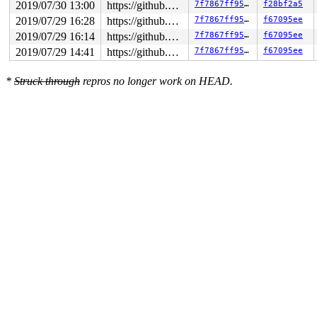
2019/07/30 13:00
https://github.com/google/kasan.git usb-fuzzer
7f7867ff95bf
f28bf2a5
2019/07/29 16:28
https://github.com/google/kasan.git usb-fuzzer
7f7867ff95bf
f67095ee
2019/07/29 16:14
https://github.com/google/kasan.git usb-fuzzer
7f7867ff95bf
f67095ee
2019/07/29 14:41
https://github.com/google/kasan.git usb-fuzzer
7f7867ff95bf
f67095ee
*
Struck through
repros no longer work on HEAD.