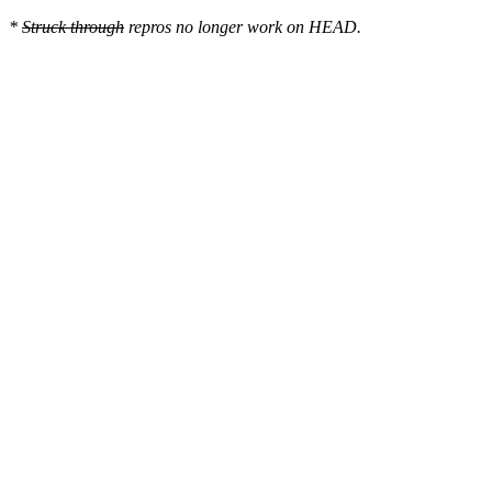
*
Struck through
repros no longer work on HEAD.