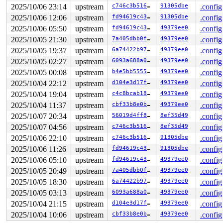
Workqueue: async async_run_entry_fn

2025/10/06 23:14
upstream
c746c3b51698
91305dbe
.config
2025/10/06 12:06
upstream
fd94619c4336
91305dbe
.config
2025/10/06 05:50
upstream
fd94619c4336
49379ee0
.config
2025/10/05 21:30
upstream
7a405dbb0f03
49379ee0
.config
2025/10/05 19:37
upstream
6a74422b9710
49379ee0
.config
2025/10/05 02:27
upstream
6093a688a07d
49379ee0
.config
2025/10/05 00:08
upstream
b4e5bb555594
49379ee0
.config
2025/10/04 22:12
upstream
d104e3d17f7b
49379ee0
.config
2025/10/04 19:04
upstream
c4c8bcab1882
49379ee0
.config
2025/10/04 11:37
upstream
cbf33b8e0b36
49379ee0
.config
2025/10/07 20:34
upstream
56019d4ff8dd
8ef35d49
.config
2025/10/07 04:56
upstream
c746c3b51698
8ef35d49
.config
2025/10/06 22:10
upstream
c746c3b51698
91305dbe
.config
2025/10/06 11:26
upstream
fd94619c4336
91305dbe
.config
2025/10/06 05:10
upstream
fd94619c4336
49379ee0
.config
2025/10/05 20:49
upstream
7a405dbb0f03
49379ee0
.config
2025/10/05 18:30
upstream
6a74422b9710
49379ee0
.config
2025/10/05 03:13
upstream
6093a688a07d
49379ee0
.config
2025/10/04 21:15
upstream
d104e3d17f7b
49379ee0
.config
2025/10/04 10:06
upstream
cbf33b8e0b36
49379ee0
.config