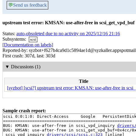
💬
Send us feedback
upstream test error: KMSAN: use-after-free in scsi_get_vpd_buf
Status:
auto-obsoleted due to no activity on 2025/12/16 21:16
Subsystems:
scsi
[Documentation on labels]
Reported-by: syzbot+f627b4ca9d1c5894ae1d@syzkaller.appspotmai
First crash: 307d, last: 303d
▼
Discussions (1)
Title
[syzbot] [scsi?] upstream test error: KMSAN: use-after-free in scs
Sample crash report:
scsi 0:0:1:0: Direct-Access     Google   PersistentDisk
=====================================================

BUG: KMSAN: use-after-free in scsi_vpd_inquiry 
drivers
BUG: KMSAN: use-after-free in scsi_get_vpd_buf+0x4cc/0x
 scsi_vpd_inquiry 
drivers/scsi/scsi.c:323
 [inline]
