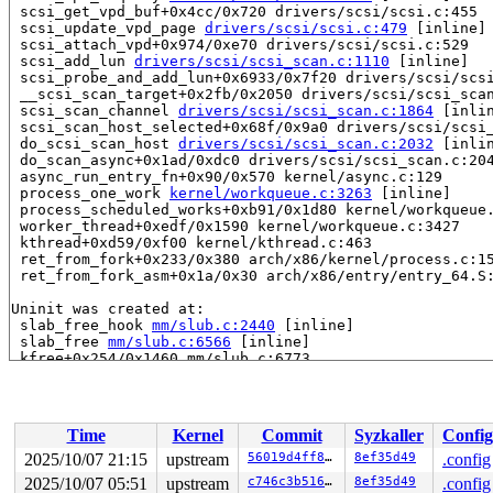
 scsi_get_vpd_buf+0x4cc/0x720 drivers/scsi/scsi.c:455

 scsi_update_vpd_page 
drivers/scsi/scsi.c:479
 [inline]

 scsi_attach_vpd+0x974/0xe70 drivers/scsi/scsi.c:529

 scsi_add_lun 
drivers/scsi/scsi_scan.c:1110
 [inline]

 scsi_probe_and_add_lun+0x6933/0x7f20 drivers/scsi/scsi
 __scsi_scan_target+0x2fb/0x2050 drivers/scsi/scsi_scan
 scsi_scan_channel 
drivers/scsi/scsi_scan.c:1864
 [inlin
 scsi_scan_host_selected+0x68f/0x9a0 drivers/scsi/scsi_
 do_scsi_scan_host 
drivers/scsi/scsi_scan.c:2032
 [inlin
 do_scan_async+0x1ad/0xdc0 drivers/scsi/scsi_scan.c:204
 async_run_entry_fn+0x90/0x570 kernel/async.c:129

 process_one_work 
kernel/workqueue.c:3263
 [inline]

 process_scheduled_works+0xb91/0x1d80 kernel/workqueue.
 worker_thread+0xedf/0x1590 kernel/workqueue.c:3427

 kthread+0xd59/0xf00 kernel/kthread.c:463

 ret_from_fork+0x233/0x380 arch/x86/kernel/process.c:15
 ret_from_fork_asm+0x1a/0x30 arch/x86/entry/entry_64.S:
Uninit was created at:

 slab_free_hook 
mm/slub.c:2440
 [inline]

 slab_free 
mm/slub.c:6566
 [inline]

 kfree+0x254/0x1460 mm/slub.c:6773

 call_usermodehelper_freeinfo 
kernel/umh.c:43
 [inline]

 umh_complete 
kernel/umh.c:57
 [inline]

 call_usermodehelper_exec_async+0x666/0x6f0 kernel/umh.
 ret_from_fork+0x233/0x380 arch/x86/kernel/process.c:15
Time
Kernel
Commit
Syzkaller
Config
 ret_from_fork_asm+0x1a/0x30 arch/x86/entry/entry_64.S:
2025/10/07 21:15
upstream
56019d4ff8dd
8ef35d49
.config
CPU: 0 UID: 0 PID: 35 Comm: kworker/u8:2 Not tainted sy
2025/10/07 05:51
upstream
c746c3b51698
8ef35d49
.config
Hardware name: Google Google Compute Engine/Google Comp