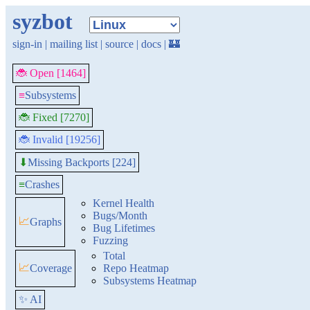
syzbot
sign-in
|
mailing list
|
source
|
docs
|
🏰
🐞 Open [1464]
≡
Subsystems
🐞 Fixed [7270]
🐞 Invalid [19256]
Missing Backports [224]
⬇
≡
Crashes
Kernel Health
Bugs/Month
📈
Graphs
Bug Lifetimes
Fuzzing
Total
📈
Coverage
Repo Heatmap
Subsystems Heatmap
✨ AI