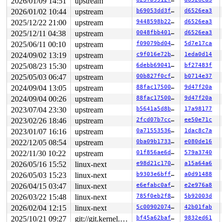
2026/01/09 14:51
upstream
2026/01/02 10:44
upstream
b69053dd3ffb
d6526ea3
2025/12/22 21:00
upstream
9448598b22c5
d6526ea3
2025/12/11 04:38
upstream
0048fbb4011e
d6526ea3
2025/06/11 00:10
upstream
f09079bd04a9
5d7e17ca
2024/09/02 13:19
upstream
c9f016e72b5c
1eda0d14
2025/08/23 15:30
upstream
6debb6904172
bf27483f
2025/05/03 06:47
upstream
00b827f0cffa
b0714e37
2024/09/04 13:05
upstream
88fac17500f4
9d47f20a
2024/09/04 00:26
upstream
88fac17500f4
9d47f20a
2023/07/04 23:30
upstream
b5641a5d8b8b
17a98177
2023/02/26 18:46
upstream
2fcd07b7ccd5
ee50e71c
2023/01/07 16:16
upstream
0a71553536d2
1dac8c7a
2022/12/05 08:54
upstream
0ba09b173387
e080de16
2022/11/30 10:22
upstream
01f856ae6d0c
579a3740
2026/05/16 15:52
linux-next
e98d21c170b0
a15a64a6
2026/05/03 15:23
linux-next
b9303e6bff70
a0d91488
2026/04/15 03:47
linux-next
e6efabc0afca
e2e976a8
2026/03/22 15:48
linux-next
785f0eb2f85d
5b92003d
2026/02/04 12:15
linux-next
5c009020744f
42b01fab
2025/10/21 09:27
git://git.kernel.org/pub/scm/linux/kernel/git/arm64/linux.git for-kernelci
bf45a62baffc
9832ed61