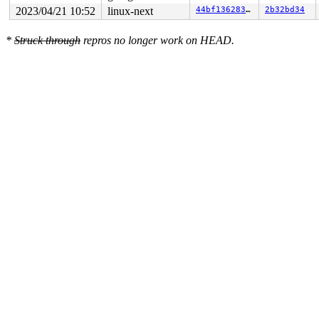
2023/04/21 10:52
linux-next
44bf136283e5
2b32bd34
*
Struck through
repros no longer work on HEAD.