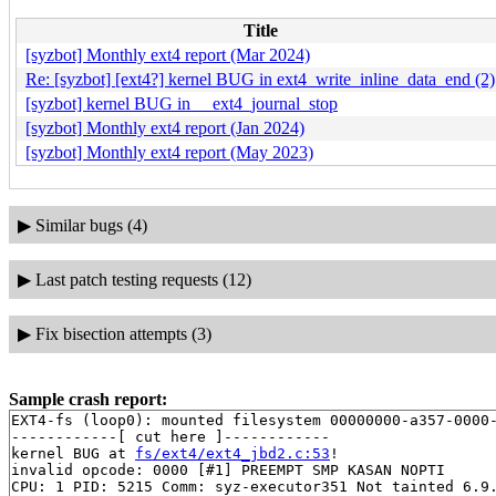
Title
[syzbot] Monthly ext4 report (Mar 2024)
Re: [syzbot] [ext4?] kernel BUG in ext4_write_inline_data_end (2)
[syzbot] kernel BUG in __ext4_journal_stop
[syzbot] Monthly ext4 report (Jan 2024)
[syzbot] Monthly ext4 report (May 2023)
▶
Similar bugs (4)
▶
Last patch testing requests (12)
▶
Fix bisection attempts (3)
Sample crash report:
EXT4-fs (loop0): mounted filesystem 00000000-a357-0000-
------------[ cut here ]------------

kernel BUG at 
fs/ext4/ext4_jbd2.c:53
!

invalid opcode: 0000 [#1] PREEMPT SMP KASAN NOPTI

CPU: 1 PID: 5215 Comm: syz-executor351 Not tainted 6.9.