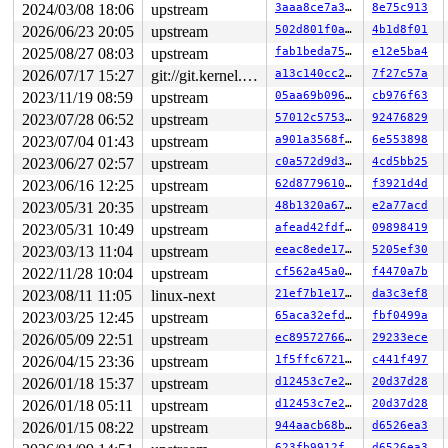
 __do_sys_sendfile64 
2024/03/08 18:06
upstream
fs/read_write.c:1362
 [inline]

3aaa8ce7a335
8e75c913
 __se_sys_sendfile64 
fs/read_write.c:1348
 [inline]

2026/06/23 20:05
upstream
502d801f0ab0
4b1d8f01
 __x64_sys_sendfile64+0x1da/0x220 
fs/read_write.c:1348
2025/08/27 08:03
upstream
fab1beda7597
e12e5ba4
 do_syscall_x64 
arch/x86/entry/common.c:52
 [inline]

 do_syscall_64+0xcf/0x260 
arch/x86/entry/common.c:83
2026/07/17 15:27
git://git.kernel.org/pub/scm/linux/kernel/git/arm64/linux.git for-kernelci
a13c140cc289
7f27c57a
 entry_SYSCALL_64_after_hwframe+0x77/0x7f

2023/11/19 08:59
upstream
05aa69b096a0
cb976f63
RIP: 0033:0x7f83c8e97bd9

Code: 28 00 00 00 75 05 48 83 c4 28 c3 e8 b1 18 00 00 9
2023/07/28 06:52
upstream
57012c57536f
92476829
RSP: 002b:00007f83c8e4e218 EFLAGS: 00000246 ORIG_RAX: 0
2023/07/04 01:43
upstream
a901a3568fd2
6e553898
RAX: ffffffffffffffda RBX: 00007f83c8f206c8 RCX: 00007f
RDX: 0000000000000000 RSI: 0000000000000005 RDI: 000000
2023/06/27 02:57
upstream
c0a572d9d32f
4cd5bb25
RBP: 0000000000000013 R08: 0000000000000000 R09: 000000
2023/06/16 12:25
upstream
62d8779610bb
f3921d4d
R10: 0000000000000004 R11: 0000000000000246 R12: 00007f
R13: 00007f83c8f1e100 R14: 00007f83c8eec84c R15: 003065
2023/05/31 20:35
upstream
48b1320a674e
e2a77acd
 </TASK>

2023/05/31 10:49
upstream
afead42fdfca
09898419
Modules linked in:

---[ end trace 0000000000000000 ]---

2023/03/13 11:04
upstream
eeac8ede1755
5205ef30
RIP: 0010:ext4_put_nojournal 
fs/ext4/ext4_jbd2.c:53
 [in
2022/11/28 10:04
upstream
cf562a45a0d5
f4470a7b
RIP: 0010:__ext4_journal_stop+0x1d7/0x210 
fs/ext4/ext4
Code: 85 ed 41 0f 45 dd e8 38 48 4f ff 89 d8 5b 5d 41 5
2023/08/11 11:05
linux-next
21ef7b1e17d0
da3c3ef8
RSP: 0018:ffffc9000334f530 EFLAGS: 00010293

2023/03/25 12:45
upstream
65aca32efdcb
fbf0499a
RAX: 0000000000000000 RBX: 0000000000000000 RCX: ffffff
RDX: ffff888023700000 RSI: ffffffff823e84d6 RDI: 000000
2026/05/09 22:51
upstream
ec8957276674
29233ece
RBP: ffffffff8b2472c0 R08: 0000000000000007 R09: 000000
2026/04/15 23:36
upstream
1f5ffc672165
c441f497
R10: 0000000000000000 R11: 0000000000000002 R12: 000000
2026/01/18 15:37
upstream
d12453c7e281
20d37d28
R13: 0000000000000004 R14: 0000000002007ffb R15: 000000
FS:  00007f83c8e4e6c0(0000) GS:ffff88806b300000(0000) k
2026/01/18 05:11
upstream
d12453c7e281
20d37d28
CS:  0010 DS: 0000 ES: 0000 CR0: 0000000080050033

2026/01/15 08:22
upstream
944aacb68baf
d6526ea3
CR2: 0000000020007f84 CR3: 000000002055c000 CR4: 000000
DR0: 0000000000000000 DR1: 0000000000000000 DR2: 000000
623fb9912f6a
d6526ea3