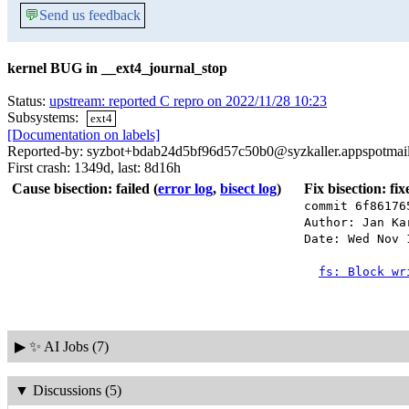
💬
Send us feedback
kernel BUG in __ext4_journal_stop
Status:
upstream: reported C repro on 2022/11/28 10:23
Subsystems:
ext4
[Documentation on labels]
Reported-by: syzbot+bdab24d5bf96d57c50b0@syzkaller.appspotmai
First crash: 1349d, last: 8d16h
Cause bisection: failed
(
error log
,
bisect log
)
Fix bisection: fi
commit 6f86176
Author: Jan Ka
Date: Wed Nov 
fs: Block wr
▶
✨ AI Jobs (7)
▼
Discussions (5)