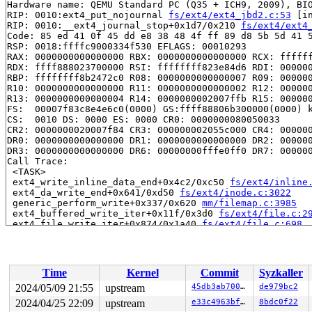
Hardware name: QEMU Standard PC (Q35 + ICH9, 2009), BIO
RIP: 0010:ext4_put_nojournal 
fs/ext4/ext4_jbd2.c:53
 [in
RIP: 0010:__ext4_journal_stop+0x1d7/0x210 
fs/ext4/ext4
Code: 85 ed 41 0f 45 dd e8 38 48 4f ff 89 d8 5b 5d 41 5
RSP: 0018:ffffc9000334f530 EFLAGS: 00010293

RAX: 0000000000000000 RBX: 0000000000000000 RCX: ffffff
RDX: ffff888023700000 RSI: ffffffff823e84d6 RDI: 000000
RBP: ffffffff8b2472c0 R08: 0000000000000007 R09: 000000
R10: 0000000000000000 R11: 0000000000000002 R12: 000000
R13: 0000000000000004 R14: 0000000002007ffb R15: 000000
FS:  00007f83c8e4e6c0(0000) GS:ffff88806b300000(0000) k
CS:  0010 DS: 0000 ES: 0000 CR0: 0000000080050033

CR2: 0000000020007f84 CR3: 000000002055c000 CR4: 000000
DR0: 0000000000000000 DR1: 0000000000000000 DR2: 000000
DR3: 0000000000000000 DR6: 00000000fffe0ff0 DR7: 000000
Call Trace:

 <TASK>

 ext4_write_inline_data_end+0x4c2/0xc50 
fs/ext4/inline
 ext4_da_write_end+0x641/0xd50 
fs/ext4/inode.c:3022
 generic_perform_write+0x337/0x620 
mm/filemap.c:3985
 ext4_buffered_write_iter+0x11f/0x3d0 
fs/ext4/file.c:2
 ext4_file_write_iter+0x874/0x1a40 
fs/ext4/file.c:698
 call_write_iter 
include/linux/fs.h:2110
 [inline]

 iter_file_splice_write+0x906/0x10b0 
fs/splice.c:743
 do_splice_from 
fs/splice.c:941
 [inline]

 direct_splice_actor+0x19b/0x6d0 
fs/splice.c:1164
Time
Kernel
Commit
Syzkaller
 splice_direct_to_actor+0x346/0xa40 
fs/splice.c:1108
 do_splice_direct_actor 
fs/splice.c:1207
 [inline]

2024/05/09 21:55
upstream
45db3ab70092
de979bc2
 do_splice_direct+0x17e/0x250 
fs/splice.c:1233
2024/04/25 22:09
upstream
e33c4963bf53
8bdc0f22
 do_sendfile+0xaa8/0xdb0 
fs/read_write.c:1295