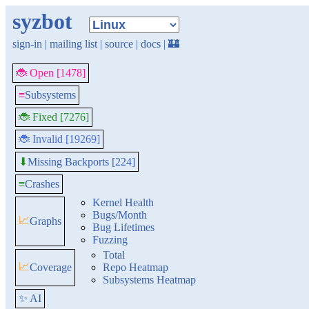
syzbot
sign-in
|
mailing list
|
source
|
docs
|
🏰
🐞 Open [1478]
≡
Subsystems
🐞 Fixed [7276]
🐞 Invalid [19269]
Missing Backports [224]
⬇
≡
Crashes
Kernel Health
Bugs/Month
📈
Graphs
Bug Lifetimes
Fuzzing
Total
📈
Coverage
Repo Heatmap
Subsystems Heatmap
✨ AI