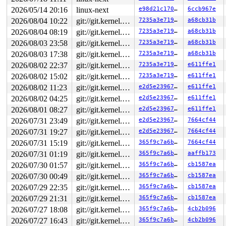
2026/05/14 20:16
linux-next
e98d21c170b0
6ccb967e
2026/08/04 10:22
git://git.kernel.org/pub/scm/linux/kernel/git/arm64/linux.git for-kernelci
7235a3e71949
a68cb31b
2026/08/04 08:19
git://git.kernel.org/pub/scm/linux/kernel/git/arm64/linux.git for-kernelci
7235a3e71949
a68cb31b
2026/08/03 23:58
git://git.kernel.org/pub/scm/linux/kernel/git/arm64/linux.git for-kernelci
7235a3e71949
a68cb31b
2026/08/03 17:38
git://git.kernel.org/pub/scm/linux/kernel/git/arm64/linux.git for-kernelci
7235a3e71949
a68cb31b
2026/08/02 22:37
git://git.kernel.org/pub/scm/linux/kernel/git/arm64/linux.git for-kernelci
7235a3e71949
e611ffe1
2026/08/02 15:02
git://git.kernel.org/pub/scm/linux/kernel/git/arm64/linux.git for-kernelci
7235a3e71949
e611ffe1
2026/08/02 11:23
git://git.kernel.org/pub/scm/linux/kernel/git/arm64/linux.git for-kernelci
e2d5e23967d0
e611ffe1
2026/08/02 04:25
git://git.kernel.org/pub/scm/linux/kernel/git/arm64/linux.git for-kernelci
e2d5e23967d0
e611ffe1
2026/08/01 08:27
git://git.kernel.org/pub/scm/linux/kernel/git/arm64/linux.git for-kernelci
e2d5e23967d0
e611ffe1
2026/07/31 23:49
git://git.kernel.org/pub/scm/linux/kernel/git/arm64/linux.git for-kernelci
e2d5e23967d0
7664cf44
2026/07/31 19:27
git://git.kernel.org/pub/scm/linux/kernel/git/arm64/linux.git for-kernelci
e2d5e23967d0
7664cf44
2026/07/31 15:19
git://git.kernel.org/pub/scm/linux/kernel/git/arm64/linux.git for-kernelci
365f9c7a6b81
7664cf44
2026/07/31 01:19
git://git.kernel.org/pub/scm/linux/kernel/git/arm64/linux.git for-kernelci
365f9c7a6b81
aaffb173
2026/07/30 01:57
git://git.kernel.org/pub/scm/linux/kernel/git/arm64/linux.git for-kernelci
365f9c7a6b81
cb1587ea
2026/07/30 00:49
git://git.kernel.org/pub/scm/linux/kernel/git/arm64/linux.git for-kernelci
365f9c7a6b81
cb1587ea
2026/07/29 22:35
git://git.kernel.org/pub/scm/linux/kernel/git/arm64/linux.git for-kernelci
365f9c7a6b81
cb1587ea
2026/07/29 21:31
git://git.kernel.org/pub/scm/linux/kernel/git/arm64/linux.git for-kernelci
365f9c7a6b81
cb1587ea
2026/07/27 18:08
git://git.kernel.org/pub/scm/linux/kernel/git/arm64/linux.git for-kernelci
365f9c7a6b81
4cb2b096
2026/07/27 16:43
git://git.kernel.org/pub/scm/linux/kernel/git/arm64/linux.git for-kernelci
365f9c7a6b81
4cb2b096