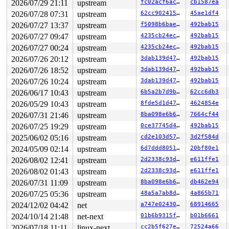
2026/07/29 21:11
upstream
fc02acf6ac0c
cb1587ea
2026/07/28 07:31
upstream
62cc90241548
45ae1df4
2026/07/27 13:37
upstream
f5098b6bae76
492bab15
2026/07/27 09:47
upstream
4235cb24ec1e
492bab15
2026/07/27 00:24
upstream
4235cb24ec1e
492bab15
2026/07/26 20:12
upstream
3dab139d4795
492bab15
2026/07/26 18:52
upstream
3dab139d4795
492bab15
2026/07/26 10:24
upstream
3dab139d4795
492bab15
2026/06/17 10:43
upstream
6b5a2b7d9bc1
62cc6db3
2026/05/29 10:43
upstream
8fde5d1d47f6
4624854e
2026/07/31 21:46
upstream
8ba098e6b6ff
7664cf44
2026/07/25 19:29
upstream
0ce37745d4bf
492bab15
2025/06/02 05:16
upstream
cd2e103d57e5
3d2f584d
2024/05/09 02:14
upstream
6d7ddd805123
20bf80e1
2026/08/02 12:41
upstream
2d2338c93da7
e611ffe1
2026/08/02 01:43
upstream
2d2338c93da7
e611ffe1
2026/07/31 11:09
upstream
8ba098e6b6ff
db462e94
2026/07/25 05:36
upstream
48a5a7ab8d6a
4a865b71
2024/12/02 04:42
net
a747e02430df
68914665
2024/10/14 21:48
net-next
01b6b9315f15
b01b6661
2026/07/18 11:11
linux-next
cc2b5f627e8c
72524a66