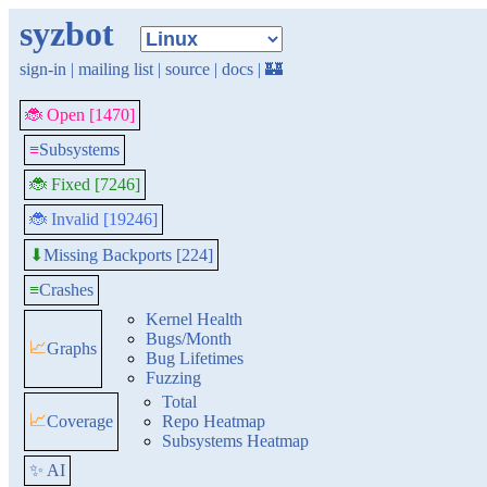
syzbot
sign-in
|
mailing list
|
source
|
docs
|
🏰
🐞 Open [1470]
≡
Subsystems
🐞 Fixed [7246]
🐞 Invalid [19246]
Missing Backports [224]
⬇
≡
Crashes
Kernel Health
Bugs/Month
📈
Graphs
Bug Lifetimes
Fuzzing
Total
📈
Coverage
Repo Heatmap
Subsystems Heatmap
✨ AI