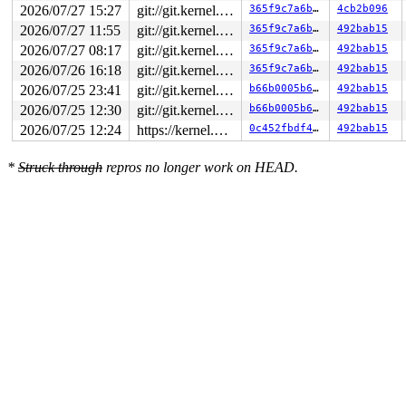
2026/07/27 15:27
git://git.kernel.org/pub/scm/linux/kernel/git/arm64/linux.git for-kernelci
365f9c7a6b81
4cb2b096
2026/07/27 11:55
git://git.kernel.org/pub/scm/linux/kernel/git/arm64/linux.git for-kernelci
365f9c7a6b81
492bab15
2026/07/27 08:17
git://git.kernel.org/pub/scm/linux/kernel/git/arm64/linux.git for-kernelci
365f9c7a6b81
492bab15
2026/07/26 16:18
git://git.kernel.org/pub/scm/linux/kernel/git/arm64/linux.git for-kernelci
365f9c7a6b81
492bab15
2026/07/25 23:41
git://git.kernel.org/pub/scm/linux/kernel/git/arm64/linux.git for-kernelci
b66b0005b6ce
492bab15
2026/07/25 12:30
git://git.kernel.org/pub/scm/linux/kernel/git/arm64/linux.git for-kernelci
b66b0005b6ce
492bab15
2026/07/25 12:24
https://kernel.googlesource.com/pub/scm/linux/kernel/git/torvalds/linux master
0c452fbdf413
492bab15
*
Struck through
repros no longer work on HEAD.