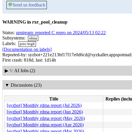
💬
Send us feedback
WARNING in rxe_pool_cleanup
Status:
upstream: reported C repro on 2024/05/13 02:22
Subsystems:
rdma
Labels:
prio:high
[Documentation on labels]
Reported-by: syzbot+221e213bf17f17e0d6cd@syzkaller.appspotmai
First crash: 818d, last: 1d14h
▶
✨ AI Jobs (2)
▼
Discussions (23)
Title
Replies (incl
[syzbot] Monthly rdma report (Jul 2026)
[syzbot] Monthly rdma report (Jun 2026)
[syzbot] Monthly rdma report (May 2026)
[syzbot] Monthly rdma report (Apr 2026)
[syzbot] Monthly rdma report (Mar 2026)