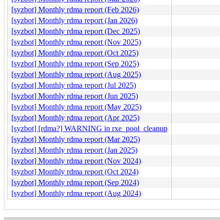
[syzbot] Monthly rdma report (Feb 2026)
[syzbot] Monthly rdma report (Jan 2026)
[syzbot] Monthly rdma report (Dec 2025)
[syzbot] Monthly rdma report (Nov 2025)
[syzbot] Monthly rdma report (Oct 2025)
[syzbot] Monthly rdma report (Sep 2025)
[syzbot] Monthly rdma report (Aug 2025)
[syzbot] Monthly rdma report (Jul 2025)
[syzbot] Monthly rdma report (Jun 2025)
[syzbot] Monthly rdma report (May 2025)
[syzbot] Monthly rdma report (Apr 2025)
[syzbot] [rdma?] WARNING in rxe_pool_cleanup
[syzbot] Monthly rdma report (Mar 2025)
[syzbot] Monthly rdma report (Jan 2025)
[syzbot] Monthly rdma report (Nov 2024)
[syzbot] Monthly rdma report (Oct 2024)
[syzbot] Monthly rdma report (Sep 2024)
[syzbot] Monthly rdma report (Aug 2024)