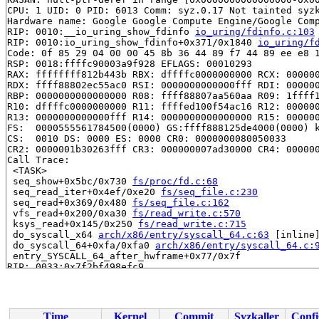
CPU: 1 UID: 0 PID: 6013 Comm: syz.0.17 Not tainted syzk
Hardware name: Google Google Compute Engine/Google Comp
RIP: 0010:__io_uring_show_fdinfo 
io_uring/fdinfo.c:103
RIP: 0010:io_uring_show_fdinfo+0x371/0x1840 
io_uring/f
Code: 0f 85 29 04 00 00 45 8b 36 44 89 f7 44 89 ee e8 1
RSP: 0018:ffffc90003a9f928 EFLAGS: 00010293

RAX: ffffffff812b443b RBX: dffffc0000000000 RCX: 000000
RDX: ffff88802ec55ac0 RSI: 0000000000000fff RDI: 000000
RBP: 0000000000000000 R08: ffff88807aa560aa R09: 1ffff1
R10: dffffc0000000000 R11: ffffed100f54ac16 R12: 000000
R13: 0000000000000fff R14: 0000000000000000 R15: 000000
FS:  0000555561784500(0000) GS:ffff888125de4000(0000) k
CS:  0010 DS: 0000 ES: 0000 CR0: 0000000080050033

CR2: 0000001b30263fff CR3: 000000007ad30000 CR4: 000000
Call Trace:

 <TASK>

 seq_show+0x5bc/0x730 
fs/proc/fd.c:68
 seq_read_iter+0x4ef/0xe20 
fs/seq_file.c:230
 seq_read+0x369/0x480 
fs/seq_file.c:162
 vfs_read+0x200/0xa30 
fs/read_write.c:570
 ksys_read+0x145/0x250 
fs/read_write.c:715
 do_syscall_x64 
arch/x86/entry/syscall_64.c:63
 [inline]
 do_syscall_64+0xfa/0xfa0 
arch/x86/entry/syscall_64.c:
 entry_SYSCALL_64_after_hwframe+0x77/0x7f

RIP: 0033:0x7f2bf498efc9

Code: ff ff c3 66 2e 0f 1f 84 00 00 00 00 00 0f 1f 40 0
RSP: 002b:00007fff1b261a48 EFLAGS: 00000246 ORIG_RAX: 0
RAX: ffffffffffffffda RBX: 00007f2bf4be5fa0 RCX: 00007f
RDX: 0000000000002020 RSI: 00002000000040c0 RDI: 000000
Time
Kernel
Commit
Syzkaller
Confi