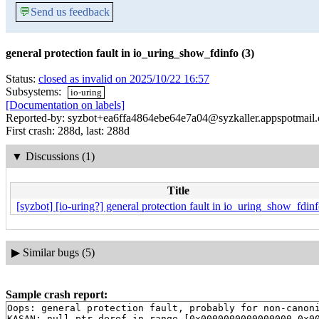
💬
Send us feedback
general protection fault in io_uring_show_fdinfo (3)
Status:
closed as invalid on 2025/10/22 16:57
Subsystems:
io-uring
[Documentation on labels]
Reported-by: syzbot+ea6ffa4864ebe64e7a04@syzkaller.appspotmail
First crash: 288d, last: 288d
▼
Discussions (1)
Title
[syzbot] [io-uring?] general protection fault in io_uring_show_fdinf
▶
Similar bugs (5)
Sample crash report:
Oops: general protection fault, probably for non-canoni
KASAN: null-ptr-deref in range [0x0000000000000000-0x00