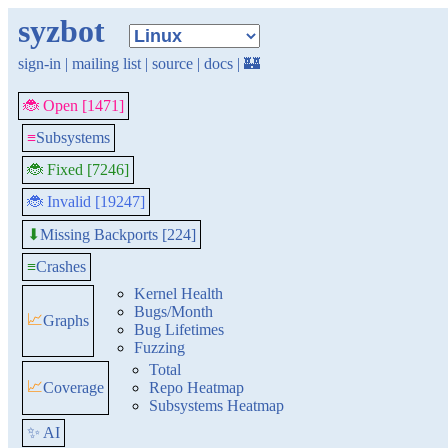
syzbot
sign-in
|
mailing list
|
source
|
docs
|
🏰
🐞 Open [1471]
≡
Subsystems
🐞 Fixed [7246]
🐞 Invalid [19247]
Missing Backports [224]
⬇
≡
Crashes
Kernel Health
Bugs/Month
📈
Graphs
Bug Lifetimes
Fuzzing
Total
📈
Coverage
Repo Heatmap
Subsystems Heatmap
✨ AI