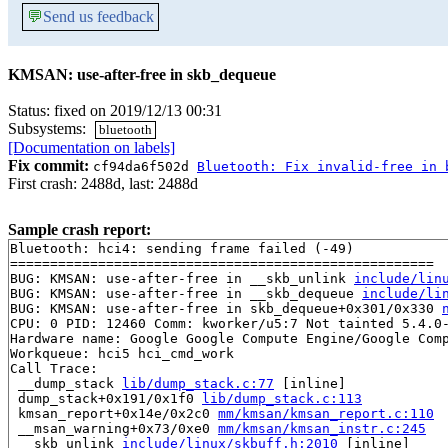
💬
Send us feedback
KMSAN: use-after-free in skb_dequeue
Status: fixed on 2019/12/13 00:31
Subsystems:
bluetooth
[Documentation on labels]
Fix commit:
cf94da6f502d
Bluetooth: Fix invalid-free in 
First crash: 2488d, last: 2488d
Sample crash report:
Bluetooth: hci4: sending frame failed (-49)

=====================================================

BUG: KMSAN: use-after-free in __skb_unlink 
include/lin
BUG: KMSAN: use-after-free in __skb_dequeue 
include/li
BUG: KMSAN: use-after-free in skb_dequeue+0x301/0x330 
CPU: 0 PID: 12460 Comm: kworker/u5:7 Not tainted 5.4.0-
Hardware name: Google Google Compute Engine/Google Comp
Workqueue: hci5 hci_cmd_work

Call Trace:

 __dump_stack 
lib/dump_stack.c:77
 [inline]

 dump_stack+0x191/0x1f0 
lib/dump_stack.c:113
 kmsan_report+0x14e/0x2c0 
mm/kmsan/kmsan_report.c:110
 __msan_warning+0x73/0xe0 
mm/kmsan/kmsan_instr.c:245
 __skb_unlink 
include/linux/skbuff.h:2010
 [inline]
