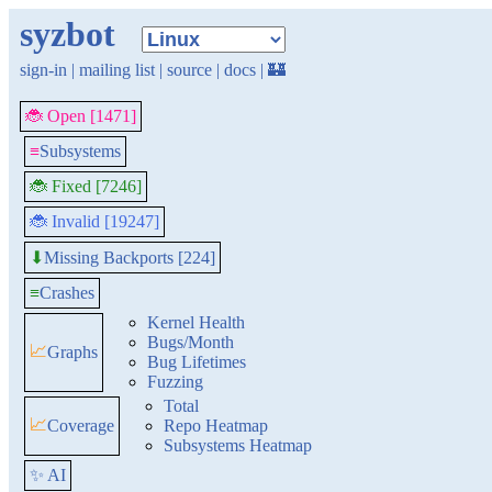
syzbot
sign-in
|
mailing list
|
source
|
docs
|
🏰
🐞 Open [1471]
≡
Subsystems
🐞 Fixed [7246]
🐞 Invalid [19247]
Missing Backports [224]
⬇
≡
Crashes
Kernel Health
Bugs/Month
📈
Graphs
Bug Lifetimes
Fuzzing
Total
📈
Coverage
Repo Heatmap
Subsystems Heatmap
✨ AI