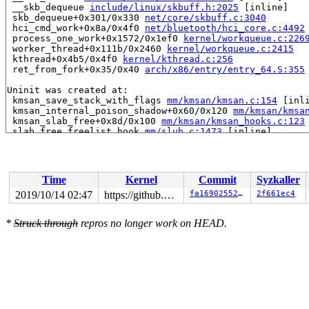
 __skb_dequeue 
include/linux/skbuff.h:2025
 [inline]

 skb_dequeue+0x301/0x330 
net/core/skbuff.c:3040
 hci_cmd_work+0x8a/0x4f0 
net/bluetooth/hci_core.c:4492
 process_one_work+0x1572/0x1ef0 
kernel/workqueue.c:226
 worker_thread+0x111b/0x2460 
kernel/workqueue.c:2415
 kthread+0x4b5/0x4f0 
kernel/kthread.c:256
 ret_from_fork+0x35/0x40 
arch/x86/entry/entry_64.S:355
Uninit was created at:

 kmsan_save_stack_with_flags 
mm/kmsan/kmsan.c:154
 [inli
 kmsan_internal_poison_shadow+0x60/0x120 
mm/kmsan/kmsa
 kmsan_slab_free+0x8d/0x100 
mm/kmsan/kmsan_hooks.c:123
 slab_free_freelist_hook 
mm/slub.c:1473
 [inline]

 slab_free 
mm/slub.c:3040
 [inline]

 kmem_cache_free+0x2d1/0x2b70 
mm/slub.c:3056
 kfree_skbmem 
net/core/skbuff.c:644
 [inline]

 __kfree_skb 
net/core/skbuff.c:680
 [inline]

Time
Kernel
Commit
Syzkaller
 kfree_skb+0x473/0x4c0 
net/core/skbuff.c:697
 hci_cmd_work+0xfd/0x4f0 
net/bluetooth/hci_core.c:4496
2019/10/14 02:47
https://github.com/google/kmsan.git master
fa1690255288
2f661ec4
 process_one_work+0x1572/0x1ef0 
kernel/workqueue.c:226
 worker_thread+0x111b/0x2460 
kernel/workqueue.c:2415
*
Struck through
repros no longer work on HEAD.
 kthread+0x4b5/0x4f0 
kernel/kthread.c:256
 ret_from_fork+0x35/0x40 
arch/x86/entry/entry_64.S:355