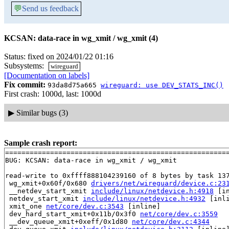
💬
Send us feedback
KCSAN: data-race in wg_xmit / wg_xmit (4)
Status: fixed on 2024/01/22 01:16
Subsystems:
wireguard
[Documentation on labels]
Fix commit:
93da8d75a665
wireguard: use DEV_STATS_INC()
First crash: 1000d, last: 1000d
▶
Similar bugs (3)
Sample crash report:
=======================================================
BUG: KCSAN: data-race in wg_xmit / wg_xmit

read-write to 0xffff888104239160 of 8 bytes by task 137
 wg_xmit+0x60f/0x680 
drivers/net/wireguard/device.c:23
 __netdev_start_xmit 
include/linux/netdevice.h:4918
 [in
 netdev_start_xmit 
include/linux/netdevice.h:4932
 [inli
 xmit_one 
net/core/dev.c:3543
 [inline]

 dev_hard_start_xmit+0x11b/0x3f0 
net/core/dev.c:3559
 __dev_queue_xmit+0xeff/0x1d80 
net/core/dev.c:4344