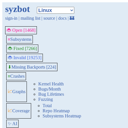
syzbot
sign-in
|
mailing list
|
source
|
docs
|
🏰
🐞 Open [1468]
≡
Subsystems
🐞 Fixed [7266]
🐞 Invalid [19253]
Missing Backports [224]
⬇
≡
Crashes
Kernel Health
Bugs/Month
📈
Graphs
Bug Lifetimes
Fuzzing
Total
📈
Coverage
Repo Heatmap
Subsystems Heatmap
✨ AI