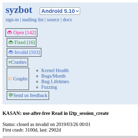
syzbot
sign-in
|
mailing list
|
source
|
docs
🐞 Open [142]
🐞 Fixed [16]
🐞 Invalid [163]
≡
Crashes
Kernel Health
Bugs/Month
📈
Graphs
Bug Lifetimes
Fuzzing
💬
Send us feedback
KASAN: use-after-free Read in l2tp_session_create
Status: closed as invalid on 2019/03/26 00:01
First crash: 3100d, last: 2902d