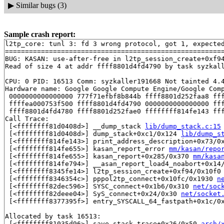
▶
Similar bugs (3)
Sample crash report:
l2tp_core: tunl 3: fd 3 wrong protocol, got 1, expected
=======================================================
BUG: KASAN: use-after-free in l2tp_session_create+0xf9
Read of size 4 at addr ffff8801d4fd4790 by task syzkall
CPU: 0 PID: 16513 Comm: syzkaller191668 Not tainted 4.4
Hardware name: Google Google Compute Engine/Google Comp
 0000000000000000 777f71efbf8b844b ffff8801d252faa8 fff
 ffffea000753f500 ffff8801d4fd4790 0000000000000000 fff
 ffff8801d4fd4780 ffff8801d252fae0 ffffffff814fe143 fff
Call Trace:

 [<ffffffff81d0408d>] __dump_stack 
lib/dump_stack.c:15
 [<ffffffff81d0408d>] dump_stack+0xc1/0x124 
lib/dump_s
 [<ffffffff814fe143>] print_address_description+0x73/0
 [<ffffffff814fe655>] kasan_report_error 
mm/kasan/repo
 [<ffffffff814fe655>] kasan_report+0x285/0x370 
mm/kasa
 [<ffffffff814fe794>] __asan_report_load4_noabort+0x14
 [<ffffffff8345fe14>] l2tp_session_create+0xf94/0x10f0
 [<ffffffff8346354c>] pppol2tp_connect+0x10fc/0x1930 
n
 [<ffffffff82dec596>] SYSC_connect+0x1b6/0x310 
net/soc
 [<ffffffff82deee04>] SyS_connect+0x24/0x30 
net/socket
 [<ffffffff8377395f>] entry_SYSCALL_64_fastpath+0x1c/0x
Allocated by task 16513:

 [<ffffffff81035d96>] save_stack_trace+0x26/0x50 
arch/