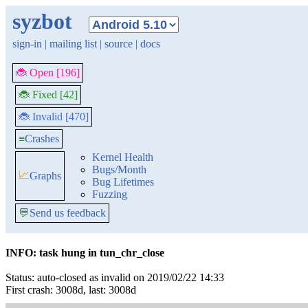
syzbot
sign-in
|
mailing list
|
source
|
docs
🐞 Open [196]
🐞 Fixed [42]
🐞 Invalid [470]
≡
Crashes
Kernel Health
Bugs/Month
📈
Graphs
Bug Lifetimes
Fuzzing
💬
Send us feedback
INFO: task hung in tun_chr_close
Status: auto-closed as invalid on 2019/02/22 14:33
First crash: 3008d, last: 3008d