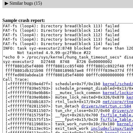
▶
Similar bugs (15)
Sample crash report:
FAT-fs (loop4): Directory bread(block 113) failed

FAT-fs (loop4): Directory bread(block 114) failed

FAT-fs (loop4): Directory bread(block 112) failed

FAT-fs (loop4): Directory bread(block 113) failed

FAT-fs (loop4): Directory bread(block 114) failed

INFO: task syz-executor2:8748 blocked for more than 120
      Not tainted 4.9.99-gc2f9bce #22

"echo 0 > /proc/sys/kernel/hung_task_timeout_secs" disa
syz-executor2   D27448  8748   8726 0x00000002

 ffff8801d5ef4800 ffff8801cc85f480 ffff8801c8922f40 fff
 ffff8801db321b98 ffff8801896b7ae8 ffffffff839e377d fff
 ffffed003abdea18 ffff8801d5ef4800 00fffc0000000000 fff
Call Trace:

 [<ffffffff839e4d7f>] schedule+0x7f/0x1b0 
kernel/sched
 [<ffffffff839e5703>] schedule_preempt_disabled+0x13/0
 [<ffffffff839e9b86>] __mutex_lock_common 
kernel/locki
 [<ffffffff839e9b86>] mutex_lock_nested+0x326/0x870 
ke
 [<ffffffff830b1837>] rtnl_lock+0x17/0x20 
net/core/rtn
 [<ffffffff82811507>] tun_detach 
drivers/net/tun.c:584
 [<ffffffff82811507>] tun_chr_close+0x37/0x60 
drivers/
 [<ffffffff815759f3>] __fput+0x263/0x700 
fs/file_table
 [<ffffffff81575f15>] ____fput+0x15/0x20 
fs/file_table
 [<ffffffff8119603c>] task_work_run+0x10c/0x180 
kernel
 [<ffffffff8113ec91>] exit_task_work 
include/linux/tas
 [<ffffffff8113ec91>] do_exit+0x9e1/0x27c0 
kernel/exit