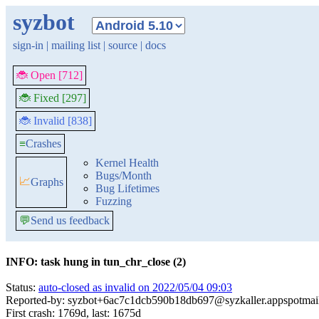
syzbot
sign-in
|
mailing list
|
source
|
docs
🐞 Open [712]
🐞 Fixed [297]
🐞 Invalid [838]
≡
Crashes
Kernel Health
Bugs/Month
📈
Graphs
Bug Lifetimes
Fuzzing
💬
Send us feedback
INFO: task hung in tun_chr_close (2)
Status:
auto-closed as invalid on 2022/05/04 09:03
Reported-by: syzbot+6ac7c1dcb590b18db697@syzkaller.appspotmai
First crash: 1769d, last: 1675d