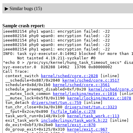
▶
Similar bugs (15)
Sample crash report:
ieee802154 phy1 wpan1: encryption failed: -22

ieee802154 phy0 wpan0: encryption failed: -22

ieee802154 phy1 wpan1: encryption failed: -22

ieee802154 phy0 wpan0: encryption failed: -22

ieee802154 phy1 wpan1: encryption failed: -22

INFO: task syz-executor.0:14962 blocked for more than 1
      Not tainted 4.19.211-syzkaller #0

"echo 0 > /proc/sys/kernel/hung_task_timeout_secs" disa
syz-executor.0  D28288 14962  13706 0x80000002

Call Trace:

 context_switch 
kernel/sched/core.c:2828
 [inline]

 __schedule+0x887/0x2040 
kernel/sched/core.c:3517
 schedule+0x8d/0x1b0 
kernel/sched/core.c:3561
 schedule_preempt_disabled+0xf/0x20 
kernel/sched/core.
 __mutex_lock_common 
kernel/locking/mutex.c:1016
 [inlin
 __mutex_lock+0x5f0/0x1190 
kernel/locking/mutex.c:1078
 tun_detach 
drivers/net/tun.c:759
 [inline]

 tun_chr_close+0x3a/0x180 
drivers/net/tun.c:3323
 __fput+0x2ce/0x890 
fs/file_table.c:278
 task_work_run+0x148/0x1c0 
kernel/task_work.c:113
 exit_task_work 
include/linux/task_work.h:22
 [inline]

 do_exit+0xbf3/0x2be0 
kernel/exit.c:870
 do_group_exit+0x125/0x310 
kernel/exit.c:967