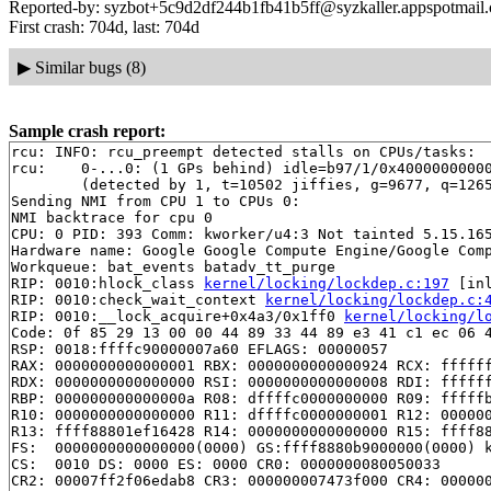
Reported-by: syzbot+5c9d2df244b1fb41b5ff@syzkaller.appspotmail
First crash: 704d, last: 704d
▶
Similar bugs (8)
Sample crash report:
rcu: INFO: rcu_preempt detected stalls on CPUs/tasks:

rcu: 	0-...0: (1 GPs behind) idle=b97/1/0x4000000000000000 softirq=8211/8212 fqs=5242 

	(detected by 1, t=10502 jiffies, g=9677, q=1265)

Sending NMI from CPU 1 to CPUs 0:

NMI backtrace for cpu 0

CPU: 0 PID: 393 Comm: kworker/u4:3 Not tainted 5.15.165
Hardware name: Google Google Compute Engine/Google Comp
Workqueue: bat_events batadv_tt_purge

RIP: 0010:hlock_class 
kernel/locking/lockdep.c:197
 [inl
RIP: 0010:check_wait_context 
kernel/locking/lockdep.c:
RIP: 0010:__lock_acquire+0x4a3/0x1ff0 
kernel/locking/l
Code: 0f 85 29 13 00 00 44 89 33 44 89 e3 41 c1 ec 06 4
RSP: 0018:ffffc90000007a60 EFLAGS: 00000057

RAX: 0000000000000001 RBX: 0000000000000924 RCX: ffffff
RDX: 0000000000000000 RSI: 0000000000000008 RDI: ffffff
RBP: 000000000000000a R08: dffffc0000000000 R09: fffffb
R10: 0000000000000000 R11: dffffc0000000001 R12: 000000
R13: ffff88801ef16428 R14: 0000000000000000 R15: ffff88
FS:  0000000000000000(0000) GS:ffff8880b9000000(0000) k
CS:  0010 DS: 0000 ES: 0000 CR0: 0000000080050033

CR2: 00007ff2f06edab8 CR3: 000000007473f000 CR4: 000000