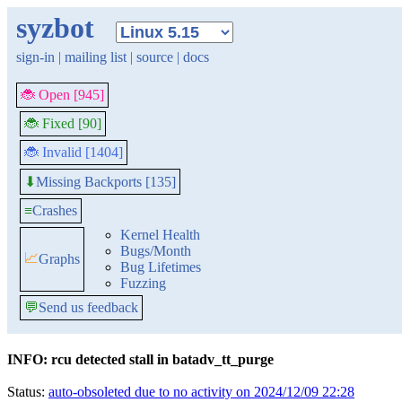
syzbot
sign-in
|
mailing list
|
source
|
docs
🐞 Open [945]
🐞 Fixed [90]
🐞 Invalid [1404]
Missing Backports [135]
⬇
≡
Crashes
Kernel Health
Bugs/Month
📈
Graphs
Bug Lifetimes
Fuzzing
💬
Send us feedback
INFO: rcu detected stall in batadv_tt_purge
Status:
auto-obsoleted due to no activity on 2024/12/09 22:28