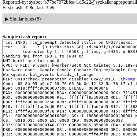
Reported-by: syzbot+b77be7072bfea41d5c22@syzkaller.appspotmai
First crash: 358d, last: 358d
▶
Similar bugs (8)
Sample crash report:
rcu: INFO: rcu_preempt detected stalls on CPUs/tasks:

rcu: 	0-...!: (3 ticks this GP) idle=07f/1/0x4000000000000000 softirq=8124/8124 fqs=4 

	(detected by 1, t=10503 jiffies, g=9485, q=683)

Sending NMI from CPU 1 to CPUs 0:

NMI backtrace for cpu 0

CPU: 0 PID: 9 Comm: kworker/u4:0 Not tainted 5.15.189-s
Hardware name: Google Google Compute Engine/Google Comp
Workqueue: bat_events batadv_tt_purge

RIP: 0010:check_preemption_disabled+0x42/0x110 
lib/smp
Code: 65 8b 05 a9 d7 59 76 65 8b 0d 12 32 5a 76 f7 c1 f
RSP: 0018:ffffc90000007b08 EFLAGS: 00000046

RAX: 0000000000000000 RBX: 0000000000000000 RCX: 711451
RDX: 0000000000000000 RSI: ffffffff8a599320 RDI: ffffff
RBP: ffffc90000007c68 R08: dffffc0000000000 R09: fffffb
R10: fffffbfff1ad2dd6 R11: 1ffffffff1ad2dd5 R12: ffff88
R13: 1ffff92000000f78 R14: 0000000000000000 R15: dffffc
FS:  0000000000000000(0000) GS:ffff8880b9000000(0000) k
CS:  0010 DS: 0000 ES: 0000 CR0: 0000000080050033

CR2: 0000200000000140 CR3: 000000006285b000 CR4: 000000
DR0: 0000000000000000 DR1: 0000000000000000 DR2: 000000
DR3: 0000000000000000 DR6: 00000000fffe0ff0 DR7: 000000