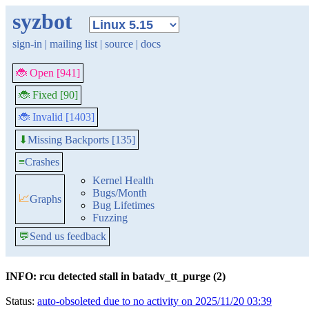
syzbot
sign-in
|
mailing list
|
source
|
docs
🐞 Open [941]
🐞 Fixed [90]
🐞 Invalid [1403]
Missing Backports [135]
⬇
≡
Crashes
Kernel Health
Bugs/Month
📈
Graphs
Bug Lifetimes
Fuzzing
💬
Send us feedback
INFO: rcu detected stall in batadv_tt_purge (2)
Status:
auto-obsoleted due to no activity on 2025/11/20 03:39