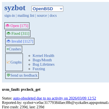
syzbot
sign-in
|
mailing list
|
source
|
docs
🐞 Open [175]
🐞 Fixed [311]
🐞 Invalid [1127]
≡
Crashes
Kernel Health
Bugs/Month
📈
Graphs
Bug Lifetimes
Fuzzing
💬
Send us feedback
uvm_fault: pvclock_get
Status:
auto-obsoleted due to no activity on 2026/03/09 12:52
Reported-by: syzbot+ce0ac31779384faecf8b@syzkaller.appspotmail
First crash: 239d, last: 239d