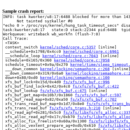
Sample crash report:
INFO: task kworker/u8:17:6488 blocked for more than 143
      Not tainted syzkaller #0

"echo 0 > /proc/sys/kernel/hung_task_timeout_secs" disa
task:kworker/u8:17   state:D stack:22344 pid:6488  tgid
Workqueue: writeback wb_workfn (flush-7:0)

Call Trace:

 <TASK>

 context_switch 
kernel/sched/core.c:5357
 [inline]

 __schedule+0x1798/0x4cc0 
kernel/sched/core.c:6961
 __schedule_loop 
kernel/sched/core.c:7043
 [inline]

 schedule+0x165/0x360 
kernel/sched/core.c:7058
 schedule_timeout+0x9a/0x270 
kernel/time/sleep_timeout
 ___down_common 
kernel/locking/semaphore.c:268
 [inline]
 __down_common+0x319/0x6a0 
kernel/locking/semaphore.c:
 down+0x80/0xd0 
kernel/locking/semaphore.c:100
 xfs_buf_lock+0x15d/0x4d0 
fs/xfs/xfs_buf.c:996
 xfs_buf_find_lock+0x42/0x4c0 
fs/xfs/xfs_buf.c:422
 xfs_buf_lookup 
fs/xfs/xfs_buf.c:475
 [inline]

 xfs_buf_get_map+0x10b7/0x1860 
fs/xfs/xfs_buf.c:597
 xfs_buf_read_map+0x82/0xa50 
fs/xfs/xfs_buf.c:702
 xfs_trans_read_buf_map+0x1d7/0x8e0 
fs/xfs/xfs_trans_b
 xfs_trans_read_buf 
fs/xfs/xfs_trans.h:210
 [inline]

 xfs_read_agf+0x281/0x5c0 
fs/xfs/libxfs/xfs_alloc.c:33
 xfs_alloc_read_agf+0x17c/0xb70 
fs/xfs/libxfs/xfs_allo
 xfs_alloc_fix_freelist+0x60a/0x1300 
fs/xfs/libxfs/xfs
 xfs_alloc_vextent_prepare_ag+0xdb/0x610 
fs/xfs/libxfs
 xfs_alloc_vextent_iterate_ags+0x140/0x940 
fs/xfs/libx