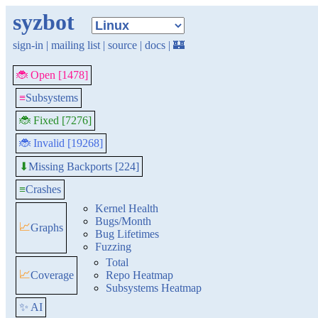
syzbot
sign-in
|
mailing list
|
source
|
docs
|
🏰
🐞 Open [1478]
≡
Subsystems
🐞 Fixed [7276]
🐞 Invalid [19268]
Missing Backports [224]
⬇
≡
Crashes
Kernel Health
Bugs/Month
📈
Graphs
Bug Lifetimes
Fuzzing
Total
📈
Coverage
Repo Heatmap
Subsystems Heatmap
✨ AI