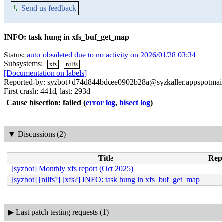
💬
Send us feedback
INFO: task hung in xfs_buf_get_map
Status:
auto-obsoleted due to no activity on 2026/01/28 03:34
Subsystems:
xfs
nilfs
[Documentation on labels]
Reported-by: syzbot+d74d844bdcee0902b28a@syzkaller.appspotmai
First crash: 441d, last: 293d
Cause bisection: failed
(
error log
,
bisect log
)
▼
Discussions (2)
Title
Repl
[syzbot] Monthly xfs report (Oct 2025)
[syzbot] [nilfs?] [xfs?] INFO: task hung in xfs_buf_get_map
▶
Last patch testing requests (1)