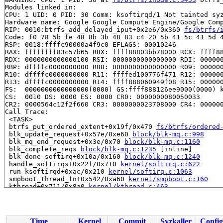
Modules linked in:

CPU: 1 UID: 0 PID: 30 Comm: ksoftirqd/1 Not tainted syz
Hardware name: Google Google Compute Engine/Google Comp
RIP: 0010:btrfs_add_delayed_iput+0x2e6/0x360 
fs/btrfs/
Code: f0 78 5b fe 48 8b 3b 48 83 c4 20 5b 41 5c 41 5d 4
RSP: 0018:ffffc90000a4f9c0 EFLAGS: 00010246

RAX: ffffffff83c57b65 RBX: ffff88803bb78000 RCX: ffff88
RDX: 0000000000000100 RSI: 0000000000000000 RDI: 000000
RBP: dffffc0000000000 R08: 0000000000000000 R09: 000000
R10: dffffc0000000000 R11: ffffed100776f471 R12: 000000
R13: dffffc0000000000 R14: ffff888060949f08 R15: 000000
FS:  0000000000000000(0000) GS:ffff888126ee9000(0000) k
CS:  0010 DS: 0000 ES: 0000 CR0: 0000000080050033

CR2: 0000564c12f2f660 CR3: 0000000023708000 CR4: 000000
Call Trace:

 <TASK>

 btrfs_put_ordered_extent+0x19f/0x470 
fs/btrfs/ordered
 blk_update_request+0x57e/0xe60 
block/blk-mq.c:998
 blk_mq_end_request+0x3e/0x70 
block/blk-mq.c:1160
 blk_complete_reqs 
block/blk-mq.c:1235
 [inline]

 blk_done_softirq+0x10a/0x160 
block/blk-mq.c:1240
 handle_softirqs+0x22f/0x710 
kernel/softirq.c:622
 run_ksoftirqd+0xac/0x210 
kernel/softirq.c:1063
 smpboot_thread_fn+0x542/0xa60 
kernel/smpboot.c:160
 kthread+0x711/0x8a0 
kernel/kthread.c:463
 ret_from_fork+0x4bc/0x870 
arch/x86/kernel/process.c:1
 ret_from_fork_asm+0x1a/0x30 
arch/x86/entry/entry_64.S
Time
Kernel
Commit
Syzkaller
Config