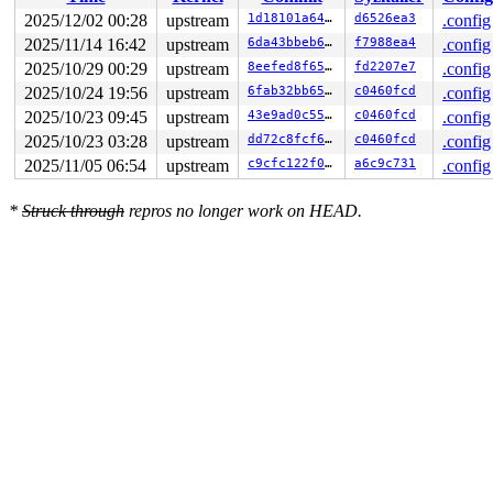
2025/12/02 00:28
upstream
1d18101a644e
d6526ea3
.config
2025/11/14 16:42
upstream
6da43bbeb691
f7988ea4
.config
2025/10/29 00:29
upstream
8eefed8f65cc
fd2207e7
.config
2025/10/24 19:56
upstream
6fab32bb6508
c0460fcd
.config
2025/10/23 09:45
upstream
43e9ad0c55a3
c0460fcd
.config
2025/10/23 03:28
upstream
dd72c8fcf6d3
c0460fcd
.config
2025/11/05 06:54
upstream
c9cfc122f037
a6c9c731
.config
*
Struck through
repros no longer work on HEAD.