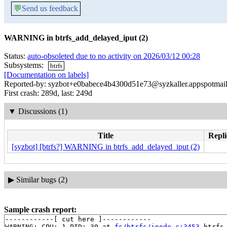
💬
Send us feedback
WARNING in btrfs_add_delayed_iput (2)
Status:
auto-obsoleted due to no activity on 2026/03/12 00:28
Subsystems:
btrfs
[Documentation on labels]
Reported-by: syzbot+e0babece4b4300d51e73@syzkaller.appspotmai
First crash: 289d, last: 249d
▼
Discussions (1)
Title
Repli
[syzbot] [btrfs?] WARNING in btrfs_add_delayed_iput (2)
▶
Similar bugs (2)
Sample crash report:
------------[ cut here ]------------

WARNING: CPU: 1 PID: 30 at 
fs/btrfs/inode.c:3453
 btrfs