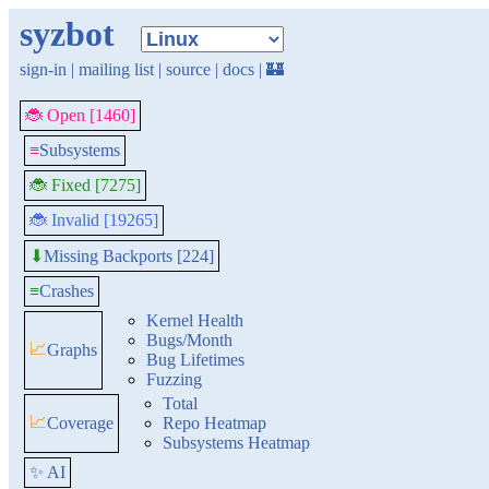
syzbot
sign-in
|
mailing list
|
source
|
docs
|
🏰
🐞 Open [1460]
≡
Subsystems
🐞 Fixed [7275]
🐞 Invalid [19265]
Missing Backports [224]
⬇
≡
Crashes
Kernel Health
Bugs/Month
📈
Graphs
Bug Lifetimes
Fuzzing
Total
📈
Coverage
Repo Heatmap
Subsystems Heatmap
✨ AI